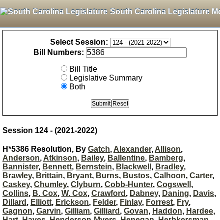
South Carolina Legislature M
Select Session:
Bill Numbers:
Bill Title
Legislative Summary
Both
Session 124 - (2021-2022)
H*5386 Resolution, By
Gatch
,
Alexander
,
Allison
,
Anderson
,
Atkinson
,
Bailey
,
Ballentine
,
Bamberg
,
Bannister
,
Bennett
,
Bernstein
,
Blackwell
,
Bradley
,
Brawley
,
Brittain
,
Bryant
,
Burns
,
Bustos
,
Calhoon
,
Carter
,
Caskey
,
Chumley
,
Clyburn
,
Cobb-Hunter
,
Cogswell
,
Collins
,
B. Cox
,
W. Cox
,
Crawford
,
Dabney
,
Daning
,
Davis
,
Dillard
,
Elliott
,
Erickson
,
Felder
,
Finlay
,
Forrest
,
Fry
,
Gagnon
,
Garvin
,
Gilliam
,
Gilliard
,
Govan
,
Haddon
,
Hardee
,
Hart
,
Hayes
,
Henderson-Myers
,
Henegan
,
Herbkersman
,