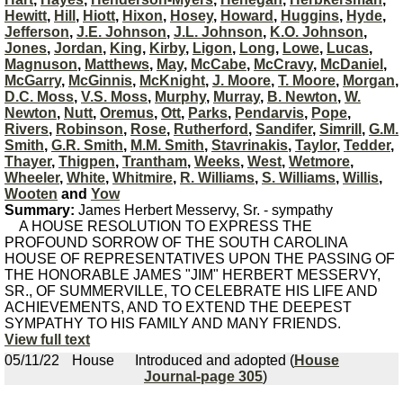
Hewitt
,
Hill
,
Hiott
,
Hixon
,
Hosey
,
Howard
,
Huggins
,
Hyde
,
Jefferson
,
J.E. Johnson
,
J.L. Johnson
,
K.O. Johnson
,
Jones
,
Jordan
,
King
,
Kirby
,
Ligon
,
Long
,
Lowe
,
Lucas
,
Magnuson
,
Matthews
,
May
,
McCabe
,
McCravy
,
McDaniel
,
McGarry
,
McGinnis
,
McKnight
,
J. Moore
,
T. Moore
,
Morgan
,
D.C. Moss
,
V.S. Moss
,
Murphy
,
Murray
,
B. Newton
,
W.
Newton
,
Nutt
,
Oremus
,
Ott
,
Parks
,
Pendarvis
,
Pope
,
Rivers
,
Robinson
,
Rose
,
Rutherford
,
Sandifer
,
Simrill
,
G.M.
Smith
,
G.R. Smith
,
M.M. Smith
,
Stavrinakis
,
Taylor
,
Tedder
,
Thayer
,
Thigpen
,
Trantham
,
Weeks
,
West
,
Wetmore
,
Wheeler
,
White
,
Whitmire
,
R. Williams
,
S. Williams
,
Willis
,
Wooten
and
Yow
Summary:
James Herbert Messervy, Sr. - sympathy
A HOUSE RESOLUTION TO EXPRESS THE
PROFOUND SORROW OF THE SOUTH CAROLINA
HOUSE OF REPRESENTATIVES UPON THE PASSING OF
THE HONORABLE JAMES "JIM" HERBERT MESSERVY,
SR., OF SUMMERVILLE, TO CELEBRATE HIS LIFE AND
ACHIEVEMENTS, AND TO EXTEND THE DEEPEST
SYMPATHY TO HIS FAMILY AND MANY FRIENDS.
View full text
05/11/22
House
Introduced and adopted (
House
Journal-page 305
)