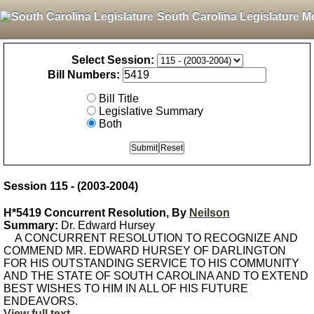
South Carolina Legislature M
Select Session:
Bill Numbers:
Bill Title
Legislative Summary
Both
Session 115 - (2003-2004)
H*5419 Concurrent Resolution, By
Neilson
Summary:
Dr. Edward Hursey
A CONCURRENT RESOLUTION TO RECOGNIZE AND
COMMEND MR. EDWARD HURSEY OF DARLINGTON
FOR HIS OUTSTANDING SERVICE TO HIS COMMUNITY
AND THE STATE OF SOUTH CAROLINA AND TO EXTEND
BEST WISHES TO HIM IN ALL OF HIS FUTURE
ENDEAVORS.
View full text