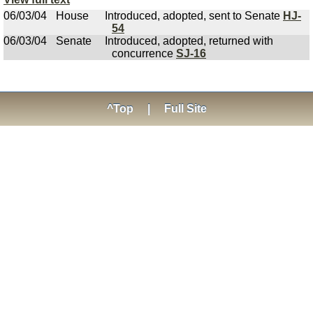
06/03/04
House
Introduced, adopted, sent to Senate
HJ-
54
06/03/04
Senate
Introduced, adopted, returned with
concurrence
SJ-16
^Top
|
Full Site