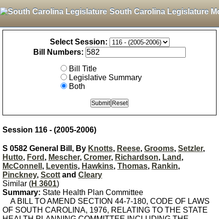
South Carolina Legislature M
Select Session:
Bill Numbers:
Bill Title
Legislative Summary
Both
Session 116 - (2005-2006)
S 0582 General Bill, By
Knotts
,
Reese
,
Grooms
,
Setzler
,
Hutto
,
Ford
,
Mescher
,
Cromer
,
Richardson
,
Land
,
McConnell
,
Leventis
,
Hawkins
,
Thomas
,
Rankin
,
Pinckney
,
Scott
and
Cleary
Similar (
H 3601
)
Summary:
State Health Plan Committee
A BILL TO AMEND SECTION 44-7-180, CODE OF LAWS
OF SOUTH CAROLINA, 1976, RELATING TO THE STATE
HEALTH PLANNING COMMITTEE INCLUDING THE