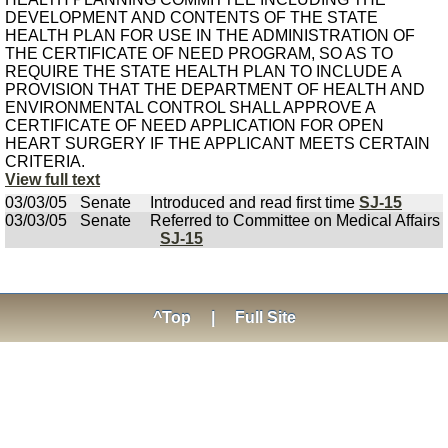
DEVELOPMENT AND CONTENTS OF THE STATE
HEALTH PLAN FOR USE IN THE ADMINISTRATION OF
THE CERTIFICATE OF NEED PROGRAM, SO AS TO
REQUIRE THE STATE HEALTH PLAN TO INCLUDE A
PROVISION THAT THE DEPARTMENT OF HEALTH AND
ENVIRONMENTAL CONTROL SHALL APPROVE A
CERTIFICATE OF NEED APPLICATION FOR OPEN
HEART SURGERY IF THE APPLICANT MEETS CERTAIN
CRITERIA.
View full text
03/03/05
Senate
Introduced and read first time
SJ-15
03/03/05
Senate
Referred to Committee on Medical Affairs
SJ-15
^Top
|
Full Site