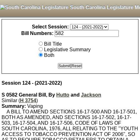
South Carolina Legislature M
Select Session:
Bill Numbers:
Bill Title
Legislative Summary
Both
Session 124 - (2021-2022)
S 0582 General Bill, By
Hutto
and
Jackson
Similar (
H 3754
)
Summary:
Vaping
A BILL TO AMEND SECTIONS 16-17-500 AND 16-17-501,
BOTH AS AMENDED, AND SECTIONS 16-17-502, 16-17-
503, 16-17-504, AND 16-17-506, CODE OF LAWS OF
SOUTH CAROLINA, 1976, ALL RELATING TO THE "YOUTH
ACCESS TO TOBACCO PREVENTION ACT OF 2006", SO
AS TO REQUIRE TOBACCO RETAILERS TO OBTAIN A