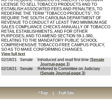
LICENSE TO SELL TOBACCO PRODUCTS AND TO
ESTABLISH ASSOCIATED FEES AND PENALTIES, TO
REDEFINE THE TERM "TOBACCO PRODUCTS", TO
REQUIRE THE SOUTH CAROLINA DEPARTMENT OF
REVENUE TO CONDUCT AT LEAST TWO MINIMUM AGE
SALES COMPLIANCE CHECKS ANNUALLY OF TOBACCO
RETAIL ESTABLISHMENTS, AND FOR OTHER
PURPOSES; AND TO AMEND SECTION 59-1-380,
RELATING TO THE MANDATORY PUBLIC SCHOOL
COMPREHENSIVE TOBACCO-FREE CAMPUS POLICY,
SO AS TO MAKE CONFORMING CHANGES.
View full text
02/18/21
Senate
Introduced and read first time (
Senate
Journal-page 3
)
02/18/21
Senate
Referred to Committee on Judiciary
(
Senate Journal-page 3
)
^Top
|
Full Site