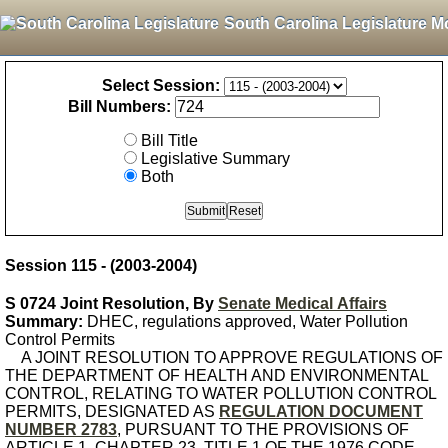
South Carolina Legislature M
Select Session:
Bill Numbers:
Bill Title
Legislative Summary
Both
Session 115 - (2003-2004)
S 0724 Joint Resolution, By
Senate Medical Affairs
Summary:
DHEC, regulations approved, Water Pollution
Control Permits
A JOINT RESOLUTION TO APPROVE REGULATIONS OF
THE DEPARTMENT OF HEALTH AND ENVIRONMENTAL
CONTROL, RELATING TO WATER POLLUTION CONTROL
PERMITS, DESIGNATED AS
REGULATION DOCUMENT
NUMBER 2783
, PURSUANT TO THE PROVISIONS OF
ARTICLE 1, CHAPTER 23, TITLE 1 OF THE 1976 CODE.