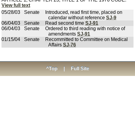
View full text
05/28/03
Senate
Introduced, read first time, placed on
calendar without reference
SJ-9
06/04/03
Senate
Read second time
SJ-91
06/04/03
Senate
Ordered to third reading with notice of
amendments
SJ-91
01/15/04
Senate
Recommitted to Committee on Medical
Affairs
SJ-76
^Top
|
Full Site