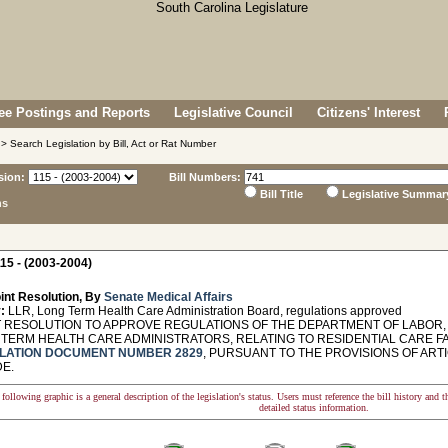
e Postings and Reports
Legislative Council
Citizens' Interest
> Search Legislation by Bill, Act or Rat Number
sion:
Bill Numbers:
Bill Title
Legislative Summar
ns
15 - (2003-2004)
int Resolution, By
Senate Medical Affairs
:
LLR, Long Term Health Care Administration Board, regulations approved
 RESOLUTION TO APPROVE REGULATIONS OF THE DEPARTMENT OF LABOR,
 TERM HEALTH CARE ADMINISTRATORS, RELATING TO RESIDENTIAL CARE FA
LATION DOCUMENT NUMBER 2829
, PURSUANT TO THE PROVISIONS OF ARTIC
DE.
following graphic is a general description of the legislation's status. Users must reference the bill history and 
detailed status information.