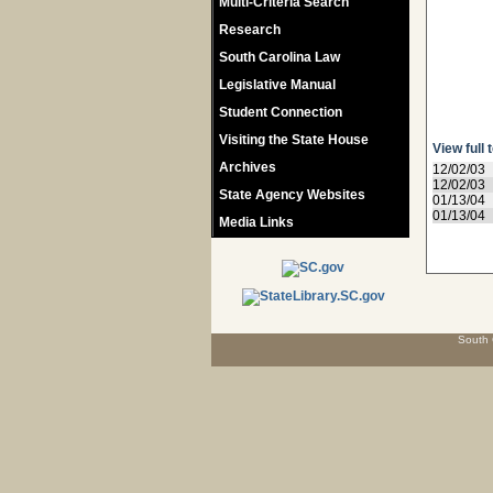
Multi-Criteria Search
Research
South Carolina Law
Legislative Manual
Student Connection
Visiting the State House
View full 
Archives
12/02/03
12/02/03
State Agency Websites
01/13/04
01/13/04
Media Links
South 