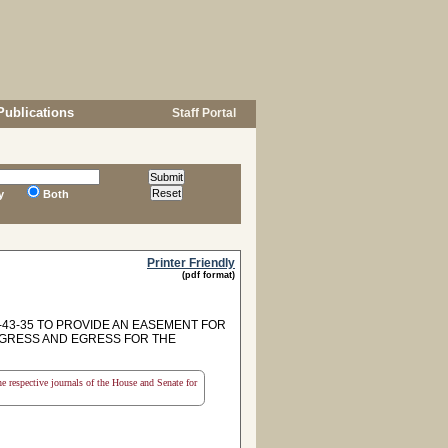
Publications
Staff Portal
y
Both
Printer Friendly
(pdf format)
7-43-35 TO PROVIDE AN EASEMENT FOR
NGRESS AND EGRESS FOR THE
the respective journals of the House and Senate for