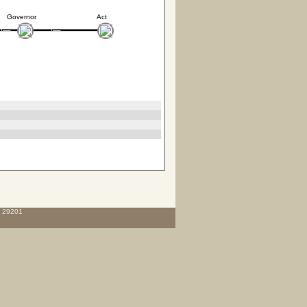
Governor
Act
C 29201