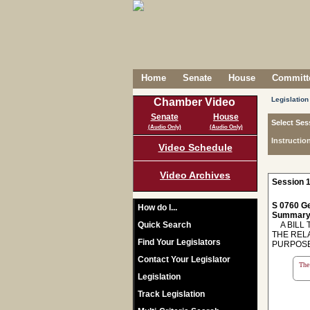
Home
Senate
House
Committe
Legislation
Chamber Video
Senate
House
Select Ses
(Audio Only)
(Audio Only)
Instructio
Video Schedule
Video Archives
Session 1
S 0760 Ge
How do I...
Summary
Quick Search
A BILL T
THE REL
Find Your Legislators
PURPOSE
Contact Your Legislator
The 
Legislation
Track Legislation