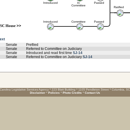
Introduced
In
Passed
Committee
Ratified
Introduced
Committee
Passed
SC House
>>
text
Senate
Prefiled
Senate
Referred to Committee on Judiciary
Senate
Introduced and read first time
SJ-14
Senate
Referred to Committee on Judiciary
SJ-14
Carolina Legislative Services Agency * 223 Blatt Building * 1105 Pendleton Street * Columbia, S
Disclaimer
*
Policies
*
Photo Credits
*
Contact Us