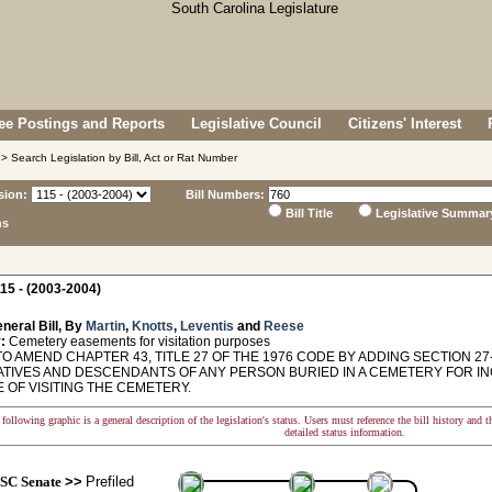
e Postings and Reports
Legislative Council
Citizens' Interest
> Search Legislation by Bill, Act or Rat Number
sion:
Bill Numbers:
Bill Title
Legislative Summar
ns
15 - (2003-2004)
neral Bill, By
Martin
,
Knotts
,
Leventis
and
Reese
:
Cemetery easements for visitation purposes
O AMEND CHAPTER 43, TITLE 27 OF THE 1976 CODE BY ADDING SECTION 2
ATIVES AND DESCENDANTS OF ANY PERSON BURIED IN A CEMETERY FOR I
 OF VISITING THE CEMETERY.
following graphic is a general description of the legislation's status. Users must reference the bill history and 
detailed status information.
SC Senate
>>
Prefiled