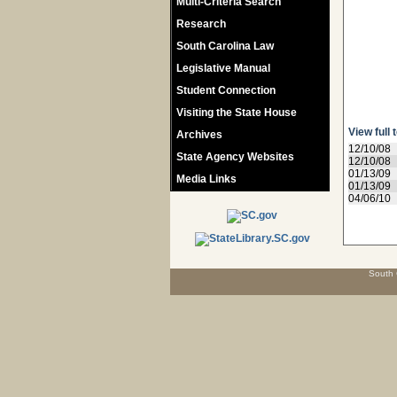
Multi-Criteria Search
Research
South Carolina Law
Legislative Manual
Student Connection
Visiting the State House
View full 
Archives
12/10/08
State Agency Websites
12/10/08
01/13/09
Media Links
01/13/09
04/06/10
South 