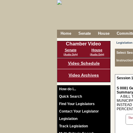
Home
Senate
House
Committe
Legislation
Chamber Video
Senate
House
Select Ses
(Audio Only)
(Audio Only)
Instructio
Video Schedule
Video Archives
Session 1
S 0081 Ge
How do I...
Summary
Quick Search
A BILL T
MUNICIPA
Find Your Legislators
INSTEAD 
PERCENT
Contact Your Legislator
The 
Legislation
Track Legislation