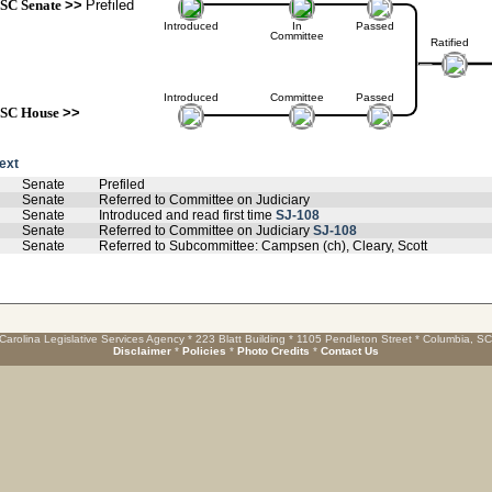
SC Senate
>>
Prefiled
Introduced
In
Passed
Committee
Ratified
Introduced
Committee
Passed
SC House
>>
text
Senate
Prefiled
Senate
Referred to Committee on Judiciary
Senate
Introduced and read first time
SJ-108
Senate
Referred to Committee on Judiciary
SJ-108
Senate
Referred to Subcommittee: Campsen (ch), Cleary, Scott
Carolina Legislative Services Agency * 223 Blatt Building * 1105 Pendleton Street * Columbia, S
Disclaimer
*
Policies
*
Photo Credits
*
Contact Us