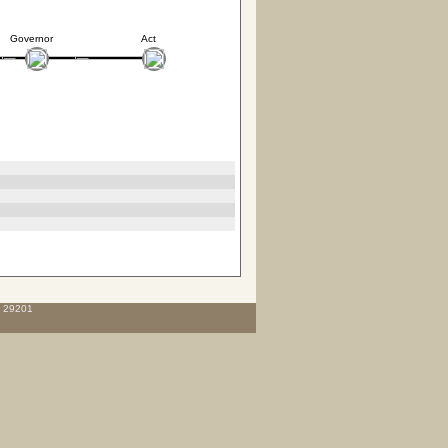
Governor
Act
C 29201