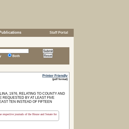
Publications
Staff Portal
y
Both
Printer Friendly
(pdf format)
LINA, 1976, RELATING TO COUNTY AND
BE REQUESTED BY AT LEAST FIVE
EAST TEN INSTEAD OF FIFTEEN
the respective journals of the House and Senate for