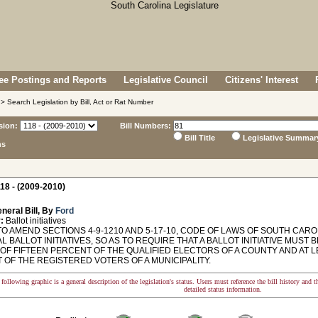
e Postings and Reports
Legislative Council
Citizens' Interest
> Search Legislation by Bill, Act or Rat Number
sion:
Bill Numbers:
Bill Title
Legislative Summar
ns
18 - (2009-2010)
neral Bill, By
Ford
:
Ballot initiatives
O AMEND SECTIONS 4-9-1210 AND 5-17-10, CODE OF LAWS OF SOUTH CARO
L BALLOT INITIATIVES, SO AS TO REQUIRE THAT A BALLOT INITIATIVE MUST 
OF FIFTEEN PERCENT OF THE QUALIFIED ELECTORS OF A COUNTY AND AT L
 OF THE REGISTERED VOTERS OF A MUNICIPALITY.
following graphic is a general description of the legislation's status. Users must reference the bill history and 
detailed status information.