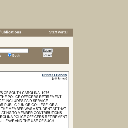
Publications
Staff Portal
y
Both
Printer Friendly
(pdf format)
S OF SOUTH CAROLINA, 1976,
 THE POLICE OFFICERS RETIREMENT
ICE" INCLUDES PAID SERVICE
 PUBLIC JUNIOR COLLEGE, OR A
 THE MEMBER WAS A STUDENT AT THAT
RELATING TO MEMBER CONTRIBUTIONS
ROLINA POLICE OFFICERS RETIREMENT
L LEAVE AND THE USE OF SUCH