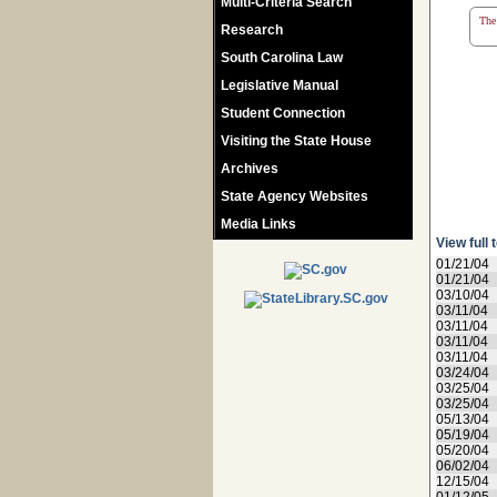
Multi-Criteria Search
The 
Research
South Carolina Law
Legislative Manual
Student Connection
Visiting the State House
Archives
State Agency Websites
Media Links
View full 
01/21/04
01/21/04
03/10/04
03/11/04
03/11/04
03/11/04
03/11/04
03/24/04
03/25/04
03/25/04
05/13/04
05/19/04
05/20/04
06/02/04
12/15/04