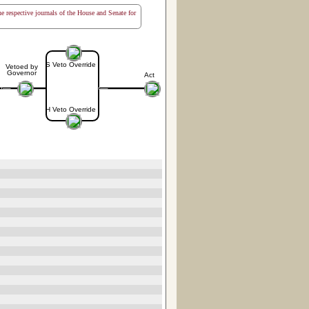
the respective journals of the House and Senate for
S Veto Override
Vetoed by
Governor
Act
H Veto Override