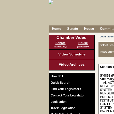
Home
Senate
House
Committe
Legislation
Chamber Video
Senate
House
Select Ses
(Audio Only)
(Audio Only)
Instructio
Video Schedule
Video Archives
Session 1
S*0852 (R
How do I...
Summary
Quick Search
AN ACT T
RELATIN
Find Your Legislators
SYSTEM, 
RENDERE
Contact Your Legislator
PUBLIC 
INSTITUT
Legislation
FOR PUR
SYSTEM,
Track Legislation
PAYMENTS