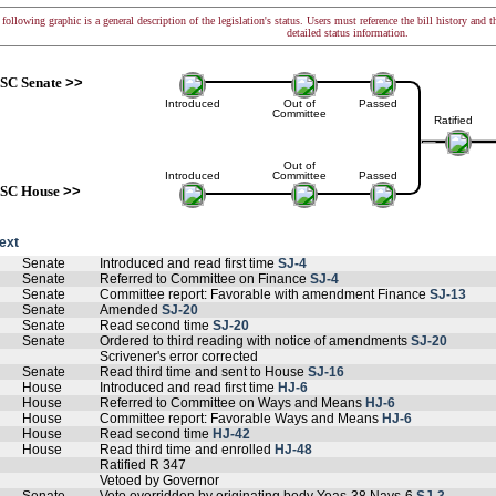
following graphic is a general description of the legislation's status. Users must reference the bill history and 
detailed status information.
SC Senate
>>
Introduced
Out of
Passed
Committee
Ratified
Out of
Introduced
Committee
Passed
SC House
>>
text
Senate
Introduced and read first time
SJ-4
Senate
Referred to Committee on Finance
SJ-4
Senate
Committee report: Favorable with amendment Finance
SJ-13
Senate
Amended
SJ-20
Senate
Read second time
SJ-20
Senate
Ordered to third reading with notice of amendments
SJ-20
Scrivener's error corrected
Senate
Read third time and sent to House
SJ-16
House
Introduced and read first time
HJ-6
House
Referred to Committee on Ways and Means
HJ-6
House
Committee report: Favorable Ways and Means
HJ-6
House
Read second time
HJ-42
House
Read third time and enrolled
HJ-48
Ratified R 347
Vetoed by Governor