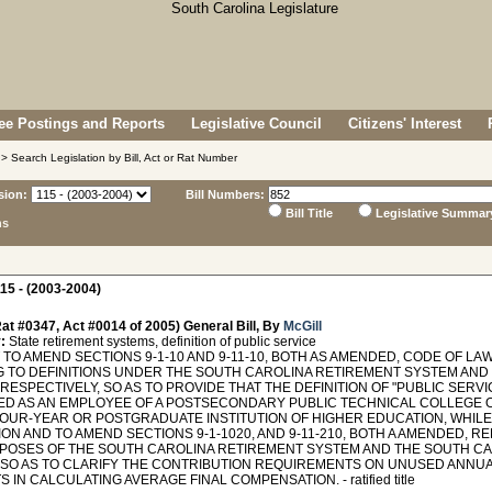
e Postings and Reports
Legislative Council
Citizens' Interest
> Search Legislation by Bill, Act or Rat Number
sion:
Bill Numbers:
Bill Title
Legislative Summar
ns
15 - (2003-2004)
at #0347, Act #0014 of 2005) General Bill, By
McGill
:
State retirement systems, definition of public service
O AMEND SECTIONS 9-1-10 AND 9-11-10, BOTH AS AMENDED, CODE OF LAW
G TO DEFINITIONS UNDER THE SOUTH CAROLINA RETIREMENT SYSTEM AND
RESPECTIVELY, SO AS TO PROVIDE THAT THE DEFINITION OF "PUBLIC SERV
D AS AN EMPLOYEE OF A POSTSECONDARY PUBLIC TECHNICAL COLLEGE OR
FOUR-YEAR OR POSTGRADUATE INSTITUTION OF HIGHER EDUCATION, WHILE
ION AND TO AMEND SECTIONS 9-1-1020, AND 9-11-210, BOTH A AMENDED, 
POSES OF THE SOUTH CAROLINA RETIREMENT SYSTEM AND THE SOUTH CA
 SO AS TO CLARIFY THE CONTRIBUTION REQUIREMENTS ON UNUSED ANNUA
 IN CALCULATING AVERAGE FINAL COMPENSATION. - ratified title