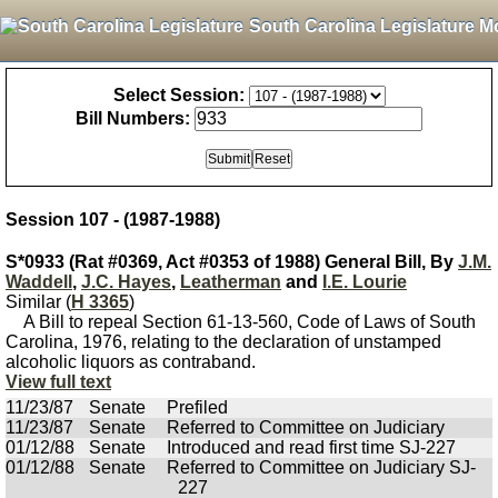
South Carolina Legislature M
Select Session:
Bill Numbers:
Session 107 - (1987-1988)
S*0933 (Rat #0369, Act #0353 of 1988) General Bill, By
J.M.
Waddell
,
J.C. Hayes
,
Leatherman
and
I.E. Lourie
Similar (
H 3365
)
A Bill to repeal Section 61-13-560, Code of Laws of South
Carolina, 1976, relating to the declaration of unstamped
alcoholic liquors as contraband.
View full text
11/23/87
Senate
Prefiled
11/23/87
Senate
Referred to Committee on Judiciary
01/12/88
Senate
Introduced and read first time SJ-227
01/12/88
Senate
Referred to Committee on Judiciary SJ-
227