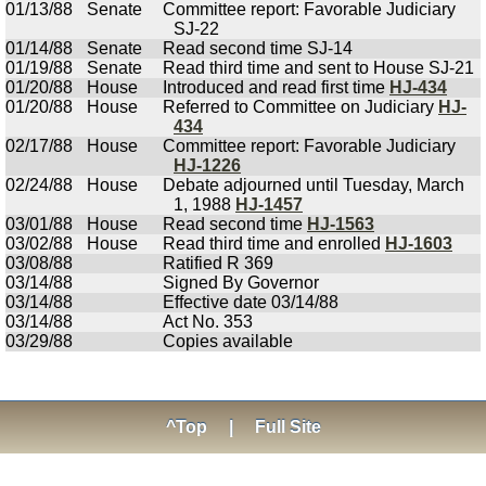
01/13/88
Senate
Committee report: Favorable Judiciary
SJ-22
01/14/88
Senate
Read second time SJ-14
01/19/88
Senate
Read third time and sent to House SJ-21
01/20/88
House
Introduced and read first time
HJ-434
01/20/88
House
Referred to Committee on Judiciary
HJ-
434
02/17/88
House
Committee report: Favorable Judiciary
HJ-1226
02/24/88
House
Debate adjourned until Tuesday, March
1, 1988
HJ-1457
03/01/88
House
Read second time
HJ-1563
03/02/88
House
Read third time and enrolled
HJ-1603
03/08/88
Ratified R 369
03/14/88
Signed By Governor
03/14/88
Effective date 03/14/88
03/14/88
Act No. 353
03/29/88
Copies available
^Top
|
Full Site