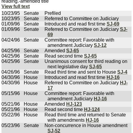
reading.-amended title
View full text
10/23/95
Senate
Prefiled
10/23/95
Senate
Referred to Committee on Judiciary
01/09/96
Senate
Introduced and read first time
SJ-69
01/09/96
Senate
Referred to Committee on Judiciary
SJ-
69
04/24/96
Senate
Committee report: Favorable with
amendment Judiciary
SJ-12
04/25/96
Senate
Amended
SJ-65
04/25/96
Senate
Read second time
SJ-65
04/25/96
Senate
Unanimous consent for third reading on
next legislative day
SJ-65
04/26/96
Senate
Read third time and sent to House
SJ-4
04/30/96
House
Introduced and read first time
HJ-16
04/30/96
House
Referred to Committee on Judiciary
HJ-
17
05/15/96
House
Committee report: Favorable with
amendment Judiciary
HJ-16
05/21/96
House
Amended
HJ-123
05/21/96
House
Read second time
HJ-124
05/22/96
House
Read third time and returned to Senate
with amendments
HJ-16
05/23/96
Senate
Non-concurrence in House amendment
SJ-52