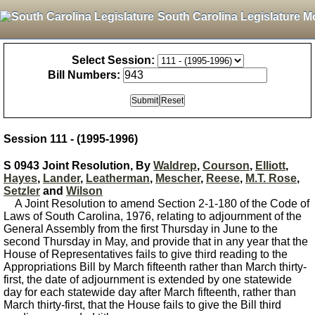
South Carolina Legislature M
Select Session:
Bill Numbers:
Session 111 - (1995-1996)
S 0943 Joint Resolution, By
Waldrep
,
Courson
,
Elliott
,
Hayes
,
Lander
,
Leatherman
,
Mescher
,
Reese
,
M.T. Rose
,
Setzler
and
Wilson
A Joint Resolution to amend Section 2-1-180 of the Code of
Laws of South Carolina, 1976, relating to adjournment of the
General Assembly from the first Thursday in June to the
second Thursday in May, and provide that in any year that the
House of Representatives fails to give third reading to the
Appropriations Bill by March fifteenth rather than March thirty-
first, the date of adjournment is extended by one statewide
day for each statewide day after March fifteenth, rather than
March thirty-first, that the House fails to give the Bill third