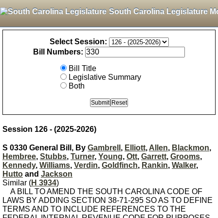
South Carolina Legislature M
Select Session:
Bill Numbers:
Bill Title
Legislative Summary
Both
Session 126 - (2025-2026)
S 0330 General Bill, By
Gambrell
,
Elliott
,
Allen
,
Blackmon
,
Hembree
,
Stubbs
,
Turner
,
Young
,
Ott
,
Garrett
,
Grooms
,
Kennedy
,
Williams
,
Verdin
,
Goldfinch
,
Rankin
,
Walker
,
Hutto
and
Jackson
Similar (
H 3934
)
A BILL TO AMEND THE SOUTH CAROLINA CODE OF
LAWS BY ADDING SECTION 38-71-295 SO AS TO DEFINE
TERMS AND TO INCLUDE REFERENCES TO THE
FEDERAL INTERNAL REVENUE CODE FOR PURPOSES