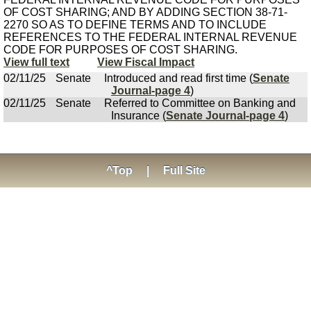
OF COST SHARING; AND BY ADDING SECTION 38-71-
2270 SO AS TO DEFINE TERMS AND TO INCLUDE
REFERENCES TO THE FEDERAL INTERNAL REVENUE
CODE FOR PURPOSES OF COST SHARING.
View full text
View Fiscal Impact
02/11/25
Senate
Introduced and read first time (
Senate
Journal-page 4
)
02/11/25
Senate
Referred to Committee on Banking and
Insurance (
Senate Journal-page 4
)
^Top
|
Full Site