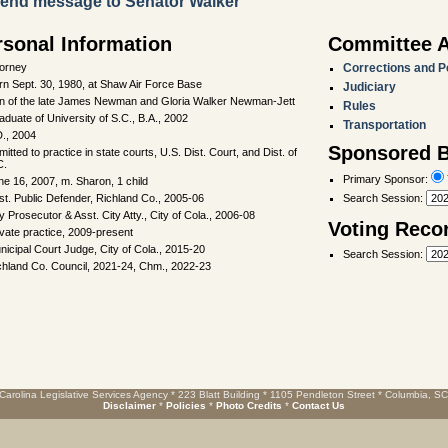
end message to Senator Walker
rsonal Information
Committee 
torney
Corrections and P
rn Sept. 30, 1980, at Shaw Air Force Base
Judiciary
n of the late James Newman and Gloria Walker Newman-Jett
Rules
aduate of University of S.C., B.A., 2002
Transportation
D., 2004
Sponsored Bi
itted to practice in state courts, U.S. Dist. Court, and Dist. of
C.
Primary Sponsor:
ne 16, 2007, m. Sharon, 1 child
st. Public Defender, Richland Co., 2005-06
Search Session
:
y Prosecutor & Asst. City Atty., City of Cola., 2006-08
Voting Reco
ivate practice, 2009-present
nicipal Court Judge, City of Cola., 2015-20
Search Session
:
chland Co. Council, 2021-24, Chm., 2022-23
Carolina Legislative Services Agency * 223 Blatt Building * 1105 Pendleton Street * Columbia, S
Disclaimer
*
Policies
*
Photo Credits
*
Contact Us