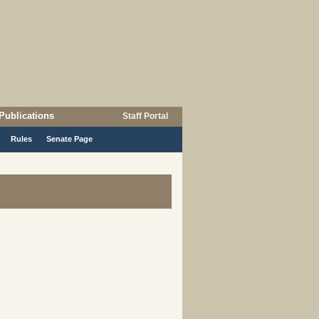
Publications
Staff Portal
Rules
Senate Page