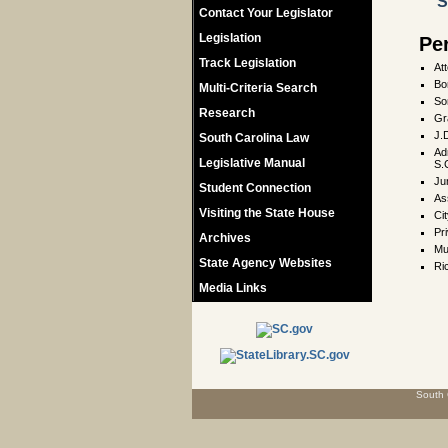
S
Contact Your Legislator
Legislation
Pe
Track Legislation
At
Bo
Multi-Criteria Search
So
Research
Gr
J.
South Carolina Law
Adm
Legislative Manual
S.
Ju
Student Connection
As
Visiting the State House
Cit
Pr
Archives
Mu
State Agency Websites
Ri
Media Links
South 