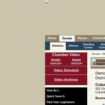
Home
House
Committ
Senate
Standing
Joi
Members
Officers
Comm.
Com
Senate
>
M
Chamber Video
Senate
House
(Audio Only)
(Audio Only)
Video Schedule
Democ
Distr
Video Archives
Colu
501 Gr
How do I...
Columb
Quick Search
Busin
Find Your Legislators