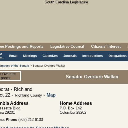
ee Postings and Reports
Legislative Council
Citizens' Interest
nt
Email
Meetings
Calendars
Journals
Introductions
Delegations
m.
embers of the Senate
> Senator Overture Walker
Senator Overture Walker
rat - Richland
ict 22 -
-
Map
Richland County
mbia Address
Home Address
essette Bldg.
P.O. Box 142
ia 29201
Columbia 29202
ess Phone
(803) 212-6100