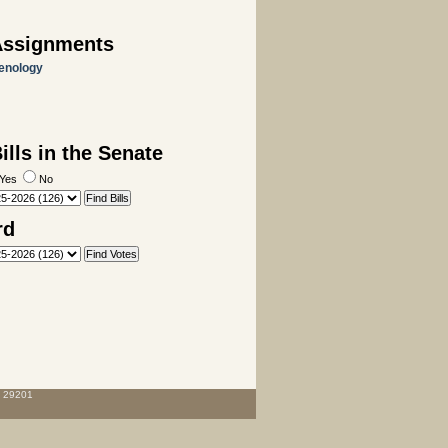
Assignments
enology
lls in the Senate
Yes
No
rd
C 29201