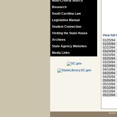
Multi-Criteria Search
Research
South Carolina Law
Legislative Manual
Student Connection
Visiting the State House
View full 
Archives
01/25/94
01/25/94
State Agency Websites
02/23/94
03/24/94
Media Links
03/24/94
03/25/94
03/29/94
03/29/94
04/14/94
04/20/94
04/26/94
05/04/94
05/10/94
05/10/94
05/23/94
05/23/94
South 