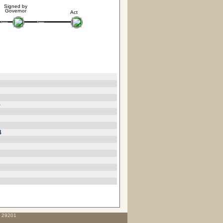
Signed by
Governor
Act
5
4
C 29201