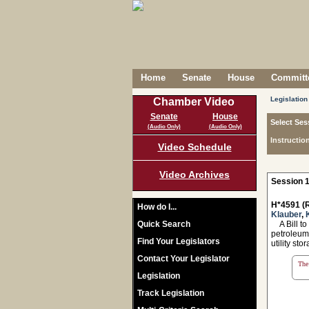
Home
Senate
House
Committe
Legislation
Chamber Video
Senate
House
Select Ses
(Audio Only)
(Audio Only)
Instructio
Video Schedule
Video Archives
Session 1
H*4591 (R
How do I...
Klauber
,
Quick Search
A Bill to 
petroleum 
Find Your Legislators
utility st
Contact Your Legislator
The 
Legislation
Track Legislation