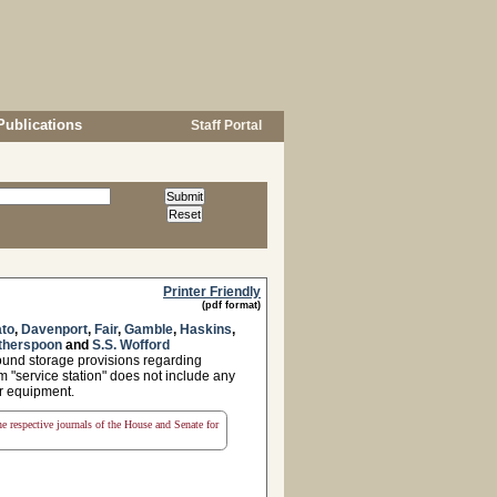
Publications
Staff Portal
Printer Friendly
(pdf format)
to
,
Davenport
,
Fair
,
Gamble
,
Haskins
,
therspoon
and
S.S. Wofford
round storage provisions regarding
rm "service station" does not include any
 or equipment.
the respective journals of the House and Senate for