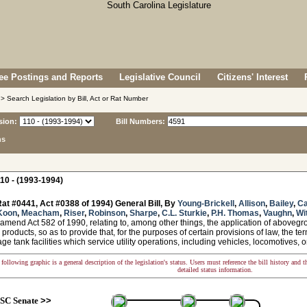
e Postings and Reports
Legislative Council
Citizens' Interest
> Search Legislation by Bill, Act or Rat Number
sion:
Bill Numbers:
ns
10 - (1993-1994)
at #0441, Act #0388 of 1994) General Bill, By
Young-Brickell
,
Allison
,
Bailey
,
Ca
Koon
,
Meacham
,
Riser
,
Robinson
,
Sharpe
,
C.L. Sturkie
,
P.H. Thomas
,
Vaughn
,
Wi
amend Act 582 of 1990, relating to, among other things, the application of aboveg
products, so as to provide that, for the purposes of certain provisions of law, the te
orage tank facilities which service utility operations, including vehicles, locomotives,
following graphic is a general description of the legislation's status. Users must reference the bill history and 
detailed status information.
SC Senate
>>