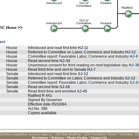
Introduced
Out of
Passed
Committee
Ratified
Out of
Introduced
Committee
Passed
SC House
>>
text
House
Introduced and read first time
HJ-11
House
Referred to Committee on Labor, Commerce and Industry
HJ-12
House
Committee report: Favorable Labor, Commerce and Industry
HJ-9
House
Read second time
HJ-34
House
Unanimous consent for third reading on next legislative day
HJ-3
House
Read third time and sent to Senate
HJ-7
Senate
Introduced and read first time
SJ-12
Senate
Referred to Committee on Labor, Commerce and Industry
SJ-12
Senate
Committee report: Favorable Labor, Commerce and Industry
SJ-2
Senate
Read second time
SJ-18
Senate
Read third time and enrolled
SJ-45
Ratified R 441
Signed By Governor
Effective date 05/10/94
Act No. 388
Copies available
Carolina Legislative Services Agency * 223 Blatt Building * 1105 Pendleton Street * Columbia, S
Disclaimer
*
Policies
*
Photo Credits
*
Contact Us