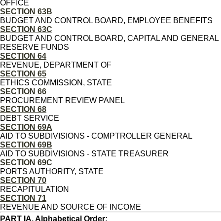
OFFICE
SECTION 63B
BUDGET AND CONTROL BOARD, EMPLOYEE BENEFITS
SECTION 63C
BUDGET AND CONTROL BOARD, CAPITAL AND GENERAL
RESERVE FUNDS
SECTION 64
REVENUE, DEPARTMENT OF
SECTION 65
ETHICS COMMISSION, STATE
SECTION 66
PROCUREMENT REVIEW PANEL
SECTION 68
DEBT SERVICE
SECTION 69A
AID TO SUBDIVISIONS - COMPTROLLER GENERAL
SECTION 69B
AID TO SUBDIVISIONS - STATE TREASURER
SECTION 69C
PORTS AUTHORITY, STATE
SECTION 70
RECAPITULATION
SECTION 71
REVENUE AND SOURCE OF INCOME
PART IA, Alphabetical Order: