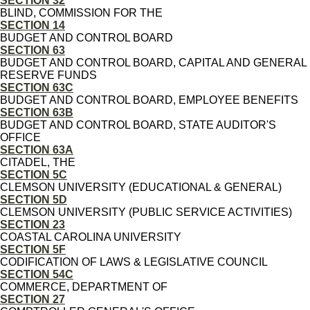
SECTION 32
BLIND, COMMISSION FOR THE
SECTION 14
BUDGET AND CONTROL BOARD
SECTION 63
BUDGET AND CONTROL BOARD, CAPITAL AND GENERAL
RESERVE FUNDS
SECTION 63C
BUDGET AND CONTROL BOARD, EMPLOYEE BENEFITS
SECTION 63B
BUDGET AND CONTROL BOARD, STATE AUDITOR'S
OFFICE
SECTION 63A
CITADEL, THE
SECTION 5C
CLEMSON UNIVERSITY (EDUCATIONAL & GENERAL)
SECTION 5D
CLEMSON UNIVERSITY (PUBLIC SERVICE ACTIVITIES)
SECTION 23
COASTAL CAROLINA UNIVERSITY
SECTION 5F
CODIFICATION OF LAWS & LEGISLATIVE COUNCIL
SECTION 54C
COMMERCE, DEPARTMENT OF
SECTION 27