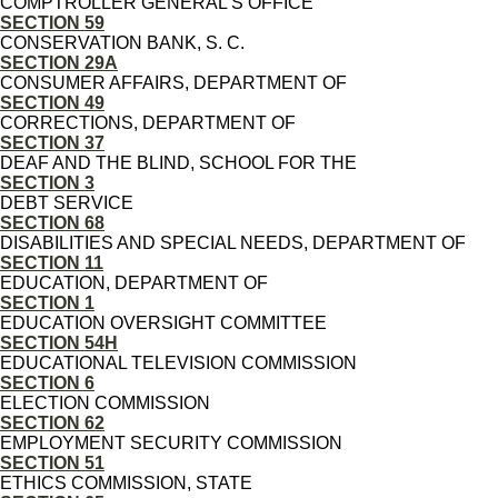
COMPTROLLER GENERAL'S OFFICE
SECTION 59
CONSERVATION BANK, S. C.
SECTION 29A
CONSUMER AFFAIRS, DEPARTMENT OF
SECTION 49
CORRECTIONS, DEPARTMENT OF
SECTION 37
DEAF AND THE BLIND, SCHOOL FOR THE
SECTION 3
DEBT SERVICE
SECTION 68
DISABILITIES AND SPECIAL NEEDS, DEPARTMENT OF
SECTION 11
EDUCATION, DEPARTMENT OF
SECTION 1
EDUCATION OVERSIGHT COMMITTEE
SECTION 54H
EDUCATIONAL TELEVISION COMMISSION
SECTION 6
ELECTION COMMISSION
SECTION 62
EMPLOYMENT SECURITY COMMISSION
SECTION 51
ETHICS COMMISSION, STATE