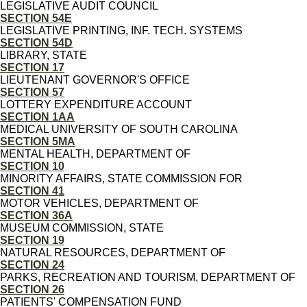
LEGISLATIVE AUDIT COUNCIL
SECTION 54E
LEGISLATIVE PRINTING, INF. TECH. SYSTEMS
SECTION 54D
LIBRARY, STATE
SECTION 17
LIEUTENANT GOVERNOR'S OFFICE
SECTION 57
LOTTERY EXPENDITURE ACCOUNT
SECTION 1AA
MEDICAL UNIVERSITY OF SOUTH CAROLINA
SECTION 5MA
MENTAL HEALTH, DEPARTMENT OF
SECTION 10
MINORITY AFFAIRS, STATE COMMISSION FOR
SECTION 41
MOTOR VEHICLES, DEPARTMENT OF
SECTION 36A
MUSEUM COMMISSION, STATE
SECTION 19
NATURAL RESOURCES, DEPARTMENT OF
SECTION 24
PARKS, RECREATION AND TOURISM, DEPARTMENT OF
SECTION 26
PATIENTS' COMPENSATION FUND