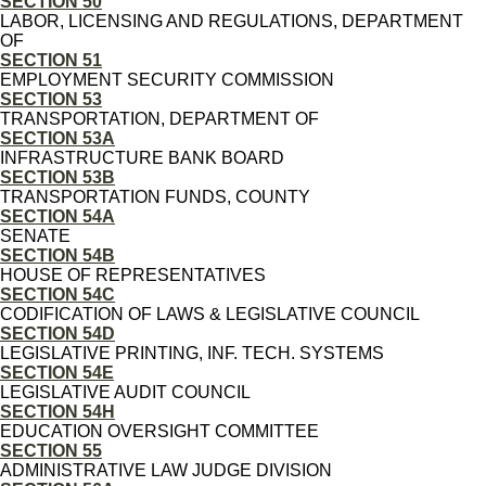
SECTION 50
LABOR, LICENSING AND REGULATIONS, DEPARTMENT
OF
SECTION 51
EMPLOYMENT SECURITY COMMISSION
SECTION 53
TRANSPORTATION, DEPARTMENT OF
SECTION 53A
INFRASTRUCTURE BANK BOARD
SECTION 53B
TRANSPORTATION FUNDS, COUNTY
SECTION 54A
SENATE
SECTION 54B
HOUSE OF REPRESENTATIVES
SECTION 54C
CODIFICATION OF LAWS & LEGISLATIVE COUNCIL
SECTION 54D
LEGISLATIVE PRINTING, INF. TECH. SYSTEMS
SECTION 54E
LEGISLATIVE AUDIT COUNCIL
SECTION 54H
EDUCATION OVERSIGHT COMMITTEE
SECTION 55
ADMINISTRATIVE LAW JUDGE DIVISION