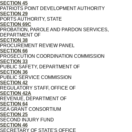
SECTION 45
PATRIOTS POINT DEVELOPMENT AUTHORITY
SECTION 29
PORTS AUTHORITY, STATE
SECTION 69C
PROBATION, PAROLE AND PARDON SERVICES,
DEPARTMENT OF
SECTION 38
PROCUREMENT REVIEW PANEL
SECTION 66
PROSECUTION COORDINATION COMMISSION
SECTION 33
PUBLIC SAFETY, DEPARTMENT OF
SECTION 36
PUBLIC SERVICE COMMISSION
SECTION 42
REGULATORY STAFF, OFFICE OF
SECTION 42A
REVENUE, DEPARTMENT OF
SECTION 64
SEA GRANT CONSORTIUM
SECTION 25
SECOND INJURY FUND
SECTION 46
SECRETARY OF STATE'S OFFICE