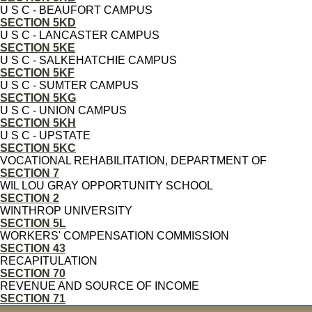
U S C - BEAUFORT CAMPUS
SECTION 5KD
U S C - LANCASTER CAMPUS
SECTION 5KE
U S C - SALKEHATCHIE CAMPUS
SECTION 5KF
U S C - SUMTER CAMPUS
SECTION 5KG
U S C - UNION CAMPUS
SECTION 5KH
U S C - UPSTATE
SECTION 5KC
VOCATIONAL REHABILITATION, DEPARTMENT OF
SECTION 7
WIL LOU GRAY OPPORTUNITY SCHOOL
SECTION 2
WINTHROP UNIVERSITY
SECTION 5L
WORKERS' COMPENSATION COMMISSION
SECTION 43
RECAPITULATION
SECTION 70
REVENUE AND SOURCE OF INCOME
SECTION 71