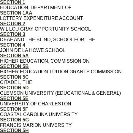
SECTION 1
EDUCATION, DEPARTMENT OF
SECTION 1AA
LOTTERY EXPENDITURE ACCOUNT
SECTION 2
WIL LOU GRAY OPPORTUNITY SCHOOL
SECTION 3
DEAF AND THE BLIND, SCHOOL FOR THE
SECTION 4
JOHN DE LA HOWE SCHOOL
SECTION 5A
HIGHER EDUCATION, COMMISSION ON
SECTION 5B
HIGHER EDUCATION TUITION GRANTS COMMISSION
SECTION 5C
CITADEL, THE
SECTION 5D
CLEMSON UNIVERSITY (EDUCATIONAL & GENERAL)
SECTION 5E
UNIVERSITY OF CHARLESTON
SECTION 5F
COASTAL CAROLINA UNIVERSITY
SECTION 5G
FRANCIS MARION UNIVERSITY
SECTION 5H