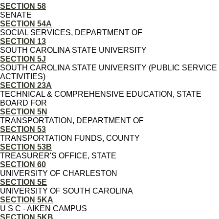
SECTION 58
SENATE
SECTION 54A
SOCIAL SERVICES, DEPARTMENT OF
SECTION 13
SOUTH CAROLINA STATE UNIVERSITY
SECTION 5J
SOUTH CAROLINA STATE UNIVERSITY (PUBLIC SERVICE
ACTIVITIES)
SECTION 23A
TECHNICAL & COMPREHENSIVE EDUCATION, STATE
BOARD FOR
SECTION 5N
TRANSPORTATION, DEPARTMENT OF
SECTION 53
TRANSPORTATION FUNDS, COUNTY
SECTION 53B
TREASURER'S OFFICE, STATE
SECTION 60
UNIVERSITY OF CHARLESTON
SECTION 5E
UNIVERSITY OF SOUTH CAROLINA
SECTION 5KA
U S C - AIKEN CAMPUS
SECTION 5KB