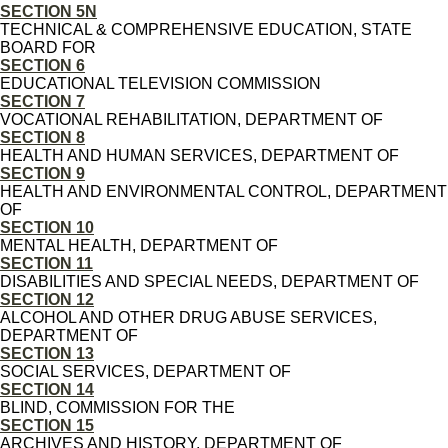
SECTION 5N
TECHNICAL & COMPREHENSIVE EDUCATION, STATE
BOARD FOR
SECTION 6
EDUCATIONAL TELEVISION COMMISSION
SECTION 7
VOCATIONAL REHABILITATION, DEPARTMENT OF
SECTION 8
HEALTH AND HUMAN SERVICES, DEPARTMENT OF
SECTION 9
HEALTH AND ENVIRONMENTAL CONTROL, DEPARTMENT
OF
SECTION 10
MENTAL HEALTH, DEPARTMENT OF
SECTION 11
DISABILITIES AND SPECIAL NEEDS, DEPARTMENT OF
SECTION 12
ALCOHOL AND OTHER DRUG ABUSE SERVICES,
DEPARTMENT OF
SECTION 13
SOCIAL SERVICES, DEPARTMENT OF
SECTION 14
BLIND, COMMISSION FOR THE
SECTION 15
ARCHIVES AND HISTORY, DEPARTMENT OF