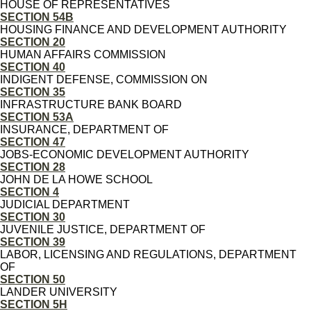
HOUSE OF REPRESENTATIVES
SECTION 54B
HOUSING FINANCE AND DEVELOPMENT AUTHORITY
SECTION 20
HUMAN AFFAIRS COMMISSION
SECTION 40
INDIGENT DEFENSE, COMMISSION ON
SECTION 35
INFRASTRUCTURE BANK BOARD
SECTION 53A
INSURANCE, DEPARTMENT OF
SECTION 47
JOBS-ECONOMIC DEVELOPMENT AUTHORITY
SECTION 28
JOHN DE LA HOWE SCHOOL
SECTION 4
JUDICIAL DEPARTMENT
SECTION 30
JUVENILE JUSTICE, DEPARTMENT OF
SECTION 39
LABOR, LICENSING AND REGULATIONS, DEPARTMENT
OF
SECTION 50
LANDER UNIVERSITY
SECTION 5H