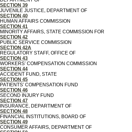
SECTION 39
JUVENILE JUSTICE, DEPARTMENT OF
SECTION 40
HUMAN AFFAIRS COMMISSION
SECTION 41
MINORITY AFFAIRS, STATE COMMISSION FOR
SECTION 42
PUBLIC SERVICE COMMISSION
SECTION 42A
REGULATORY STAFF, OFFICE OF
SECTION 43
WORKERS' COMPENSATION COMMISSION
SECTION 44
ACCIDENT FUND, STATE
SECTION 45
PATIENTS' COMPENSATION FUND
SECTION 46
SECOND INJURY FUND
SECTION 47
INSURANCE, DEPARTMENT OF
SECTION 48
FINANCIAL INSTITUTIONS, BOARD OF
SECTION 49
CONSUMER AFFAIRS, DEPARTMENT OF