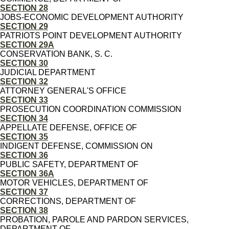
SECTION 28
JOBS-ECONOMIC DEVELOPMENT AUTHORITY
SECTION 29
PATRIOTS POINT DEVELOPMENT AUTHORITY
SECTION 29A
CONSERVATION BANK, S. C.
SECTION 30
JUDICIAL DEPARTMENT
SECTION 32
ATTORNEY GENERAL'S OFFICE
SECTION 33
PROSECUTION COORDINATION COMMISSION
SECTION 34
APPELLATE DEFENSE, OFFICE OF
SECTION 35
INDIGENT DEFENSE, COMMISSION ON
SECTION 36
PUBLIC SAFETY, DEPARTMENT OF
SECTION 36A
MOTOR VEHICLES, DEPARTMENT OF
SECTION 37
CORRECTIONS, DEPARTMENT OF
SECTION 38
PROBATION, PAROLE AND PARDON SERVICES,
DEPARTMENT OF