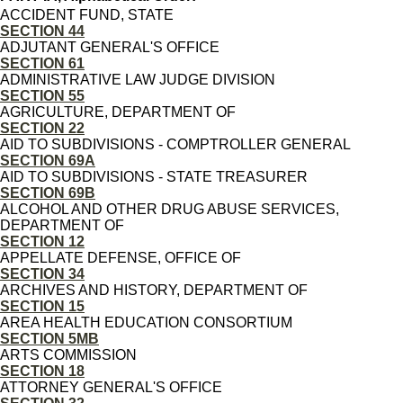
ACCIDENT FUND, STATE
SECTION 44
ADJUTANT GENERAL'S OFFICE
SECTION 61
ADMINISTRATIVE LAW JUDGE DIVISION
SECTION 55
AGRICULTURE, DEPARTMENT OF
SECTION 22
AID TO SUBDIVISIONS - COMPTROLLER GENERAL
SECTION 69A
AID TO SUBDIVISIONS - STATE TREASURER
SECTION 69B
ALCOHOL AND OTHER DRUG ABUSE SERVICES,
DEPARTMENT OF
SECTION 12
APPELLATE DEFENSE, OFFICE OF
SECTION 34
ARCHIVES AND HISTORY, DEPARTMENT OF
SECTION 15
AREA HEALTH EDUCATION CONSORTIUM
SECTION 5MB
ARTS COMMISSION
SECTION 18
ATTORNEY GENERAL'S OFFICE