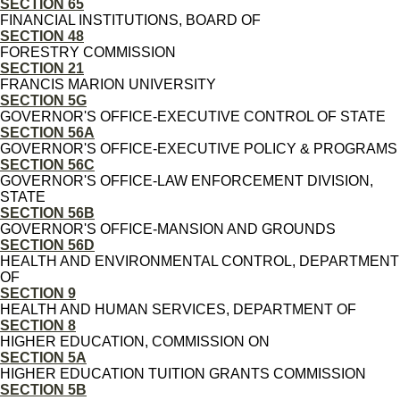
SECTION 65
FINANCIAL INSTITUTIONS, BOARD OF
SECTION 48
FORESTRY COMMISSION
SECTION 21
FRANCIS MARION UNIVERSITY
SECTION 5G
GOVERNOR'S OFFICE-EXECUTIVE CONTROL OF STATE
SECTION 56A
GOVERNOR'S OFFICE-EXECUTIVE POLICY & PROGRAMS
SECTION 56C
GOVERNOR'S OFFICE-LAW ENFORCEMENT DIVISION,
STATE
SECTION 56B
GOVERNOR'S OFFICE-MANSION AND GROUNDS
SECTION 56D
HEALTH AND ENVIRONMENTAL CONTROL, DEPARTMENT
OF
SECTION 9
HEALTH AND HUMAN SERVICES, DEPARTMENT OF
SECTION 8
HIGHER EDUCATION, COMMISSION ON
SECTION 5A
HIGHER EDUCATION TUITION GRANTS COMMISSION
SECTION 5B