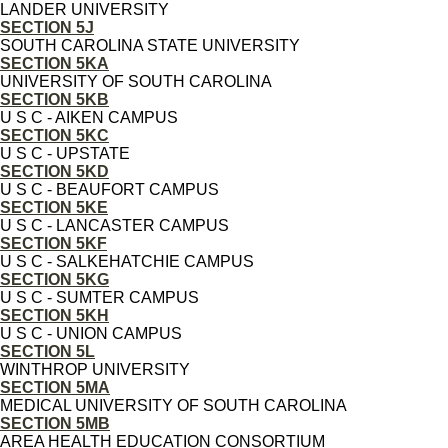
LANDER UNIVERSITY
SECTION 5J
SOUTH CAROLINA STATE UNIVERSITY
SECTION 5KA
UNIVERSITY OF SOUTH CAROLINA
SECTION 5KB
U S C - AIKEN CAMPUS
SECTION 5KC
U S C - UPSTATE
SECTION 5KD
U S C - BEAUFORT CAMPUS
SECTION 5KE
U S C - LANCASTER CAMPUS
SECTION 5KF
U S C - SALKEHATCHIE CAMPUS
SECTION 5KG
U S C - SUMTER CAMPUS
SECTION 5KH
U S C - UNION CAMPUS
SECTION 5L
WINTHROP UNIVERSITY
SECTION 5MA
MEDICAL UNIVERSITY OF SOUTH CAROLINA
SECTION 5MB
AREA HEALTH EDUCATION CONSORTIUM