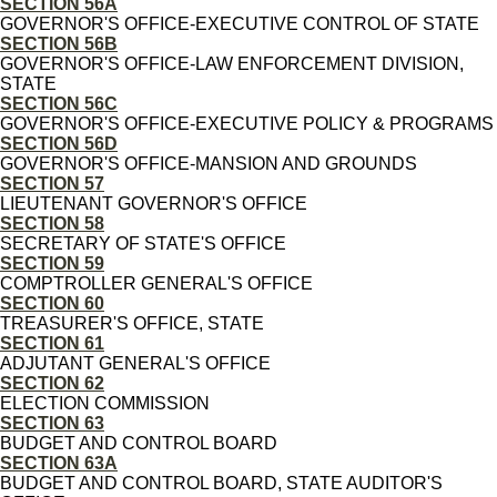
SECTION 56A
GOVERNOR'S OFFICE-EXECUTIVE CONTROL OF STATE
SECTION 56B
GOVERNOR'S OFFICE-LAW ENFORCEMENT DIVISION,
STATE
SECTION 56C
GOVERNOR'S OFFICE-EXECUTIVE POLICY & PROGRAMS
SECTION 56D
GOVERNOR'S OFFICE-MANSION AND GROUNDS
SECTION 57
LIEUTENANT GOVERNOR'S OFFICE
SECTION 58
SECRETARY OF STATE'S OFFICE
SECTION 59
COMPTROLLER GENERAL'S OFFICE
SECTION 60
TREASURER'S OFFICE, STATE
SECTION 61
ADJUTANT GENERAL'S OFFICE
SECTION 62
ELECTION COMMISSION
SECTION 63
BUDGET AND CONTROL BOARD
SECTION 63A
BUDGET AND CONTROL BOARD, STATE AUDITOR'S