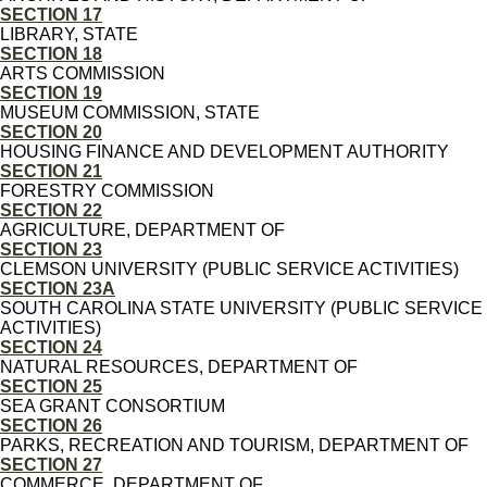
SECTION 17
LIBRARY, STATE
SECTION 18
ARTS COMMISSION
SECTION 19
MUSEUM COMMISSION, STATE
SECTION 20
HOUSING FINANCE AND DEVELOPMENT AUTHORITY
SECTION 21
FORESTRY COMMISSION
SECTION 22
AGRICULTURE, DEPARTMENT OF
SECTION 23
CLEMSON UNIVERSITY (PUBLIC SERVICE ACTIVITIES)
SECTION 23A
SOUTH CAROLINA STATE UNIVERSITY (PUBLIC SERVICE
ACTIVITIES)
SECTION 24
NATURAL RESOURCES, DEPARTMENT OF
SECTION 25
SEA GRANT CONSORTIUM
SECTION 26
PARKS, RECREATION AND TOURISM, DEPARTMENT OF
SECTION 27
COMMERCE, DEPARTMENT OF