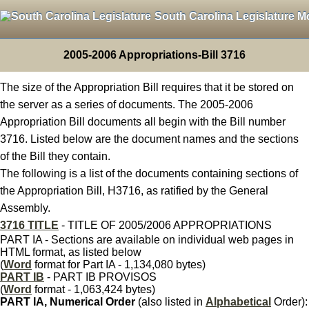
South Carolina Legislature M
2005-2006 Appropriations-Bill 3716
The size of the Appropriation Bill requires that it be stored on
the server as a series of documents. The 2005-2006
Appropriation Bill documents all begin with the Bill number
3716. Listed below are the document names and the sections
of the Bill they contain.
The following is a list of the documents containing sections of
the Appropriation Bill, H3716, as ratified by the General
Assembly.
3716 TITLE
- TITLE OF 2005/2006 APPROPRIATIONS
PART IA - Sections are available on individual web pages in
HTML format, as listed below
(
Word
format for Part IA - 1,134,080 bytes)
PART IB
- PART IB PROVISOS
(
Word
format - 1,063,424 bytes)
PART IA, Numerical Order
(also listed in
Alphabetical
Order):