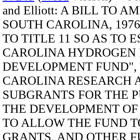
and Elliott: A BILL TO
SOUTH CAROLINA, 1976
TO TITLE 11 SO AS TO 
CAROLINA HYDROGEN 
DEVELOPMENT FUND", 
CAROLINA RESEARCH 
SUBGRANTS FOR THE 
THE DEVELOPMENT OF
TO ALLOW THE FUND T
GRANTS, AND OTHER F