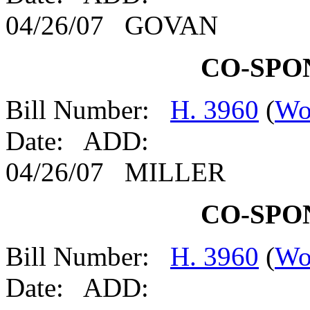
04/26/07 GOVAN
CO-SPO
Bill Number:
H. 3960
(
Wo
Date: ADD:
04/26/07 MILLER
CO-SPO
Bill Number:
H. 3960
(
Wo
Date: ADD: