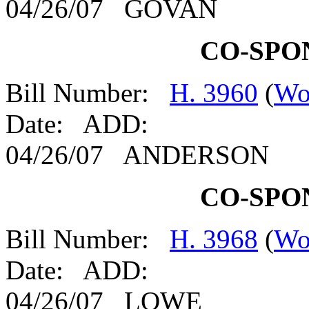
04/26/07 GOVAN
CO-SPO
Bill Number:
H. 3960
(
Wo
Date: ADD:
04/26/07 ANDERSON
CO-SPO
Bill Number:
H. 3968
(
Wo
Date: ADD:
04/26/07 LOWE