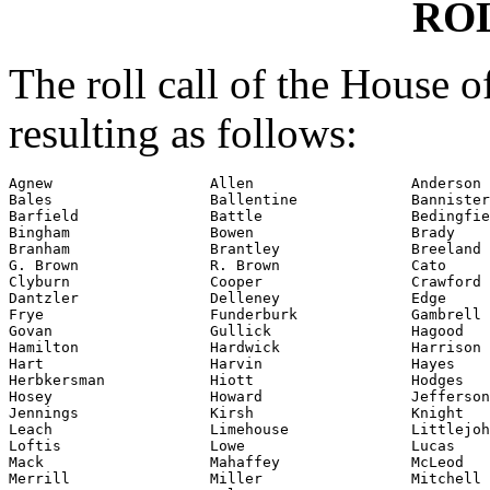
RO
The roll call of the House 
resulting as follows:
Agnew                  Allen                  Anderson

Bales                  Ballentine             Bannister

Barfield               Battle                 Bedingfie
Bingham                Bowen                  Brady

Branham                Brantley               Breeland

G. Brown               R. Brown               Cato

Clyburn                Cooper                 Crawford

Dantzler               Delleney               Edge

Frye                   Funderburk             Gambrell

Govan                  Gullick                Hagood

Hamilton               Hardwick               Harrison

Hart                   Harvin                 Hayes

Herbkersman            Hiott                  Hodges

Hosey                  Howard                 Jefferson

Jennings               Kirsh                  Knight

Leach                  Limehouse              Littlejoh
Loftis                 Lowe                   Lucas

Mack                   Mahaffey               McLeod

Merrill                Miller                 Mitchell
