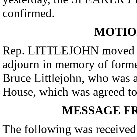
confirmed.
MOTIO
Rep. LITTLEJOHN moved th
adjourn in memory of forme
Bruce Littlejohn, who was a
House, which was agreed to
MESSAGE F
The following was received