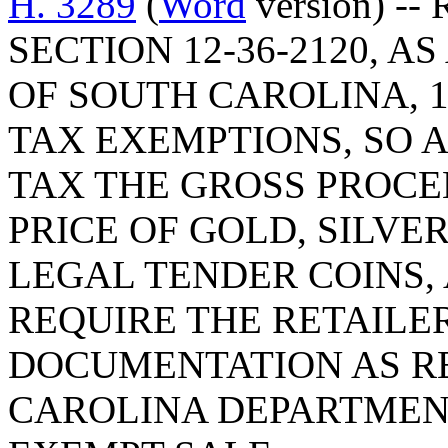
H. 3289
(
Word
version) --
SECTION 12-36-2120, 
OF SOUTH CAROLINA, 1
TAX EXEMPTIONS, SO 
TAX THE GROSS PROCE
PRICE OF GOLD, SILVE
LEGAL TENDER COINS,
REQUIRE THE RETAILE
DOCUMENTATION AS R
CAROLINA DEPARTMEN