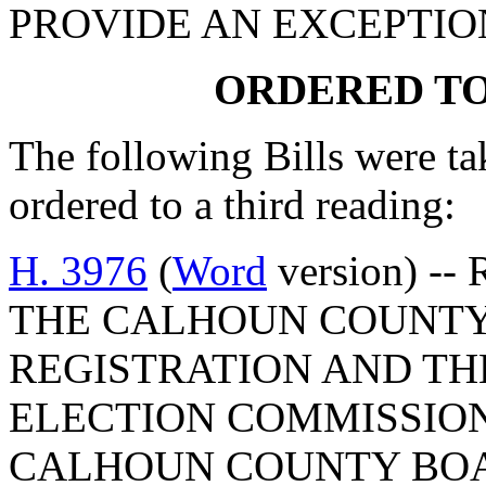
PROVIDE AN EXCEPTIO
ORDERED TO
The following Bills were ta
ordered to a third reading:
H. 3976
(
Word
version) --
THE CALHOUN COUNTY
REGISTRATION AND T
ELECTION COMMISSION
CALHOUN COUNTY BOA