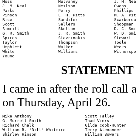
Moss                   Mulvaney               J. H. Nea
J. M. Neal             Neilson                Owens

Parks                  Perry                  Phillips

Pinson                 E. H. Pitts            M. A. Pit
Rice                   Sandifer               Scarborou
Scott                  Sellers                Shoopman

Simrill                Skelton                D. C. Smi
G. R. Smith            J. R. Smith            W. D. Smi
Spires                 Stavrinakis            Stewart

Taylor                 Thompson               Toole

Umphlett               Walker                 Weeks

White                  Williams               Witherspo
Young
STATEMENT
I came in after the roll call
on Thursday, April 26.
Mike Anthony                      Scott Talley

G. Murrell Smith                  Thad Viers

Richard Chalk                     Gilda Cobb-Hunter

William R. "Bill" Whitmire        Terry Alexander

Shirley Hinson                    William Bowers
