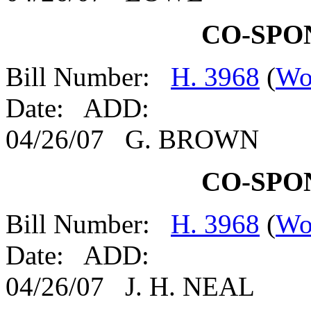
CO-SPO
Bill Number:
H. 3968
(
Wo
Date: ADD:
04/26/07 G. BROWN
CO-SPO
Bill Number:
H. 3968
(
Wo
Date: ADD:
04/26/07 J. H. NEAL