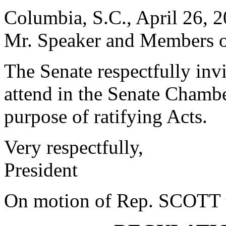
Columbia, S.C., April 26, 
Mr. Speaker and Members o
The Senate respectfully in
attend in the Senate Chambe
purpose of ratifying Acts.
Very respectfully,
President
On motion of Rep. SCOTT th