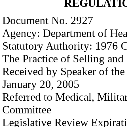
REGULATI
Document No. 2927
Agency: Department of Hea
Statutory Authority: 1976 C
The Practice of Selling and
Received by Speaker of the
January 20, 2005
Referred to Medical, Milita
Committee
Legislative Review Expira