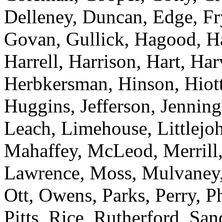
Delleney, Duncan, Edge, Fr
Govan, Gullick, Hagood, H
Harrell, Harrison, Hart, Ha
Herbkersman, Hinson, Hiot
Huggins, Jefferson, Jenning
Leach, Limehouse, Littlejo
Mahaffey, McLeod, Merrill,
Lawrence, Moss, Mulvaney, 
Ott, Owens, Parks, Perry, Ph
Pitts, Rice, Rutherford, San