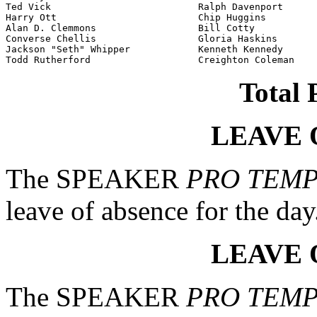
Ted Vick                          Ralph Davenport

Harry Ott                         Chip Huggins

Alan D. Clemmons                  Bill Cotty

Converse Chellis                  Gloria Haskins

Jackson "Seth" Whipper            Kenneth Kennedy

Todd Rutherford                   Creighton Coleman
Total 
LEAVE 
The SPEAKER
PRO TEM
leave of absence for the day
LEAVE 
The SPEAKER
PRO TEM