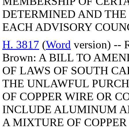
MEMBERSHIP OF CERTA
DETERMINED AND THE
EACH ADVISORY COUNC
H. 3817
(
Word
version) -- 
Brown: A BILL TO AMEN
OF LAWS OF SOUTH CAR
THE UNLAWFUL PURCH
OF COPPER WIRE OR CO
INCLUDE ALUMINUM A
A MIXTURE OF COPPER