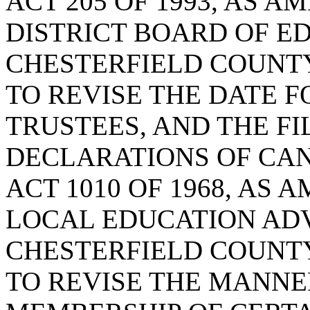
ACT 205 OF 1993, AS 
DISTRICT BOARD OF E
CHESTERFIELD COUNTY
TO REVISE THE DATE F
TRUSTEES, AND THE FI
DECLARATIONS OF CA
ACT 1010 OF 1968, AS
LOCAL EDUCATION ADV
CHESTERFIELD COUNTY
TO REVISE THE MANNE