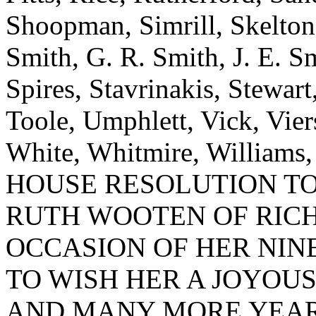
Shoopman, Simrill, Skelton,
Smith, G. R. Smith, J. E. S
Spires, Stavrinakis, Stewart
Toole, Umphlett, Vick, Vie
White, Whitmire, Williams
HOUSE RESOLUTION T
RUTH WOOTEN OF RIC
OCCASION OF HER NINE
TO WISH HER A JOYOU
AND MANY MORE YEAR