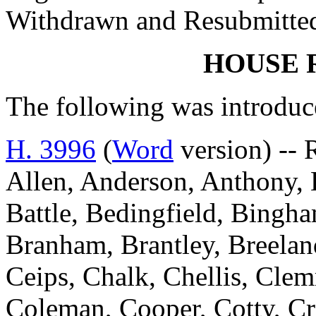
Withdrawn and Resubmitted
HOUSE 
The following was introduc
H. 3996
(
Word
version) -- 
Allen, Anderson, Anthony, B
Battle, Bedingfield, Bingh
Branham, Brantley, Breelan
Ceips, Chalk, Chellis, Cle
Coleman, Cooper, Cotty, Cr