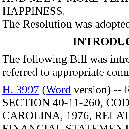
HAPPINESS.
The Resolution was adopte
INTRODUC
The following Bill was intro
referred to appropriate com
H. 3997
(
Word
version) --
SECTION 40-11-260, C
CAROLINA, 1976, RELA
FINANCIAL STATEMENT