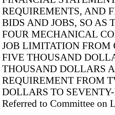
REQUIREMENTS, AND F
BIDS AND JOBS, SO AS
FOUR MECHANICAL CO
JOB LIMITATION FROM
FIVE THOUSAND DOLL
THOUSAND DOLLARS A
REQUIREMENT FROM T
DOLLARS TO SEVENTY-
Referred to Committee on 