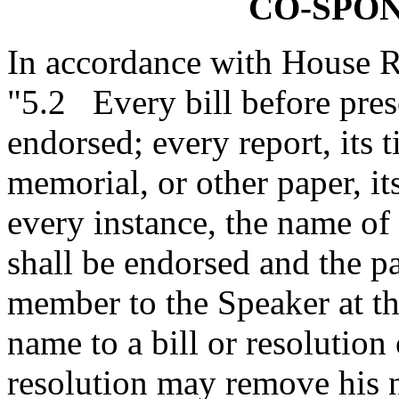
CO-SPO
In accordance with House R
"5.2 Every bill before prese
endorsed; every report, its ti
memorial, or other paper, it
every instance, the name o
shall be endorsed and the pa
member to the Speaker at t
name to a bill or resolution 
resolution may remove his n