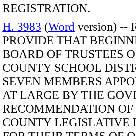
REGISTRATION.
H. 3983
(
Word
version) --
PROVIDE THAT BEGINNIN
BOARD OF TRUSTEES 
COUNTY SCHOOL DISTR
SEVEN MEMBERS APPOI
AT LARGE BY THE GOV
RECOMMENDATION OF 
COUNTY LEGISLATIVE 
FOR THEIR TERMS OF O