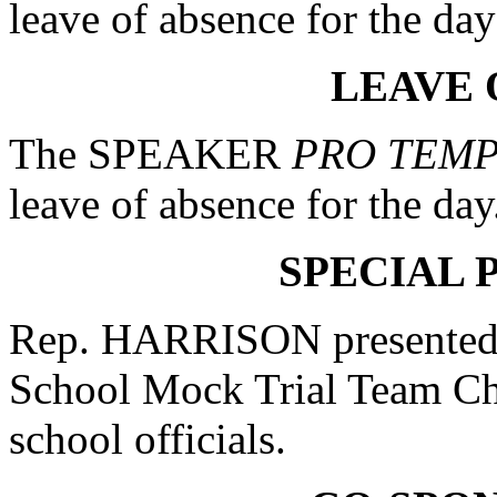
leave of absence for the da
LEAVE 
The SPEAKER
PRO TEM
leave of absence for the day
SPECIAL 
Rep. HARRISON presented 
School Mock Trial Team Cha
school officials.