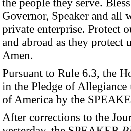
the people they serve. Bless
Governor, Speaker and all 
private enterprise. Protect
and abroad as they protect 
Amen.
Pursuant to Rule 6.3, the H
in the Pledge of Allegiance 
of America by the SPEAK
After corrections to the Jou
yesterday, the SPEAKER
P