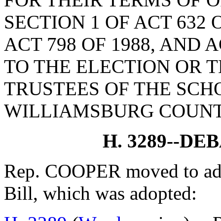
SECTION 1 OF ACT 632 O
ACT 798 OF 1988, AND 
TO THE ELECTION OR 
TRUSTEES OF THE SCH
WILLIAMSBURG COUNT
H. 3289--D
Rep. COOPER moved to adjo
Bill, which was adopted: