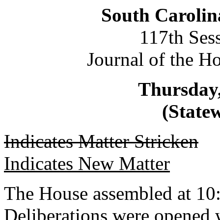
South Carolin
117th Ses
Journal of the H
Thursday,
(Statew
Indicates Matter Stricken
Indicates New Matter
The House assembled at 10
Deliberations were opened 