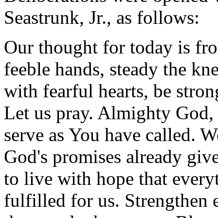
Seastrunk, Jr., as follows:
Our thought for today is fr
feeble hands, steady the kne
with fearful hearts, be stron
Let us pray. Almighty God, 
serve as You have called. W
God's promises already give
to live with hope that ever
fulfilled for us. Strengthen 