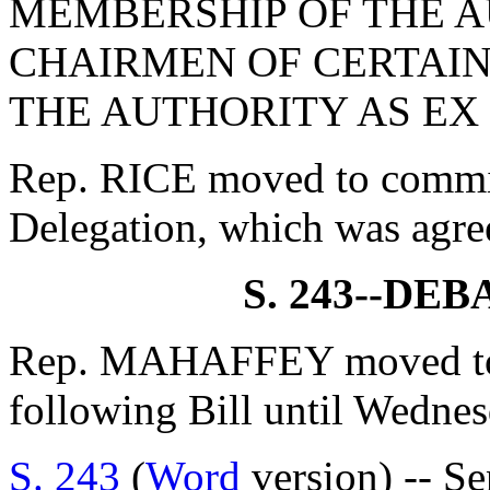
MEMBERSHIP OF THE A
CHAIRMEN OF CERTAIN
THE AUTHORITY AS EX
Rep. RICE moved to commit 
Delegation, which was agre
S. 243--DE
Rep. MAHAFFEY moved to 
following Bill until Wedne
S. 243
(
Word
version) -- Se