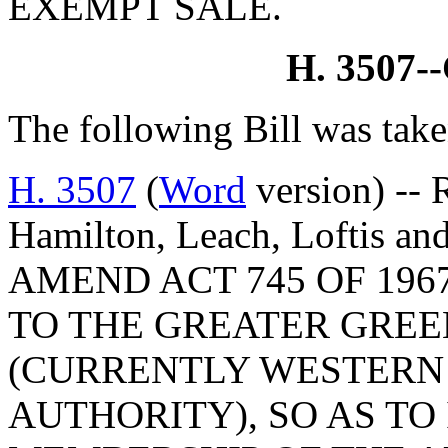
EXEMPT SALE.
H. 3507
The following Bill was take
H. 3507
(
Word
version) -- 
Hamilton, Leach, Loftis an
AMEND ACT 745 OF 196
TO THE GREATER GREE
(CURRENTLY WESTERN
AUTHORITY), SO AS TO