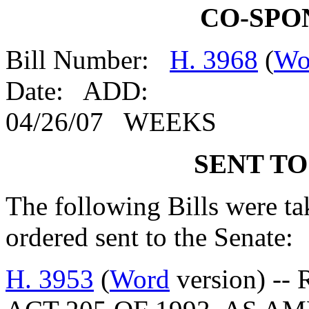
CO-SPO
Bill Number:
H. 3968
(
Wo
Date: ADD:
04/26/07 WEEKS
SENT TO
The following Bills were tak
ordered sent to the Senate:
H. 3953
(
Word
version) --