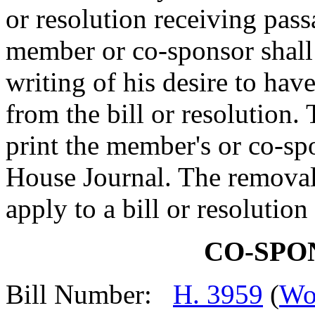
or resolution receiving pas
member or co-sponsor shall 
writing of his desire to ha
from the bill or resolution.
print the member's or co-spo
House Journal. The removal
apply to a bill or resolutio
CO-SPO
Bill Number:
H. 3959
(
Wo