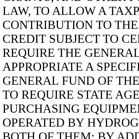
LAW, TO ALLOW A TAX
CONTRIBUTION TO THE
CREDIT SUBJECT TO CE
REQUIRE THE GENERAL
APPROPRIATE A SPECI
GENERAL FUND OF THE
TO REQUIRE STATE AG
PURCHASING EQUIPME
OPERATED BY HYDROGE
BOTH OF THEM; BY ADD