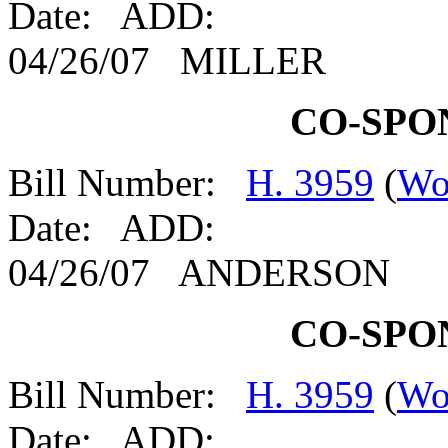
Date: ADD:
04/26/07 MILLER
CO-SPO
Bill Number:
H. 3959
(
Wo
Date: ADD:
04/26/07 ANDERSON
CO-SPO
Bill Number:
H. 3959
(
Wo
Date: ADD: