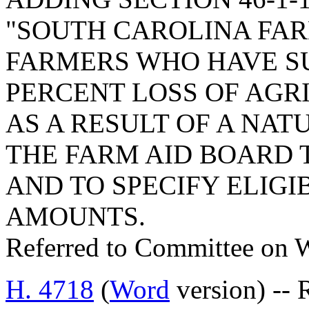
"SOUTH CAROLINA FARM
FARMERS WHO HAVE SU
PERCENT LOSS OF AG
AS A RESULT OF A NAT
THE FARM AID BOARD 
AND TO SPECIFY ELIGI
AMOUNTS.
Referred to Committee on 
H. 4718
(
Word
version) --