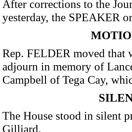
After corrections to the Jou
yesterday, the SPEAKER ord
MOTIO
Rep. FELDER moved that wh
adjourn in memory of Lanc
Campbell of Tega Cay, whic
SILE
The House stood in silent p
Gilliard.