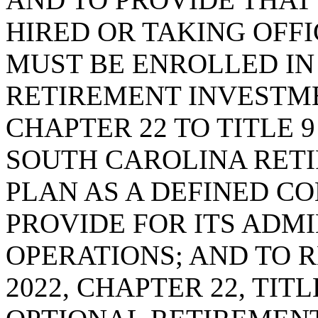
HIRED OR TAKING OFFIC
MUST BE ENROLLED IN
RETIREMENT INVESTME
CHAPTER 22 TO TITLE 9
SOUTH CAROLINA RET
PLAN AS A DEFINED C
PROVIDE FOR ITS ADM
OPERATIONS; AND TO R
2022, CHAPTER 22, TIT