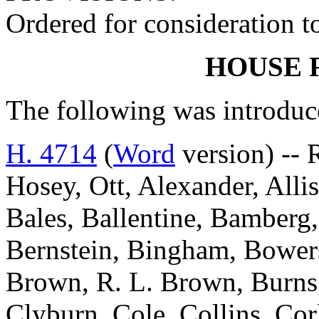
Ordered for consideration 
HOUSE 
The following was introduc
H. 4714
(
Word
version) --
Hosey, Ott, Alexander, Alli
Bales, Ballentine, Bamberg,
Bernstein, Bingham, Bowers
Brown, R. L. Brown, Burns
Clyburn, Cole, Collins, Cor