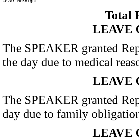
Cezar McKnight
Total 
LEAVE 
The SPEAKER granted Rep.
the day due to medical reas
LEAVE 
The SPEAKER granted Rep. 
day due to family obligatio
LEAVE 