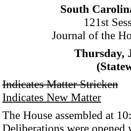
South Carolin
121st Ses
Journal of the H
Thursday, 
(Statew
Indicates Matter Stricken
Indicates New Matter
The House assembled at 10
Deliberations were opened 