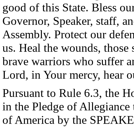
good of this State. Bless ou
Governor, Speaker, staff, an
Assembly. Protect our defen
us. Heal the wounds, those 
brave warriors who suffer a
Lord, in Your mercy, hear o
Pursuant to Rule 6.3, the H
in the Pledge of Allegiance 
of America by the SPEAKE