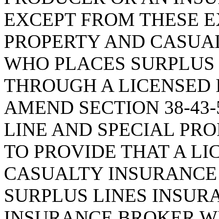
EXCEPT FROM THESE E
PROPERTY AND CASUA
WHO PLACES SURPLUS 
THROUGH A LICENSED 
AMEND SECTION 38-43-
LINE AND SPECIAL PRO
TO PROVIDE THAT A L
CASUALTY INSURANCE
SURPLUS LINES INSUR
INSURANCE BROKER W