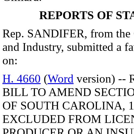
REPORTS OF S
Rep. SANDIFER, from the 
and Industry, submitted a 
on:
H. 4660
(
Word
version) -- 
BILL TO AMEND SECTIO
OF SOUTH CAROLINA, 1
EXCLUDED FROM LICE
PRODUCER OR AN INSU