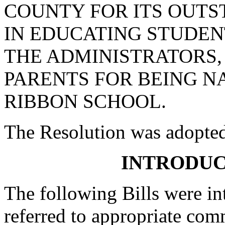
COUNTY FOR ITS OUT
IN EDUCATING STUDE
THE ADMINISTRATORS,
PARENTS FOR BEING N
RIBBON SCHOOL.
The Resolution was adopte
INTRODUC
The following Bills were int
referred to appropriate com