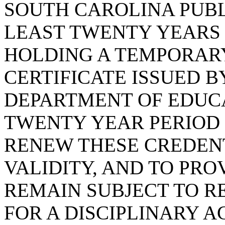
SOUTH CAROLINA PUBL
LEAST TWENTY YEARS
HOLDING A TEMPORAR
CERTIFICATE ISSUED 
DEPARTMENT OF EDUC
TWENTY YEAR PERIOD 
RENEW THESE CREDENT
VALIDITY, AND TO PRO
REMAIN SUBJECT TO R
FOR A DISCIPLINARY A