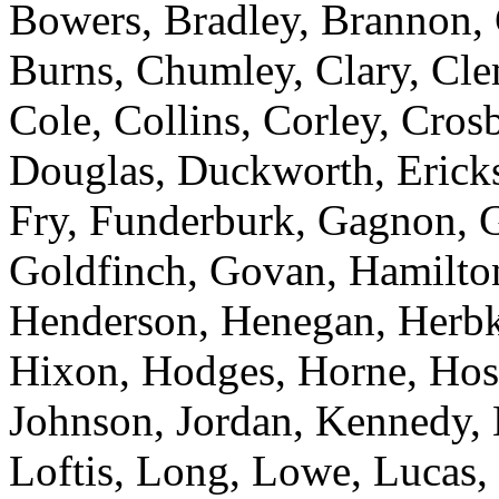
Bowers, Bradley, Brannon,
Burns, Chumley, Clary, Cl
Cole, Collins, Corley, Cros
Douglas, Duckworth, Erickso
Fry, Funderburk, Gagnon, G
Goldfinch, Govan, Hamilton
Henderson, Henegan, Herbke
Hixon, Hodges, Horne, Hose
Johnson, Jordan, Kennedy, 
Loftis, Long, Lowe, Lucas