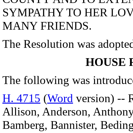
SYMPATHY TO HER LOV
MANY FRIENDS.
The Resolution was adopte
HOUSE 
The following was introduc
H. 4715
(
Word
version) -- 
Allison, Anderson, Anthony,
Bamberg, Bannister, Beding