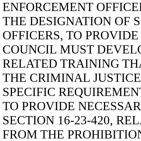
ENFORCEMENT OFFICER
THE DESIGNATION OF 
OFFICERS, TO PROVID
COUNCIL MUST DEVELO
RELATED TRAINING TH
THE CRIMINAL JUSTIC
SPECIFIC REQUIREMENT
TO PROVIDE NECESSAR
SECTION 16-23-420, R
FROM THE PROHIBITIO