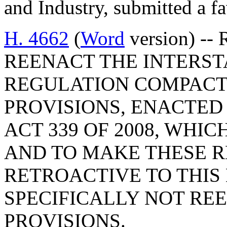
and Industry, submitted a fa
H. 4662
(
Word
version) --
REENACT THE INTERS
REGULATION COMPACT
PROVISIONS, ENACTED B
ACT 339 OF 2008, WHICH
AND TO MAKE THESE 
RETROACTIVE TO THIS 
SPECIFICALLY NOT RE
PROVISIONS.