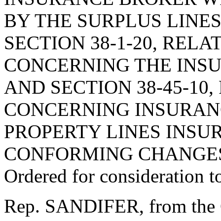
BY THE SURPLUS LINE
SECTION 38-1-20, RELA
CONCERNING THE INSU
AND SECTION 38-45-10,
CONCERNING INSURAN
PROPERTY LINES INSU
CONFORMING CHANGES
Ordered for consideration 
Rep. SANDIFER, from the 