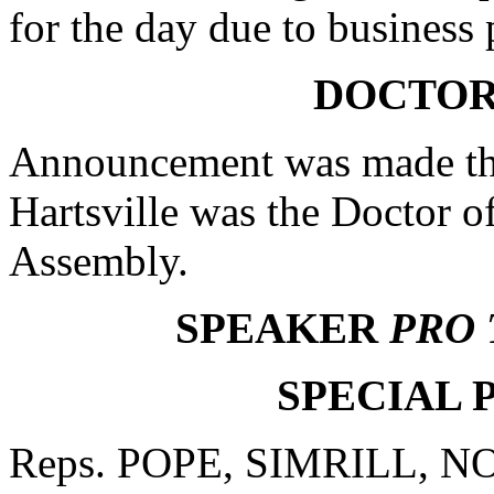
for the day due to business
DOCTOR
Announcement was made tha
Hartsville was the Doctor o
Assembly.
SPEAKER
PRO
SPECIAL 
Reps. POPE, SIMRILL, N