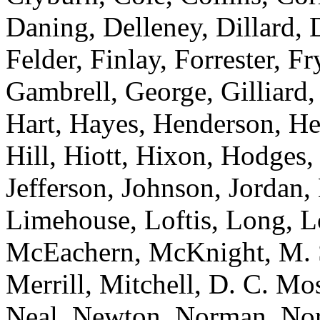
Daning, Delleney, Dillard,
Felder, Finlay, Forrester, 
Gambrell, George, Gilliard
Hart, Hayes, Henderson, H
Hill, Hiott, Hixon, Hodges
Jefferson, Johnson, Jordan,
Limehouse, Loftis, Long, 
McEachern, McKnight, M. 
Merrill, Mitchell, D. C. M
Neal, Newton, Norman, Norre