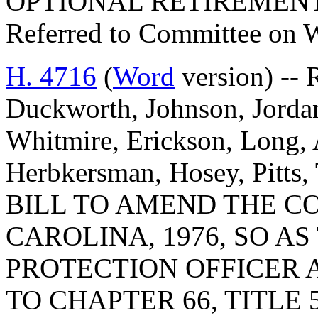
OPTIONAL RETIREMEN
Referred to Committee on 
H. 4716
(
Word
version) --
Duckworth, Johnson, Jordan
Whitmire, Erickson, Long,
Herbkersman, Hosey, Pitts,
BILL TO AMEND THE C
CAROLINA, 1976, SO A
PROTECTION OFFICER A
TO CHAPTER 66, TITLE 