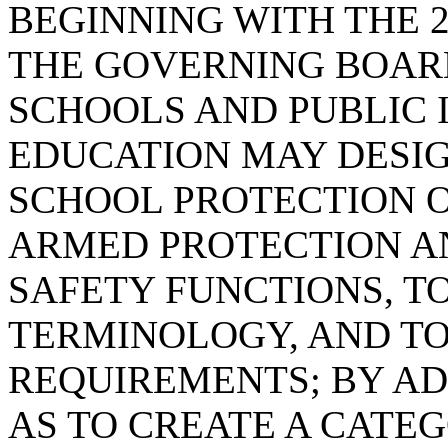
BEGINNING WITH THE 2
THE GOVERNING BOARD
SCHOOLS AND PUBLIC 
EDUCATION MAY DESI
SCHOOL PROTECTION O
ARMED PROTECTION A
SAFETY FUNCTIONS, T
TERMINOLOGY, AND TO
REQUIREMENTS; BY ADD
AS TO CREATE A CATE