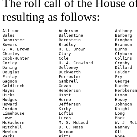
The roll call of the House 
resulting as follows:
Allison                Anderson               Anthony

Bales                  Ballentine             Bamberg

Bannister              Bernstein              Bingham

Bowers                 Bradley                Brannon

G. A. Brown            R. L. Brown            Burns

Chumley                Clary                  Clyburn

Cobb-Hunter            Cole                   Collins

Corley                 H. A. Crawford         Crosby

Daning                 Delleney               Dillard

Douglas                Duckworth              Felder

Finlay                 Forrester              Fry

Gagnon                 Gambrell               George

Goldfinch              Govan                  Hardee

Hayes                  Henderson              Herbkersm
Hicks                  Hiott                  Hixon

Hodges                 Horne                  Hosey

Howard                 Jefferson              Johnson

Jordan                 Kirby                  Knight

Limehouse              Loftis                 Long

Lowe                   Lucas                  Mack

McEachern              M. S. McLeod           W. J. McL
Mitchell               D. C. Moss             Nanney

Newton                 Norman                 Ott

Parks                  Pitts                  Pope
