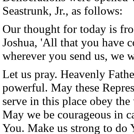
Seastrunk, Jr., as follows:
Our thought for today is f
Joshua, 'All that you have
wherever you send us, we wi
Let us pray. Heavenly Fathe
powerful. May these Represe
serve in this place obey th
May we be courageous in ca
You. Make us strong to do Y