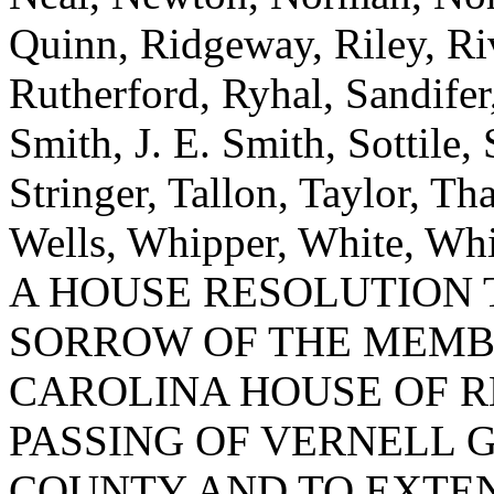
Quinn, Ridgeway, Riley, R
Rutherford, Ryhal, Sandifer
Smith, J. E. Smith, Sottile,
Stringer, Tallon, Taylor, Th
Wells, Whipper, White, Whi
A HOUSE RESOLUTION 
SORROW OF THE MEMB
CAROLINA HOUSE OF R
PASSING OF VERNELL 
COUNTY AND TO EXTEN