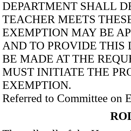
DEPARTMENT SHALL D
TEACHER MEETS THESE
EXEMPTION MAY BE AP
AND TO PROVIDE THIS
BE MADE AT THE REQU
MUST INITIATE THE PR
EXEMPTION.
Referred to Committee on 
RO