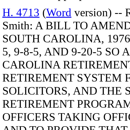
H. 4713
(
Word
version) -- 
Smith: A BILL TO AME
SOUTH CAROLINA, 1976
5, 9-8-5, AND 9-20-5 S
CAROLINA RETIREMENT
RETIREMENT SYSTEM 
SOLICITORS, AND THE 
RETIREMENT PROGRAM
OFFICERS TAKING OFFIC
AND TO PROVIDE THAT