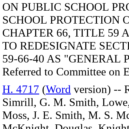
ON PUBLIC SCHOOL PR
SCHOOL PROTECTION O
CHAPTER 66, TITLE 59 
TO REDESIGNATE SECTIO
59-66-40 AS "GENERAL 
Referred to Committee on 
H. 4717
(
Word
version) -- 
Simrill, G. M. Smith, Lowe,
Moss, J. E. Smith, M. S. M
McKnight, Douglas, Knight, 