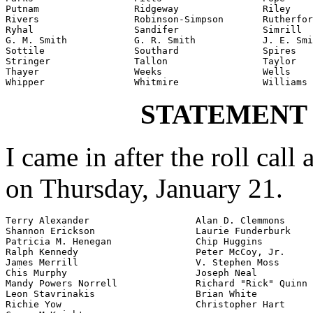
Putnam                 Ridgeway               Riley

Rivers                 Robinson-Simpson       Rutherfor
Ryhal                  Sandifer               Simrill

G. M. Smith            G. R. Smith            J. E. Smi
Sottile                Southard               Spires

Stringer               Tallon                 Taylor

Thayer                 Weeks                  Wells

Whipper                Whitmire               Williams
STATEMENT
I came in after the roll call
on Thursday, January 21.
Terry Alexander                   Alan D. Clemmons

Shannon Erickson                  Laurie Funderburk

Patricia M. Henegan               Chip Huggins

Ralph Kennedy                     Peter McCoy, Jr.

James Merrill                     V. Stephen Moss

Chis Murphy                       Joseph Neal

Mandy Powers Norrell              Richard "Rick" Quinn

Leon Stavrinakis                  Brian White

Richie Yow                        Christopher Hart
