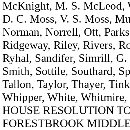
McKnight, M. S. McLeod, W.
D. C. Moss, V. S. Moss, M
Norman, Norrell, Ott, Parks
Ridgeway, Riley, Rivers, R
Ryhal, Sandifer, Simrill, G.
Smith, Sottile, Southard, Sp
Tallon, Taylor, Thayer, Tink
Whipper, White, Whitmire, 
HOUSE RESOLUTION T
FORESTBROOK MIDDLE