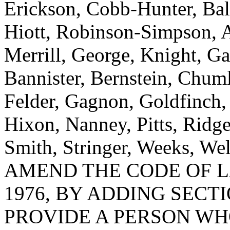
Erickson, Cobb-Hunter, Bal
Hiott, Robinson-Simpson, 
Merrill, George, Knight, Ga
Bannister, Bernstein, Chum
Felder, Gagnon, Goldfinch
Hixon, Nanney, Pitts, Ridge
Smith, Stringer, Weeks, We
AMEND THE CODE OF L
1976, BY ADDING SECTI
PROVIDE A PERSON WH