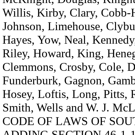
Willis, Kirby, Clary, Cobb
Johnson, Limehouse, Clybur
Hayes, Yow, Neal, Kennedy,
Riley, Howard, King, Heneg
Clemmons, Crosby, Cole, Dan
Funderburk, Gagnon, Gambr
Hosey, Loftis, Long, Pitts, 
Smith, Wells and W. J. 
CODE OF LAWS OF SOUT
ADDING SECTION 46-1-