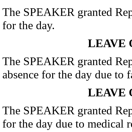
The SPEAKER granted Rep
for the day.
LEAVE 
The SPEAKER granted Rep
absence for the day due to 
LEAVE 
The SPEAKER granted Rep.
for the day due to medical r