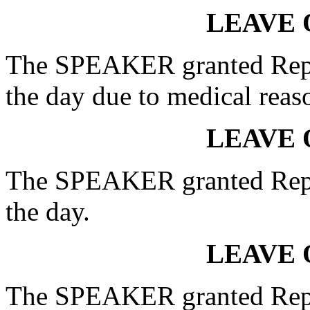
LEAVE 
The SPEAKER granted Rep. 
the day due to medical reas
LEAVE 
The SPEAKER granted Rep. 
the day.
LEAVE 
The SPEAKER granted Rep.