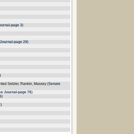
urnal-page 3
)
Journal-page 29
)
)
ted Setzler, Rankin, Massey (
Senate
e Journal-page 76
)
6
)
2
)