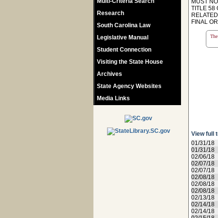
Multi-Criteria Search
MUST NO
TITLE 58
Research
RELATED
FINAL ORD
South Carolina Law
The 
Legislative Manual
Student Connection
Visiting the State House
Archives
State Agency Websites
Media Links
View full 
01/31/18
01/31/18
02/06/18
02/07/18
02/07/18
02/08/18
02/08/18
02/08/18
02/13/18
02/14/18
02/14/18