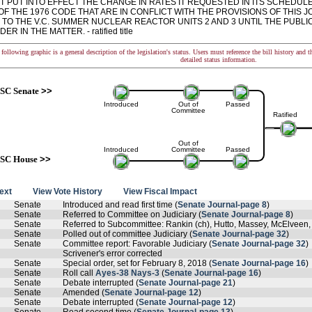
T PUT INTO EFFECT THE CHANGE IN RATES IT REQUESTED IN ITS SCHEDULE
 OF THE 1976 CODE THAT ARE IN CONFLICT WITH THE PROVISIONS OF THIS
 TO THE V.C. SUMMER NUCLEAR REACTOR UNITS 2 AND 3 UNTIL THE PUBLI
ER IN THE MATTER. - ratified title
following graphic is a general description of the legislation's status. Users must reference the bill history and 
detailed status information.
SC Senate
>>
Introduced
Out of
Passed
Committee
Ratified
Out of
Introduced
Committee
Passed
SC House
>>
text
View Vote History
View Fiscal Impact
Senate
Introduced and read first time (
Senate Journal-page 8
)
Senate
Referred to Committee on Judiciary (
Senate Journal-page 8
)
Senate
Referred to Subcommittee: Rankin (ch), Hutto, Massey, McElveen,
Senate
Polled out of committee Judiciary (
Senate Journal-page 32
)
Senate
Committee report: Favorable Judiciary (
Senate Journal-page 32
)
Scrivener's error corrected
Senate
Special order, set for February 8, 2018 (
Senate Journal-page 16
)
Senate
Roll call
Ayes-38 Nays-3
(
Senate Journal-page 16
)
Senate
Debate interrupted (
Senate Journal-page 21
)
Senate
Amended (
Senate Journal-page 12
)
Senate
Debate interrupted (
Senate Journal-page 12
)