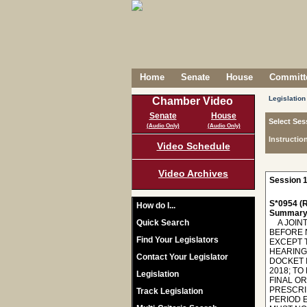
Home
Senate
House
Committe
Legislation
Chamber Video
Senate
House
Select Ses
(Audio Only)
(Audio Only)
Instructio
Video Schedule
Video Archives
Session 1
S*0954 (R
How do I...
Summary
Quick Search
A JOINT
BEFORE 
Find Your Legislators
EXCEPT 
HEARING 
Contact Your Legislator
DOCKET 
2018; TO
Legislation
FINAL O
PRESCRIB
Track Legislation
PERIOD E