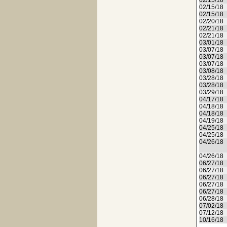
02/15/18
02/15/18
02/15/18
02/20/18
02/21/18
02/21/18
03/01/18
03/07/18
03/07/18
03/07/18
03/08/18
03/28/18
03/28/18
03/29/18
04/17/18
04/18/18
04/18/18
04/19/18
04/25/18
04/25/18
04/26/18
04/26/18
06/27/18
06/27/18
06/27/18
06/27/18
06/27/18
06/28/18
07/02/18
07/12/18
10/16/18