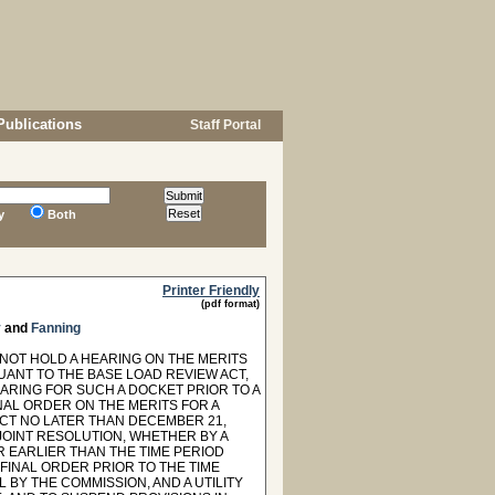
Publications
Staff Portal
y
Both
Printer Friendly
(pdf format)
y
and
Fanning
NOT HOLD A HEARING ON THE MERITS
ANT TO THE BASE LOAD REVIEW ACT,
ARING FOR SUCH A DOCKET PRIOR TO A
NAL ORDER ON THE MERITS FOR A
CT NO LATER THAN DECEMBER 21,
 JOINT RESOLUTION, WHETHER BY A
R EARLIER THAN THE TIME PERIOD
 FINAL ORDER PRIOR TO THE TIME
 BY THE COMMISSION, AND A UTILITY