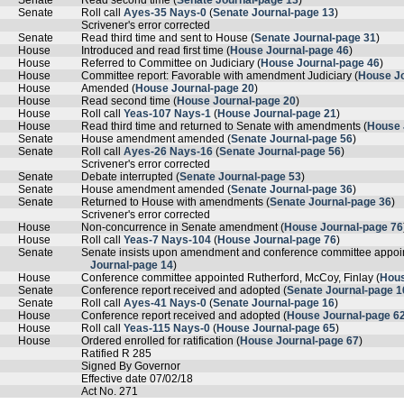
Senate
Read second time (
Senate Journal-page 13
)
Senate
Roll call
Ayes-35 Nays-0
(
Senate Journal-page 13
)
Scrivener's error corrected
Senate
Read third time and sent to House (
Senate Journal-page 31
)
House
Introduced and read first time (
House Journal-page 46
)
House
Referred to Committee on Judiciary (
House Journal-page 46
)
House
Committee report: Favorable with amendment Judiciary (
House Jo
House
Amended (
House Journal-page 20
)
House
Read second time (
House Journal-page 20
)
House
Roll call
Yeas-107 Nays-1
(
House Journal-page 21
)
House
Read third time and returned to Senate with amendments (
House 
Senate
House amendment amended (
Senate Journal-page 56
)
Senate
Roll call
Ayes-26 Nays-16
(
Senate Journal-page 56
)
Scrivener's error corrected
Senate
Debate interrupted (
Senate Journal-page 53
)
Senate
House amendment amended (
Senate Journal-page 36
)
Senate
Returned to House with amendments (
Senate Journal-page 36
)
Scrivener's error corrected
House
Non-concurrence in Senate amendment (
House Journal-page 76
House
Roll call
Yeas-7 Nays-104
(
House Journal-page 76
)
Senate
Senate insists upon amendment and conference committee appoin
Journal-page 14
)
House
Conference committee appointed Rutherford, McCoy, Finlay (
Hous
Senate
Conference report received and adopted (
Senate Journal-page 1
Senate
Roll call
Ayes-41 Nays-0
(
Senate Journal-page 16
)
House
Conference report received and adopted (
House Journal-page 6
House
Roll call
Yeas-115 Nays-0
(
House Journal-page 65
)
House
Ordered enrolled for ratification (
House Journal-page 67
)
Ratified R 285
Signed By Governor
Effective date 07/02/18
Act No. 271