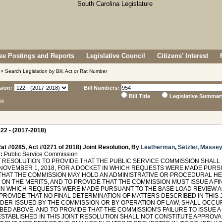
e Postings and Reports
Legislative Council
Citizens' Interest
> Search Legislation by Bill, Act or Rat Number
sion:
Bill Numbers:
Bill Title
Legislative Summar
ns
22 - (2017-2018)
at #0285, Act #0271 of 2018) Joint Resolution, By
Leatherman
,
Setzler
,
Masse
:
Public Service Commission
 RESOLUTION TO PROVIDE THAT THE PUBLIC SERVICE COMMISSION SHALL 
NOVEMBER 1, 2018, FOR A DOCKET IN WHICH REQUESTS WERE MADE PURSU
THAT THE COMMISSION MAY HOLD AN ADMINISTRATIVE OR PROCEDURAL HE
ON THE MERITS, AND TO PROVIDE THAT THE COMMISSION MUST ISSUE A FI
IN WHICH REQUESTS WERE MADE PURSUANT TO THE BASE LOAD REVIEW A
 PROVIDE THAT NO FINAL DETERMINATION OF MATTERS DESCRIBED IN THIS
RDER ISSUED BY THE COMMISSION OR BY OPERATION OF LAW, SHALL OCCU
ED ABOVE, AND TO PROVIDE THAT THE COMMISSION'S FAILURE TO ISSUE A
STABLISHED IN THIS JOINT RESOLUTION SHALL NOT CONSTITUTE APPROVAL