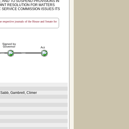
; AND TO SUSPEND PROVISIONS IN
 JOINT RESOLUTION FOR MATTERS
C SERVICE COMMISSION ISSUES ITS
the respective journals of the House and Senate for
Signed by
Governor
Act
 Sabb, Gambrell, Climer