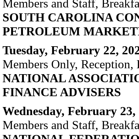
Members and Staff, Breakfas
SOUTH CAROLINA CO
PETROLEUM MARKETE
Tuesday, February 22, 20
Members Only, Reception, H
NATIONAL ASSOCIATI
FINANCE ADVISERS
Wednesday, February 23, 
Members and Staff, Breakfas
NATIONAL FEDERATIO