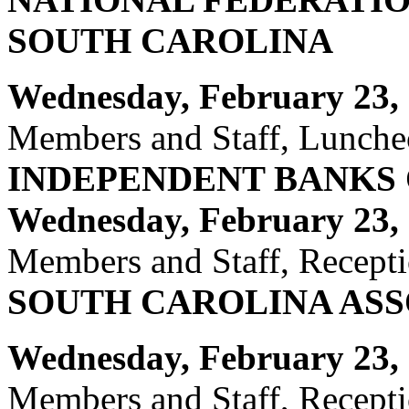
SOUTH CAROLINA
Wednesday, February 23, 
Members and Staff, Luncheo
INDEPENDENT BANKS
Wednesday,
February 23, 
Members and Staff, Recepti
SOUTH CAROLINA ASS
Wednesday, February 23, 
Members and Staff, Recept