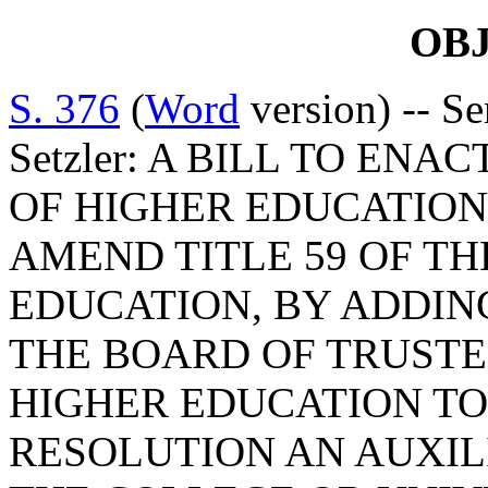
OB
S. 376
(
Word
version) -- S
Setzler: A BILL TO ENA
OF HIGHER EDUCATION 
AMEND TITLE 59 OF TH
EDUCATION, BY ADDIN
THE BOARD OF TRUSTEE
HIGHER EDUCATION TO
RESOLUTION AN AUXILI