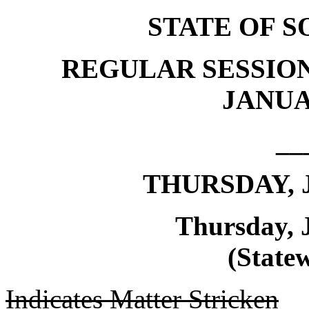
STATE OF 
REGULAR SESSION
JANUAR
__
THURSDAY, J
Thursday, 
(Statew
Indicates Matter Stricken