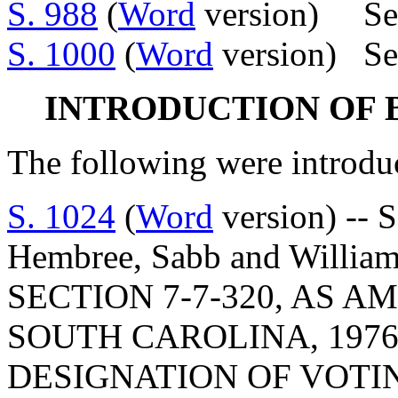
S. 988
(
Word
version) Se
S. 1000
(
Word
version) Se
INTRODUCTION OF 
The following were introdu
S. 1024
(
Word
version) -- 
Hembree, Sabb and Willi
SECTION 7-7-320, AS 
SOUTH CAROLINA, 1976
DESIGNATION OF VOTI