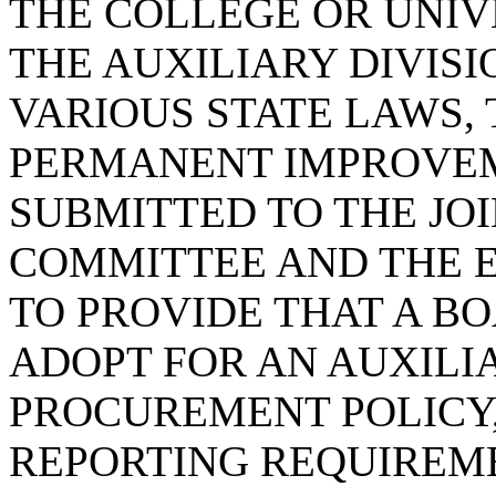
THE COLLEGE OR UNIVE
THE AUXILIARY DIVISI
VARIOUS STATE LAWS, 
PERMANENT IMPROVEM
SUBMITTED TO THE JO
COMMITTEE AND THE E
TO PROVIDE THAT A B
ADOPT FOR AN AUXILIA
PROCUREMENT POLICY,
REPORTING REQUIREME