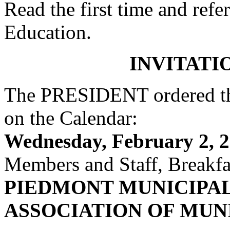
Read the first time and ref
Education.
INVITATI
The PRESIDENT ordered the
on the Calendar:
Wednesday, February 2, 2
Members and Staff, Breakfas
PIEDMONT MUNICIPA
ASSOCIATION OF MUN