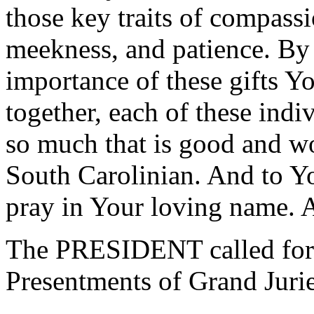
those key traits of compassi
meekness, and patience. By 
importance of these gifts 
together, each of these indi
so much that is good and w
South Carolinian. And to Yo
pray in Your loving name.
The PRESIDENT called for 
Presentments of Grand Jurie