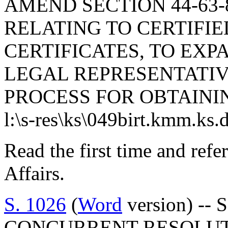
AMEND SECTION 44-63-8
RELATING TO CERTIFIE
CERTIFICATES, TO EXP
LEGAL REPRESENTATIV
PROCESS FOR OBTAININ
l:\s-res\ks\049birt.kmm.ks.
Read the first time and ref
Affairs.
S. 1026
(
Word
version) -- 
CONCURRENT RESOLUT