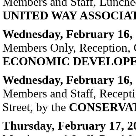
Members and Staff, Luncheo
UNITED WAY ASSOCIA
Wednesday, February 16, 
Members Only, Reception, C
ECONOMIC DEVELOPE
Wednesday, February 16, 
Members and Staff, Recept
Street, by the
CONSERVAT
Thursday, February 17, 2