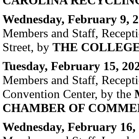
CAROLINA RECYCLING
Wednesday, February 9, 2
Members and Staff, Recept
Street, by
THE COLLEGE
Tuesday, February 15, 20
Members and Staff, Recept
Convention Center, by the
CHAMBER OF COMME
Wednesday, February 16, 