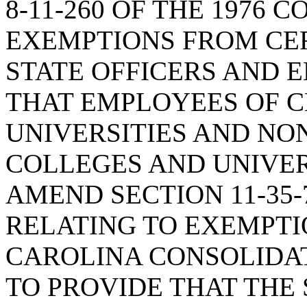
8-11-260 OF THE 1976 
EXEMPTIONS FROM CE
STATE OFFICERS AND 
THAT EMPLOYEES OF 
UNIVERSITIES AND NO
COLLEGES AND UNIVER
AMEND SECTION 11-35-7
RELATING TO EXEMPTI
CAROLINA CONSOLIDA
TO PROVIDE THAT THE 