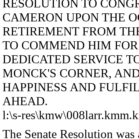
RESOLUTION TO CONG
CAMERON UPON THE OC
RETIREMENT FROM THE
TO COMMEND HIM FOR 
DEDICATED SERVICE T
MONCK'S CORNER, AND
HAPPINESS AND FULFI
AHEAD.
l:
\s-res\kmw\008larr.kmm.
The Senate Resolution was 