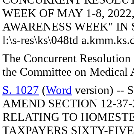
WEEK OF MAY 1-8, 2022
AWARENESS WEEK" IN 
l:\s-res\ks\048td a.kmm.ks.
The Concurrent Resolution 
the Committee on Medical A
S. 1027
(
Word
version) -- 
AMEND SECTION 12-37-2
RELATING TO HOMEST
TAXPAYERS SIXTY-FIV