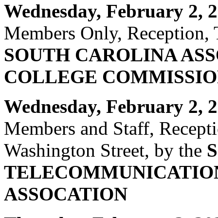
Wednesday, February 2, 
Members Only, Reception, T
SOUTH CAROLINA ASS
COLLEGE COMMISSIO
Wednesday, February 2, 2
Members and Staff, Recept
Washington Street, by the
TELECOMMUNICATIO
ASSOCATION