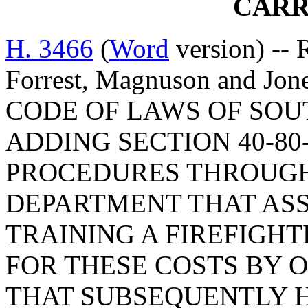
CARR
H. 3466
(
Word
version) -- 
Forrest, Magnuson and J
CODE OF LAWS OF SOUT
ADDING SECTION 40-80
PROCEDURES THROUGH
DEPARTMENT THAT ASS
TRAINING A FIREFIGH
FOR THESE COSTS BY 
THAT SUBSEQUENTLY H