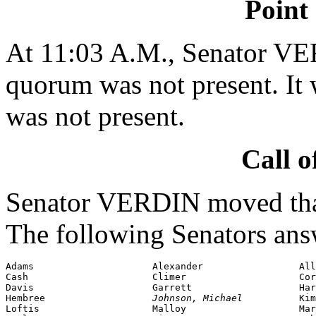
Point
At 11:03 A.M., Senator VE
quorum was not present. It 
was not present.
Call o
Senator VERDIN moved that 
The following Senators ans
Adams                     Alexander                 All
Cash                      Climer                    Cor
Davis                     Garrett                   Har
Hembree                   
Johnson, Michael          
Loftis
                    Malloy                    Mar