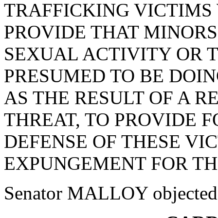
TRAFFICKING VICTIMS
PROVIDE THAT MINOR
SEXUAL ACTIVITY OR 
PRESUMED TO BE DOIN
AS THE RESULT OF A R
THREAT, TO PROVIDE F
DEFENSE OF THESE VIC
EXPUNGEMENT FOR THE
Senator MALLOY objected to