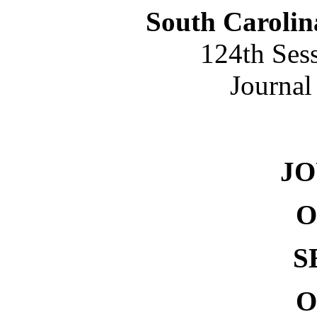
South Carolin
124th Ses
Journal
NO. 
J
O
S
O