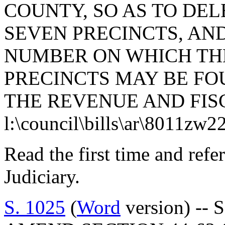
COUNTY, SO AS TO DEL
SEVEN PRECINCTS, AN
NUMBER ON WHICH TH
PRECINCTS MAY BE FO
THE REVENUE AND FISC
l:\council\bills\ar\8011zw2
Read the first time and ref
Judiciary.
S. 1025
(
Word
version) -- 