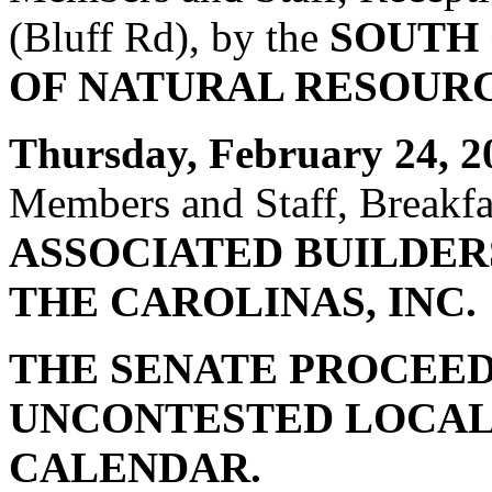
(Bluff Rd), by the
SOUTH
OF NATURAL RESOUR
Thursday, February 24, 2
Members and Staff, Breakfas
ASSOCIATED BUILDER
THE CAROLINAS, INC.
THE SENATE PROCEED
UNCONTESTED LOCAL
CALENDAR.