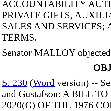
ACCOUNTABILITY AUT
PRIVATE GIFTS, AUXIL
SALES AND SERVICES;
TERMS.
Senator MALLOY objected to
OB
S. 230
(
Word
version) -- Se
and Gustafson: A BILL 
2020(G) OF THE 1976 C