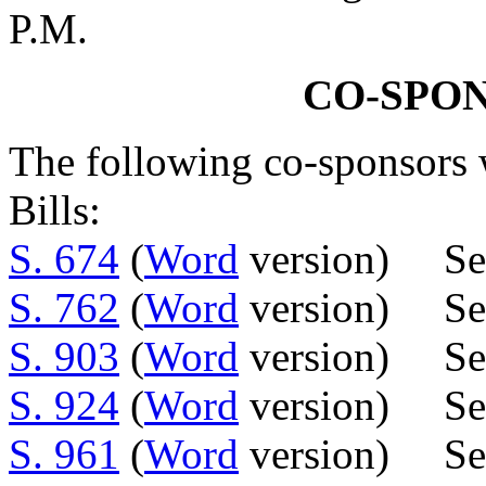
P.M.
CO-SPO
The following co-sponsors w
Bills:
S. 674
(
Word
version) Sen
S. 762
(
Word
version) Sen
S. 903
(
Word
version) Sen
S. 924
(
Word
version) Sen
S. 961
(
Word
version) Sen