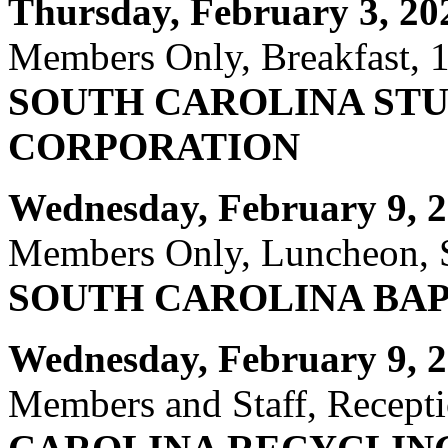
Thursday, February 3, 20
Members Only, Breakfast, 1
SOUTH CAROLINA ST
CORPORATION
Wednesday, February 9, 2
Members Only, Luncheon, S
SOUTH CAROLINA BA
Wednesday, February 9, 2
Members and Staff, Recepti