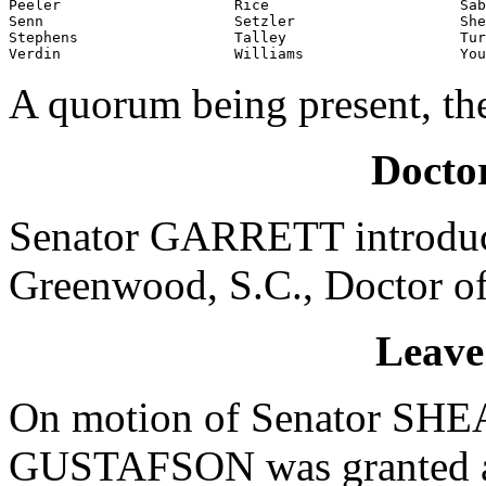
Peeler                    Rice                      Sab
Senn                      Setzler                   She
Stephens                  Talley                    Tur
Verdin                    Williams                  You
A quorum being present, th
Doctor
Senator GARRETT introduce
Greenwood, S.C., Doctor of
Leave
On motion of Senator SHEA
GUSTAFSON was granted a l