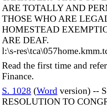
ARE TOTALLY AND PER
THOSE WHO ARE LEGAL
HOMESTEAD EXEMPTIO
ARE DEAF.
l:\s-res\tca\057home.kmm.t
Read the first time and ref
Finance.
S. 1028
(
Word
version) -- 
RESOLUTION TO CONG