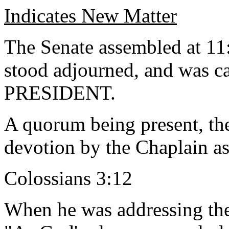
Indicates New Matter
The Senate assembled at 11:
stood adjourned, and was ca
PRESIDENT.
A quorum being present, th
devotion by the Chaplain as
Colossians 3:12
When he was addressing the