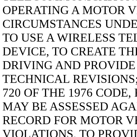
OPERATING A MOTOR VE
CIRCUMSTANCES UNDER
TO USE A WIRELESS T
DEVICE, TO CREATE T
DRIVING AND PROVIDE
TECHNICAL REVISIONS;
720 OF THE 1976 CODE,
MAY BE ASSESSED AGAI
RECORD FOR MOTOR V
VIOLATIONS, TO PROVI