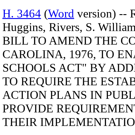
H. 3464
(
Word
version) -- 
Huggins, Rivers, S. William
BILL TO AMEND THE C
CAROLINA, 1976, TO E
SCHOOLS ACT" BY ADDI
TO REQUIRE THE ESTA
ACTION PLANS IN PUBL
PROVIDE REQUIREMEN
THEIR IMPLEMENTATIO