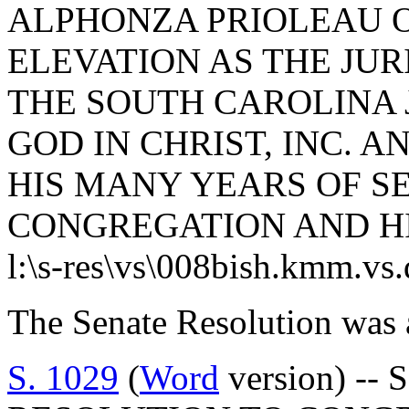
ALPHONZA PRIOLEAU O
ELEVATION AS THE JUR
THE SOUTH CAROLINA 
GOD IN CHRIST, INC. 
HIS MANY YEARS OF SE
CONGREGATION AND H
l:\s-res\vs\008bish.kmm.vs
The Senate Resolution was 
S. 1029
(
Word
version) -- 