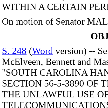
WITHIN A CERTAIN PER
On motion of Senator MALLO
OB
S. 248
(
Word
version) -- S
McElveen, Bennett and M
"SOUTH CAROLINA HAN
SECTION 56-5-3890 OF 
THE UNLAWFUL USE OF
TELECOMMUNICATIONS