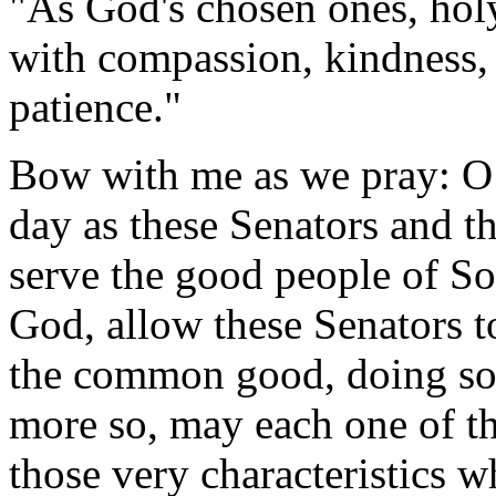
"As God's chosen ones, hol
with compassion, kindness,
patience."
Bow with me as we pray: O 
day as these Senators and t
serve the good people of So
God, allow these Senators t
the common good, doing so 
more so, may each one of th
those very characteristics w