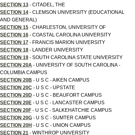
SECTION 13
- CITADEL, THE
SECTION 14
- CLEMSON UNIVERSITY (EDUCATIONAL
AND GENERAL)
SECTION 15
- CHARLESTON, UNIVERSITY OF
SECTION 16
- COASTAL CAROLINA UNIVERSITY
SECTION 17
- FRANCIS MARION UNIVERSITY
SECTION 18
- LANDER UNIVERSITY
SECTION 19
- SOUTH CAROLINA STATE UNIVERSITY
SECTION 20A
- UNIVERSITY OF SOUTH CAROLINA -
COLUMBIA CAMPUS
SECTION 20B
- U S C - AIKEN CAMPUS
SECTION 20C
- U S C - UPSTATE
SECTION 20D
- U S C - BEAUFORT CAMPUS
SECTION 20E
- U S C - LANCASTER CAMPUS
SECTION 20F
- U S C - SALKEHATCHIE CAMPUS
SECTION 20G
- U S C - SUMTER CAMPUS
SECTION 20H
- U S C - UNION CAMPUS
SECTION 21
- WINTHROP UNIVERSITY