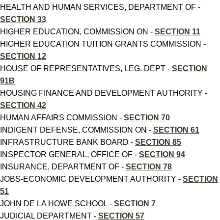
HEALTH AND HUMAN SERVICES, DEPARTMENT OF -
SECTION 33
HIGHER EDUCATION, COMMISSION ON -
SECTION 11
HIGHER EDUCATION TUITION GRANTS COMMISSION -
SECTION 12
HOUSE OF REPRESENTATIVES, LEG. DEPT -
SECTION
91B
HOUSING FINANCE AND DEVELOPMENT AUTHORITY -
SECTION 42
HUMAN AFFAIRS COMMISSION -
SECTION 70
INDIGENT DEFENSE, COMMISSION ON -
SECTION 61
INFRASTRUCTURE BANK BOARD -
SECTION 85
INSPECTOR GENERAL, OFFICE OF -
SECTION 94
INSURANCE, DEPARTMENT OF -
SECTION 78
JOBS-ECONOMIC DEVELOPMENT AUTHORITY -
SECTION
51
JOHN DE LA HOWE SCHOOL -
SECTION 7
JUDICIAL DEPARTMENT -
SECTION 57