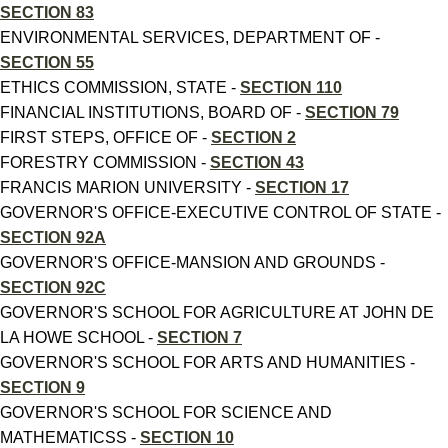
SECTION 83
ENVIRONMENTAL SERVICES, DEPARTMENT OF -
SECTION 55
ETHICS COMMISSION, STATE -
SECTION 110
FINANCIAL INSTITUTIONS, BOARD OF -
SECTION 79
FIRST STEPS, OFFICE OF -
SECTION 2
FORESTRY COMMISSION -
SECTION 43
FRANCIS MARION UNIVERSITY -
SECTION 17
GOVERNOR'S OFFICE-EXECUTIVE CONTROL OF STATE -
SECTION 92A
GOVERNOR'S OFFICE-MANSION AND GROUNDS -
SECTION 92C
GOVERNOR'S SCHOOL FOR AGRICULTURE AT JOHN DE
LA HOWE SCHOOL -
SECTION 7
GOVERNOR'S SCHOOL FOR ARTS AND HUMANITIES -
SECTION 9
GOVERNOR'S SCHOOL FOR SCIENCE AND
MATHEMATICSS -
SECTION 10