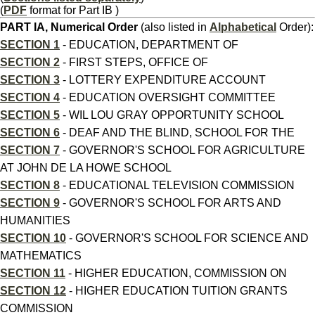
(
PDF
format for Part IB )
PART IA, Numerical Order
(also listed in
Alphabetical
Order):
SECTION 1
- EDUCATION, DEPARTMENT OF
SECTION 2
- FIRST STEPS, OFFICE OF
SECTION 3
- LOTTERY EXPENDITURE ACCOUNT
SECTION 4
- EDUCATION OVERSIGHT COMMITTEE
SECTION 5
- WIL LOU GRAY OPPORTUNITY SCHOOL
SECTION 6
- DEAF AND THE BLIND, SCHOOL FOR THE
SECTION 7
- GOVERNOR'S SCHOOL FOR AGRICULTURE
AT JOHN DE LA HOWE SCHOOL
SECTION 8
- EDUCATIONAL TELEVISION COMMISSION
SECTION 9
- GOVERNOR'S SCHOOL FOR ARTS AND
HUMANITIES
SECTION 10
- GOVERNOR'S SCHOOL FOR SCIENCE AND
MATHEMATICS
SECTION 11
- HIGHER EDUCATION, COMMISSION ON
SECTION 12
- HIGHER EDUCATION TUITION GRANTS
COMMISSION