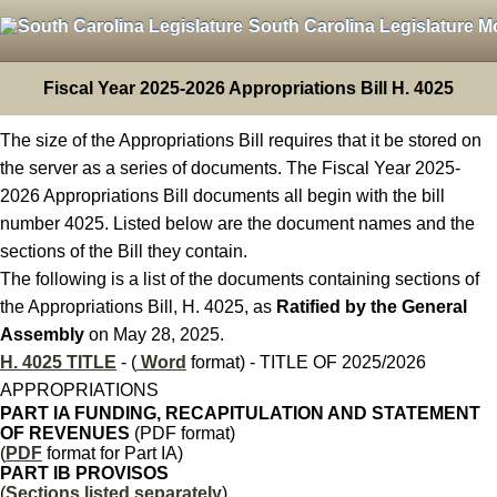
South Carolina Legislature M
Fiscal Year 2025-2026 Appropriations Bill H. 4025
The size of the Appropriations Bill requires that it be stored on
the server as a series of documents. The Fiscal Year 2025-
2026 Appropriations Bill documents all begin with the bill
number 4025. Listed below are the document names and the
sections of the Bill they contain.
The following is a list of the documents containing sections of
the Appropriations Bill, H. 4025, as
Ratified by the General
Assembly
on May 28, 2025.
H. 4025 TITLE
- (
Word
format) - TITLE OF 2025/2026
APPROPRIATIONS
PART IA FUNDING, RECAPITULATION AND STATEMENT
OF REVENUES
(PDF format)
(
PDF
format for Part IA)
PART IB PROVISOS
(
Sections listed separately
)