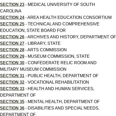
SECTION 23
- MEDICAL UNIVERSITY OF SOUTH
CAROLINA
SECTION 24
- AREA HEALTH EDUCATION CONSORTIUM
SECTION 25
- TECHNICAL AND COMPREHENSIVE
EDUCATION, STATE BOARD FOR
SECTION 26
- ARCHIVES AND HISTORY, DEPARTMENT OF
SECTION 27
- LIBRARY, STATE
SECTION 28
- ARTS COMMISSION
SECTION 29
- MUSEUM COMMISSION, STATE
SECTION 30
- CONFEDERATE RELIC ROOM AND
MILITARY MUSEUM COMMISSION
SECTION 31
- PUBLIC HEALTH, DEPARTMENT OF
SECTION 32
- VOCATIONAL REHABILITATION
SECTION 33
- HEALTH AND HUMAN SERVICES,
DEPARTMENT OF
SECTION 35
- MENTAL HEALTH, DEPARTMENT OF
SECTION 36
- DISABILITIES AND SPECIAL NEEDS,
DEPARTMENT OF