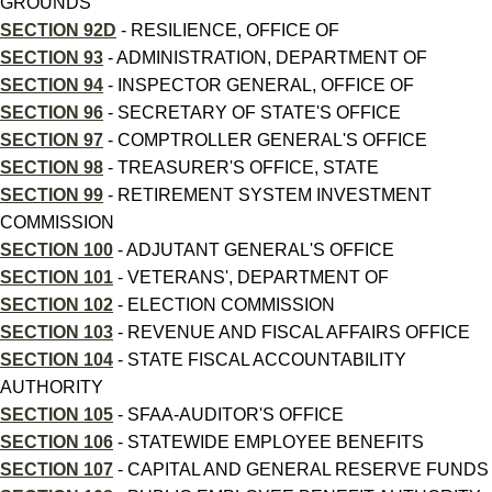
GROUNDS
SECTION 92D
- RESILIENCE, OFFICE OF
SECTION 93
- ADMINISTRATION, DEPARTMENT OF
SECTION 94
- INSPECTOR GENERAL, OFFICE OF
SECTION 96
- SECRETARY OF STATE'S OFFICE
SECTION 97
- COMPTROLLER GENERAL'S OFFICE
SECTION 98
- TREASURER'S OFFICE, STATE
SECTION 99
- RETIREMENT SYSTEM INVESTMENT
COMMISSION
SECTION 100
- ADJUTANT GENERAL'S OFFICE
SECTION 101
- VETERANS', DEPARTMENT OF
SECTION 102
- ELECTION COMMISSION
SECTION 103
- REVENUE AND FISCAL AFFAIRS OFFICE
SECTION 104
- STATE FISCAL ACCOUNTABILITY
AUTHORITY
SECTION 105
- SFAA-AUDITOR'S OFFICE
SECTION 106
- STATEWIDE EMPLOYEE BENEFITS
SECTION 107
- CAPITAL AND GENERAL RESERVE FUNDS