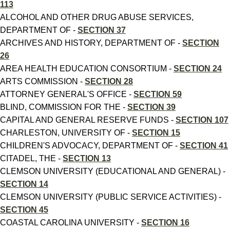
113
ALCOHOL AND OTHER DRUG ABUSE SERVICES,
DEPARTMENT OF -
SECTION 37
ARCHIVES AND HISTORY, DEPARTMENT OF -
SECTION
26
AREA HEALTH EDUCATION CONSORTIUM -
SECTION 24
ARTS COMMISSION -
SECTION 28
ATTORNEY GENERAL'S OFFICE -
SECTION 59
BLIND, COMMISSION FOR THE -
SECTION 39
CAPITAL AND GENERAL RESERVE FUNDS -
SECTION 107
CHARLESTON, UNIVERSITY OF -
SECTION 15
CHILDREN'S ADVOCACY, DEPARTMENT OF -
SECTION 41
CITADEL, THE -
SECTION 13
CLEMSON UNIVERSITY (EDUCATIONAL AND GENERAL) -
SECTION 14
CLEMSON UNIVERSITY (PUBLIC SERVICE ACTIVITIES) -
SECTION 45
COASTAL CAROLINA UNIVERSITY -
SECTION 16