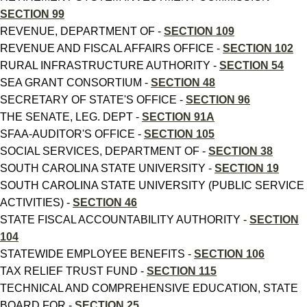
SECTION 99
REVENUE, DEPARTMENT OF -
SECTION 109
REVENUE AND FISCAL AFFAIRS OFFICE -
SECTION 102
RURAL INFRASTRUCTURE AUTHORITY -
SECTION 54
SEA GRANT CONSORTIUM -
SECTION 48
SECRETARY OF STATE'S OFFICE -
SECTION 96
THE SENATE, LEG. DEPT -
SECTION 91A
SFAA-AUDITOR'S OFFICE -
SECTION 105
SOCIAL SERVICES, DEPARTMENT OF -
SECTION 38
SOUTH CAROLINA STATE UNIVERSITY -
SECTION 19
SOUTH CAROLINA STATE UNIVERSITY (PUBLIC SERVICE
ACTIVITIES) -
SECTION 46
STATE FISCAL ACCOUNTABILITY AUTHORITY -
SECTION
104
STATEWIDE EMPLOYEE BENEFITS -
SECTION 106
TAX RELIEF TRUST FUND -
SECTION 115
TECHNICAL AND COMPREHENSIVE EDUCATION, STATE
BOARD FOR -
SECTION 25