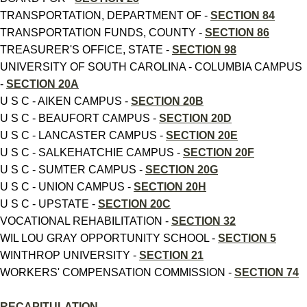
TRANSPORTATION, DEPARTMENT OF -
SECTION 84
TRANSPORTATION FUNDS, COUNTY -
SECTION 86
TREASURER'S OFFICE, STATE -
SECTION 98
UNIVERSITY OF SOUTH CAROLINA - COLUMBIA CAMPUS
-
SECTION 20A
U S C - AIKEN CAMPUS -
SECTION 20B
U S C - BEAUFORT CAMPUS -
SECTION 20D
U S C - LANCASTER CAMPUS -
SECTION 20E
U S C - SALKEHATCHIE CAMPUS -
SECTION 20F
U S C - SUMTER CAMPUS -
SECTION 20G
U S C - UNION CAMPUS -
SECTION 20H
U S C - UPSTATE -
SECTION 20C
VOCATIONAL REHABILITATION -
SECTION 32
WIL LOU GRAY OPPORTUNITY SCHOOL -
SECTION 5
WINTHROP UNIVERSITY -
SECTION 21
WORKERS' COMPENSATION COMMISSION -
SECTION 74
RECAPITULATION