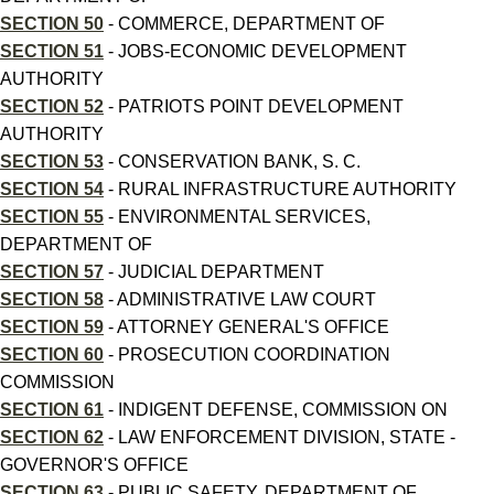
SECTION 50
- COMMERCE, DEPARTMENT OF
SECTION 51
- JOBS-ECONOMIC DEVELOPMENT
AUTHORITY
SECTION 52
- PATRIOTS POINT DEVELOPMENT
AUTHORITY
SECTION 53
- CONSERVATION BANK, S. C.
SECTION 54
- RURAL INFRASTRUCTURE AUTHORITY
SECTION 55
- ENVIRONMENTAL SERVICES,
DEPARTMENT OF
SECTION 57
- JUDICIAL DEPARTMENT
SECTION 58
- ADMINISTRATIVE LAW COURT
SECTION 59
- ATTORNEY GENERAL'S OFFICE
SECTION 60
- PROSECUTION COORDINATION
COMMISSION
SECTION 61
- INDIGENT DEFENSE, COMMISSION ON
SECTION 62
- LAW ENFORCEMENT DIVISION, STATE -
GOVERNOR'S OFFICE
SECTION 63
- PUBLIC SAFETY, DEPARTMENT OF