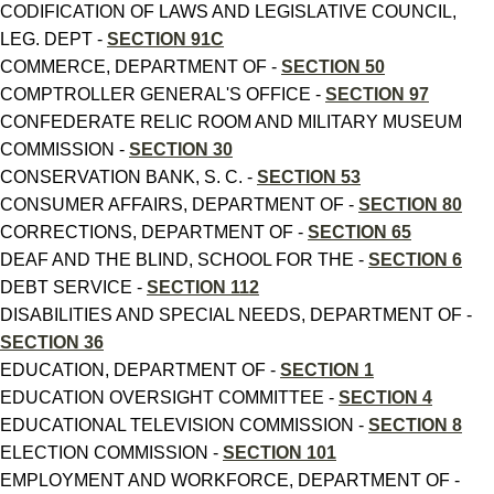
CODIFICATION OF LAWS AND LEGISLATIVE COUNCIL,
LEG. DEPT -
SECTION 91C
COMMERCE, DEPARTMENT OF -
SECTION 50
COMPTROLLER GENERAL'S OFFICE -
SECTION 97
CONFEDERATE RELIC ROOM AND MILITARY MUSEUM
COMMISSION -
SECTION 30
CONSERVATION BANK, S. C. -
SECTION 53
CONSUMER AFFAIRS, DEPARTMENT OF -
SECTION 80
CORRECTIONS, DEPARTMENT OF -
SECTION 65
DEAF AND THE BLIND, SCHOOL FOR THE -
SECTION 6
DEBT SERVICE -
SECTION 112
DISABILITIES AND SPECIAL NEEDS, DEPARTMENT OF -
SECTION 36
EDUCATION, DEPARTMENT OF -
SECTION 1
EDUCATION OVERSIGHT COMMITTEE -
SECTION 4
EDUCATIONAL TELEVISION COMMISSION -
SECTION 8
ELECTION COMMISSION -
SECTION 101
EMPLOYMENT AND WORKFORCE, DEPARTMENT OF -