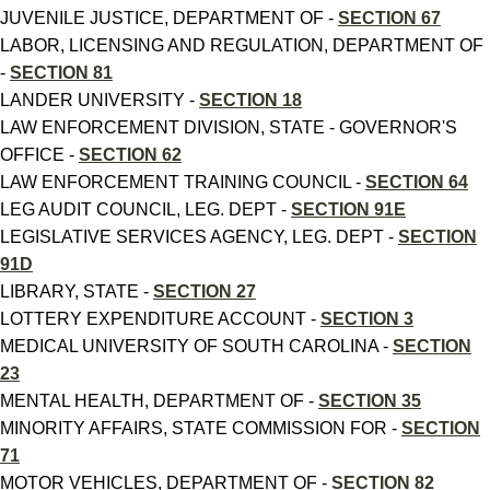
JUVENILE JUSTICE, DEPARTMENT OF -
SECTION 67
LABOR, LICENSING AND REGULATION, DEPARTMENT OF
-
SECTION 81
LANDER UNIVERSITY -
SECTION 18
LAW ENFORCEMENT DIVISION, STATE - GOVERNOR'S
OFFICE -
SECTION 62
LAW ENFORCEMENT TRAINING COUNCIL -
SECTION 64
LEG AUDIT COUNCIL, LEG. DEPT -
SECTION 91E
LEGISLATIVE SERVICES AGENCY, LEG. DEPT -
SECTION
91D
LIBRARY, STATE -
SECTION 27
LOTTERY EXPENDITURE ACCOUNT -
SECTION 3
MEDICAL UNIVERSITY OF SOUTH CAROLINA -
SECTION
23
MENTAL HEALTH, DEPARTMENT OF -
SECTION 35
MINORITY AFFAIRS, STATE COMMISSION FOR -
SECTION
71
MOTOR VEHICLES, DEPARTMENT OF -
SECTION 82