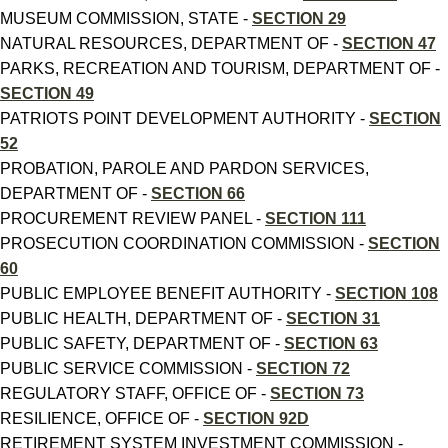
MUSEUM COMMISSION, STATE -
SECTION 29
NATURAL RESOURCES, DEPARTMENT OF -
SECTION 47
PARKS, RECREATION AND TOURISM, DEPARTMENT OF -
SECTION 49
PATRIOTS POINT DEVELOPMENT AUTHORITY -
SECTION
52
PROBATION, PAROLE AND PARDON SERVICES,
DEPARTMENT OF -
SECTION 66
PROCUREMENT REVIEW PANEL -
SECTION 111
PROSECUTION COORDINATION COMMISSION -
SECTION
60
PUBLIC EMPLOYEE BENEFIT AUTHORITY -
SECTION 108
PUBLIC HEALTH, DEPARTMENT OF -
SECTION 31
PUBLIC SAFETY, DEPARTMENT OF -
SECTION 63
PUBLIC SERVICE COMMISSION -
SECTION 72
REGULATORY STAFF, OFFICE OF -
SECTION 73
RESILIENCE, OFFICE OF -
SECTION 92D
RETIREMENT SYSTEM INVESTMENT COMMISSION -