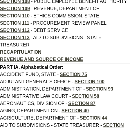
SECTION 108
- PUBLIC EMPLOYEE BENEFIT AUTHORITY
SECTION 109
- REVENUE, DEPARTMENT OF
SECTION 110
- ETHICS COMMISSION, STATE
SECTION 111
- PROCUREMENT REVIEW PANEL
SECTION 112
- DEBT SERVICE
SECTION 113
- AID TO SUBDIVISIONS - STATE
TREASURER
RECAPITULATION
REVENUE AND SOURCE OF INCOME
PART IA, Alphabetical Order:
ACCIDENT FUND, STATE -
SECTION 75
ADJUTANT GENERAL'S OFFICE -
SECTION 100
ADMINISTRATION, DEPARTMENT OF -
SECTION 93
ADMINISTRATIVE LAW COURT -
SECTION 58
AERONAUTICS, DIVISION OF -
SECTION 87
AGING, DEPARTMENT ON -
SECTION 40
AGRICULTURE, DEPARTMENT OF -
SECTION 44
AID TO SUBDIVISIONS - STATE TREASURER -
SECTION