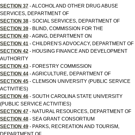
SECTION 37
- ALCOHOL AND OTHER DRUG ABUSE
SERVICES, DEPARTMENT OF
SECTION 38
- SOCIAL SERVICES, DEPARTMENT OF
SECTION 39
- BLIND, COMMISSION FOR THE
SECTION 40
- AGING, DEPARTMENT ON
SECTION 41
- CHILDREN'S ADVOCACY, DEPARTMENT OF
SECTION 42
- HOUSING FINANCE AND DEVELOPMENT
AUTHORITY
SECTION 43
- FORESTRY COMMISSION
SECTION 44
- AGRICULTURE, DEPARTMENT OF
SECTION 45
- CLEMSON UNIVERSITY (PUBLIC SERVICE
ACTIVITIES)
SECTION 46
- SOUTH CAROLINA STATE UNIVERSITY
(PUBLIC SERVICE ACTIVITIES)
SECTION 47
- NATURAL RESOURCES, DEPARTMENT OF
SECTION 48
- SEA GRANT CONSORTIUM
SECTION 49
- PARKS, RECREATION AND TOURISM,
DEPARTMENT OF