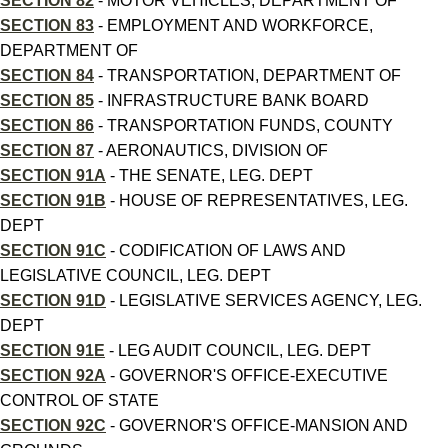
SECTION 82
- MOTOR VEHICLES, DEPARTMENT OF
SECTION 83
- EMPLOYMENT AND WORKFORCE,
DEPARTMENT OF
SECTION 84
- TRANSPORTATION, DEPARTMENT OF
SECTION 85
- INFRASTRUCTURE BANK BOARD
SECTION 86
- TRANSPORTATION FUNDS, COUNTY
SECTION 87
- AERONAUTICS, DIVISION OF
SECTION 91A
- THE SENATE, LEG. DEPT
SECTION 91B
- HOUSE OF REPRESENTATIVES, LEG.
DEPT
SECTION 91C
- CODIFICATION OF LAWS AND
LEGISLATIVE COUNCIL, LEG. DEPT
SECTION 91D
- LEGISLATIVE SERVICES AGENCY, LEG.
DEPT
SECTION 91E
- LEG AUDIT COUNCIL, LEG. DEPT
SECTION 92A
- GOVERNOR'S OFFICE-EXECUTIVE
CONTROL OF STATE
SECTION 92C
- GOVERNOR'S OFFICE-MANSION AND