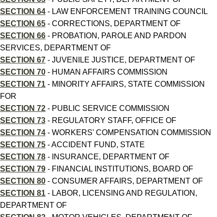
SECTION 64
- LAW ENFORCEMENT TRAINING COUNCIL
SECTION 65
- CORRECTIONS, DEPARTMENT OF
SECTION 66
- PROBATION, PAROLE AND PARDON
SERVICES, DEPARTMENT OF
SECTION 67
- JUVENILE JUSTICE, DEPARTMENT OF
SECTION 70
- HUMAN AFFAIRS COMMISSION
SECTION 71
- MINORITY AFFAIRS, STATE COMMISSION
FOR
SECTION 72
- PUBLIC SERVICE COMMISSION
SECTION 73
- REGULATORY STAFF, OFFICE OF
SECTION 74
- WORKERS' COMPENSATION COMMISSION
SECTION 75
- ACCIDENT FUND, STATE
SECTION 78
- INSURANCE, DEPARTMENT OF
SECTION 79
- FINANCIAL INSTITUTIONS, BOARD OF
SECTION 80
- CONSUMER AFFAIRS, DEPARTMENT OF
SECTION 81
- LABOR, LICENSING AND REGULATION,
DEPARTMENT OF