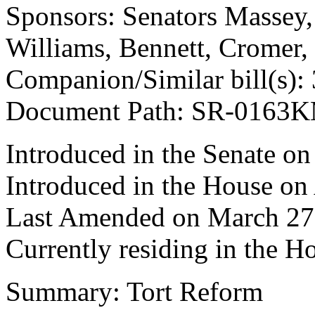
Sponsors: Senators Massey, 
Williams, Bennett, Cromer
Companion/Similar bill(s):
Document Path: SR-0163
Introduced in the Senate on
Introduced in the House on 
Last Amended on March 27
Currently residing in the 
Summary: Tort Reform