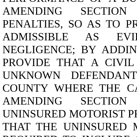
AMENDING SECTIO
PENALTIES, SO AS TO P
ADMISSIBLE AS EV
NEGLIGENCE; BY ADDI
PROVIDE THAT A CIVIL
UNKNOWN DEFENDANT
COUNTY WHERE THE CA
AMENDING SECTIO
UNINSURED MOTORIST PR
THAT THE UNINSURED M