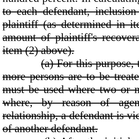
to each defendant, inclusion
plaintiff (as determined in i
amount of plaintiff's recove
item (2) above).
(a) For this purpose,
more persons are to be treate
must be used where two or m
where, by reason of agen
relationship, a defendant is vi
of another defendant.