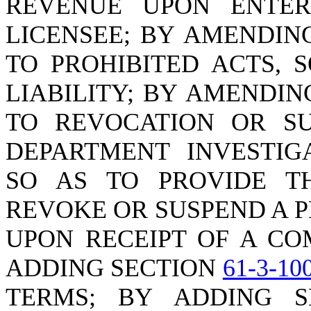
REVENUE UPON ENTER
LICENSEE; BY AMENDIN
TO PROHIBITED ACTS, 
LIABILITY; BY AMENDI
TO REVOCATION OR SU
DEPARTMENT INVESTIG
SO AS TO PROVIDE T
REVOKE OR SUSPEND A P
UPON RECEIPT OF A CO
ADDING SECTION
61-3-10
TERMS; BY ADDING 