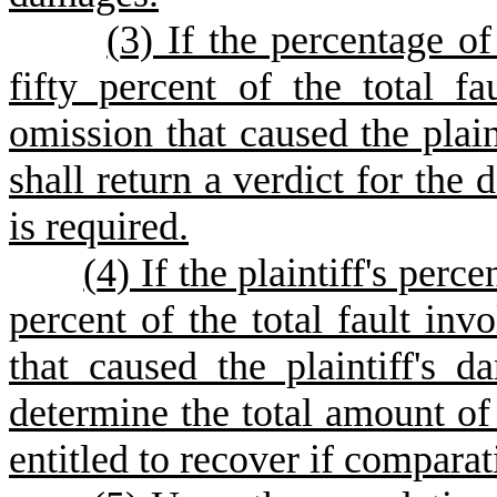
(
3) If the percentage of 
fifty percent of the total fa
omission that caused the plaint
shall return a verdict for the 
is required.
(
4) If the plaintiff's perce
percent of the total fault inv
that caused the plaintiff's d
determine the total amount of
entitled to recover if comparat