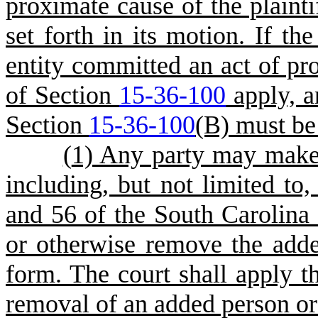
proximate cause of the plaint
set forth in its motion. If th
entity committed an act of pro
of Section
15-36-100
apply, a
Section
15-36-100
(B) must be
(
1) Any party may make 
including, but not limited to
and 56 of the South Carolina 
or otherwise remove the adde
form. The court shall apply t
removal of an added person or e