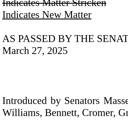
Indicates Matter Stricken
Indicates New Matter
AS PASSED BY THE SENA
March 27, 2025
Introduced by Senators Masse
Williams, Bennett, Cromer, 