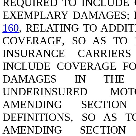
REQUIRED TO INCLUDE 
EXEMPLARY DAMAGES; 
160
, RELATING TO ADDI
COVERAGE, SO AS TO 
INSURANCE CARRIER
INCLUDE COVERAGE FO
DAMAGES IN THE 
UNDERINSURED MO
AMENDING SECTI
DEFINITIONS, SO AS 
AMENDING SECTIO