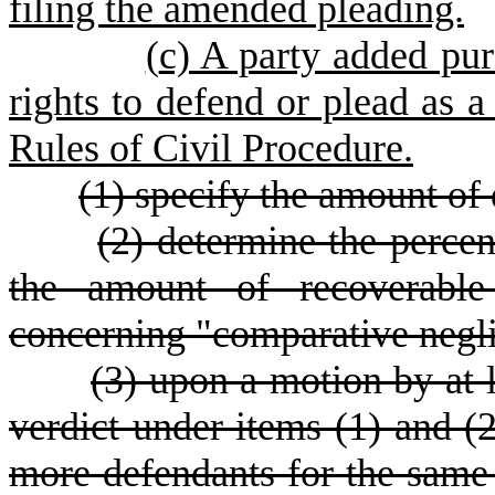
filing the amended pleading.
(
c) A party added pur
rights to defend or plead as 
Rules of Civil Procedure.
(1) specify the amount of
(2) determine the percent
the amount of recoverable
concerning "comparative negl
(3) upon a motion by at l
verdict under items (1) and (
more defendants for the same 