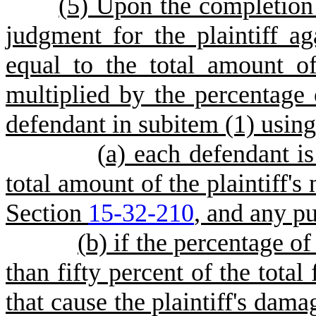
(
5) Upon the completion o
judgment for the plaintiff a
equal to the total amount 
multiplied by the percentage 
defendant in subitem (1) using 
(
a) each defendant is 
total amount of the plaintiff'
Section
15-32-210
, and any p
(
b) if the percentage of
than fifty percent of the total
that cause the plaintiff's dama