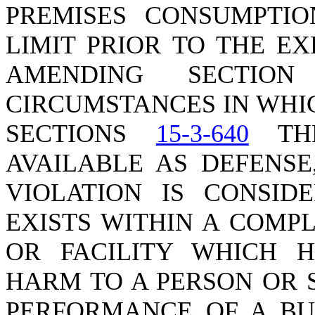
PREMISES CONSUMPTIO
LIMIT PRIOR TO THE EX
AMENDING SECTI
CIRCUMSTANCES IN WHI
SECTIONS
15-3-640
TH
AVAILABLE AS DEFENSE
VIOLATION IS CONSID
EXISTS WITHIN A COMP
OR FACILITY WHICH H
HARM TO A PERSON OR 
PERFORMANCE OF A BUI