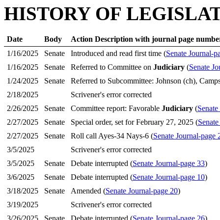
HISTORY OF LEGISLA
Date
Body
Action Description with journal page numbe
1/16/2025
Senate
Introduced and read first time (
Senate Journal-p
1/16/2025
Senate
Referred to Committee on
Judiciary
(
Senate Jo
1/24/2025
Senate
Referred to Subcommittee: Johnson (ch), Camps
2/18/2025
Scrivener's error corrected
2/26/2025
Senate
Committee report: Favorable
Judiciary
(
Senate
2/27/2025
Senate
Special order, set for February 27, 2025 (
Senate
2/27/2025
Senate
Roll call Ayes-34 Nays-6 (
Senate Journal-page 
3/5/2025
Scrivener's error corrected
3/5/2025
Senate
Debate interrupted (
Senate Journal-page 33
)
3/6/2025
Senate
Debate interrupted (
Senate Journal-page 10
)
3/18/2025
Senate
Amended (
Senate Journal-page 20
)
3/19/2025
Scrivener's error corrected
3/26/2025
Senate
Debate interrupted (
Senate Journal-page 26
)