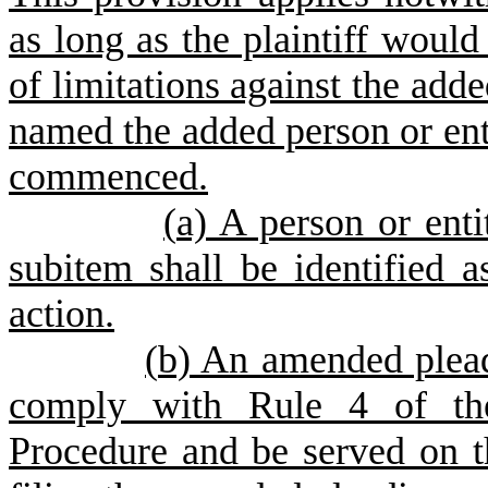
as long as the plaintiff would 
of limitations against the adde
named the added person or ent
commenced.
(
a) A person or enti
subitem shall be identified a
action.
(
b) An amended plead
comply with Rule 4 of the
Procedure and be served on t