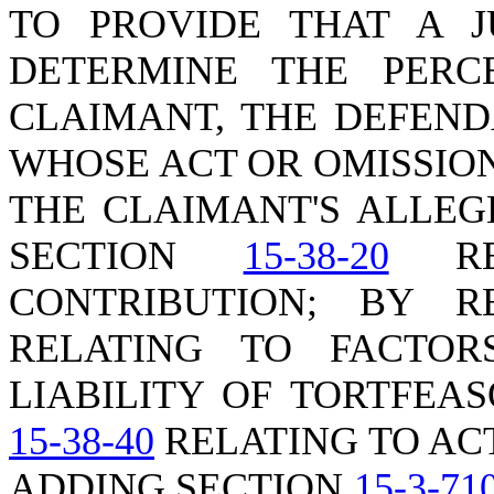
TO PROVIDE THAT A 
DETERMINE THE PERC
CLAIMANT, THE DEFEND
WHOSE ACT OR OMISSIO
THE CLAIMANT'S ALLEG
SECTION
15-38-20
REL
CONTRIBUTION; BY 
RELATING TO FACTOR
LIABILITY OF TORTFEA
15-38-40
RELATING TO AC
ADDING SECTION
15-3-71