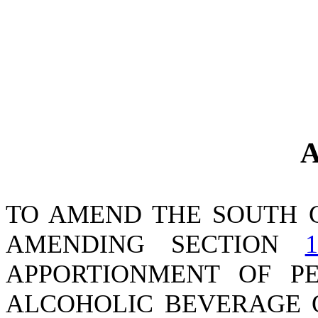
A
TO AMEND THE SOUTH 
AMENDING SECTION
1
APPORTIONMENT OF P
ALCOHOLIC BEVERAGE O