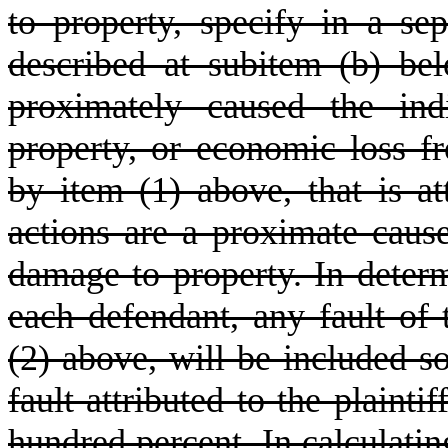
to property, specify in a se
described at subitem (b) bel
proximately caused the ind
property, or economic loss f
by item (1) above, that is a
actions are a proximate cause 
damage to property. In determ
each defendant, any fault of 
(2) above, will be included so
fault attributed to the plaint
hundred percent. In calculating