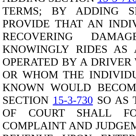
TERMS; BY ADDING 
PROVIDE THAT AN INDI
RECOVERING DAMAG
KNOWINGLY RIDES AS 
OPERATED BY A DRIVER 
OR WHOM THE INDIVID
KNOWN WOULD BECOME
SECTION
15-3-730
SO AS 
OF COURT SHALL F
COMPLAINT AND JUDGEM