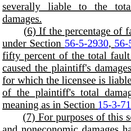
severally liable to the tot
damages.
(
6) If the percentage of f
under Section
56-5-2930
,
56-
fifty percent of the total faul
caused the plaintiff's damage
for which the licensee is liabl
of the plaintiff's total dam
meaning as in Section
15-3-7
(
7) For purposes of this
and noneconomic damages ha