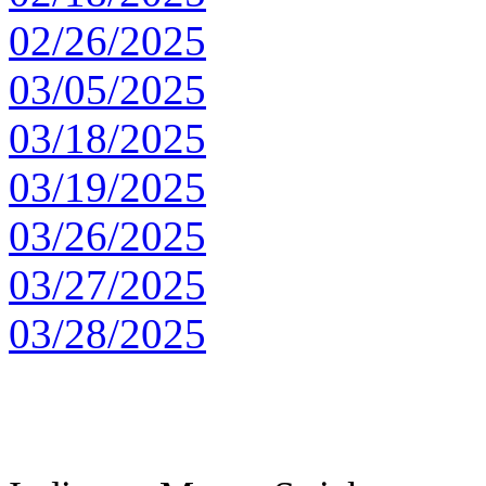
02/26/2025
03/05/2025
03/18/2025
03/19/2025
03/26/2025
03/27/2025
03/28/2025