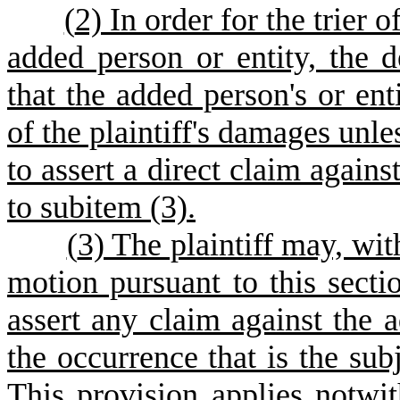
(
2) In order for the trier o
added person or entity, the 
that the added person's or en
of the plaintiff's damages unle
to assert a direct claim agains
to subitem (3).
(
3) The plaintiff may, wit
motion pursuant to this sectio
assert any claim against the a
the occurrence that is the subj
This provision applies notwit