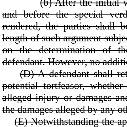
(b) After the initial
and before the special verd
rendered, the parties shall 
length of such argument subject
on the determination of th
defendant. However, no additi
(D) A defendant shall ret
potential tortfeasor, whether
alleged injury or damages and
the damages alleged by any oth
(E) Notwithstanding the app