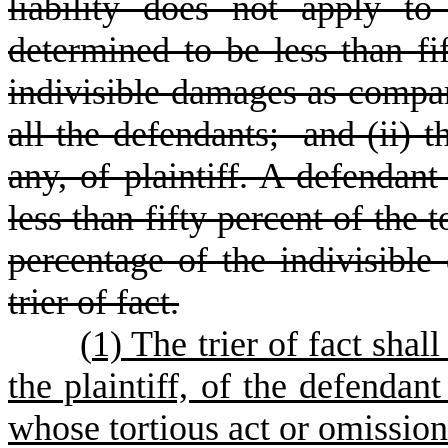
liability does not apply t
determined to be less than fif
indivisible damages as compare
all the defendants; and (ii) t
any, of plaintiff. A defendan
less than fifty percent of the t
percentage of the indivisibl
trier of fact.
(
1) The trier of fact shal
the plaintiff, of the defendan
whose tortious act or omissio