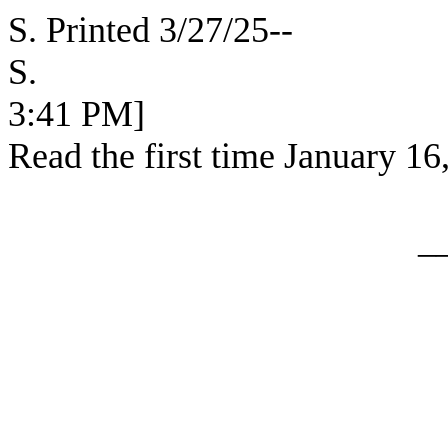
S. Printed 3/27/25--
S. [SEC
3:41 PM]
Read the first time January 16
_