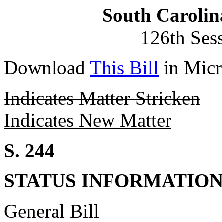
South Carolin
126th Ses
Download
This Bill
in Micr
Indicates Matter Stricken
Indicates New Matter
S. 244
STATUS INFORMATIO
General Bill