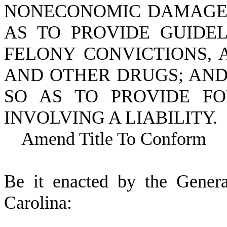
NONECONOMIC DAMAGES 
AS TO PROVIDE GUIDEL
FELONY CONVICTIONS, 
AND OTHER DRUGS; AND
SO AS TO PROVIDE FO
INVOLVING A LIABILITY.
Amend Title To Conform
B
e it enacted by the Gener
Carolina: