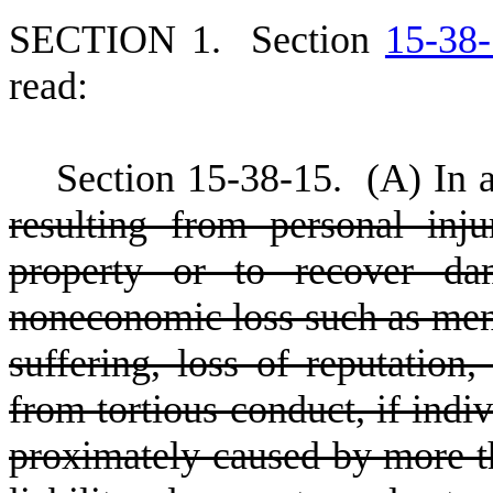
S
ECTION 1.
S
ection
15-38
read:
S
ection 15
-
38
-
15.
(
A) In 
resulting from personal inj
property or to recover da
noneconomic loss such as menta
suffering, loss of reputation
from tortious conduct, if indi
proximately caused by more th