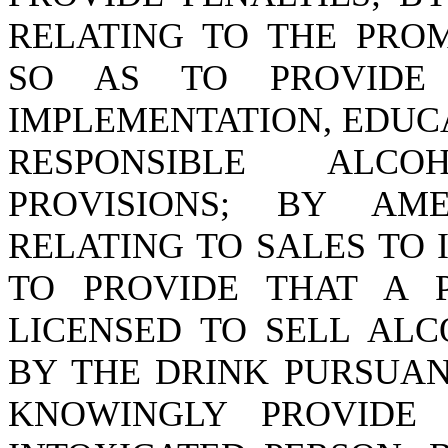
RELATING TO THE PRO
SO AS TO PROVIDE
IMPLEMENTATION, EDUC
RESPONSIBLE ALC
PROVISIONS; BY A
RELATING TO SALES TO 
TO PROVIDE THAT A 
LICENSED TO SELL ALC
BY THE DRINK PURSUAN
KNOWINGLY PROVIDE