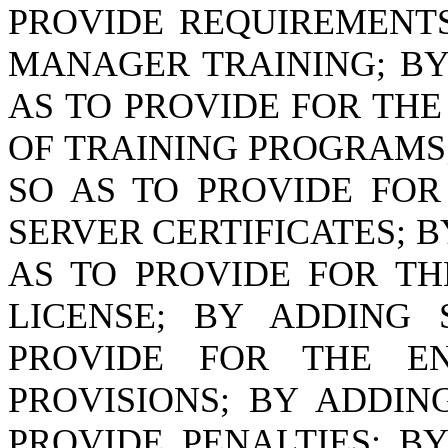
PROVIDE REQUIREMENTS
MANAGER TRAINING; B
AS TO PROVIDE FOR TH
OF TRAINING PROGRAMS
SO AS TO PROVIDE FOR
SERVER CERTIFICATES; 
AS TO PROVIDE FOR TH
LICENSE; BY ADDING
PROVIDE FOR THE E
PROVISIONS; BY ADDI
PROVIDE PENALTIES; 