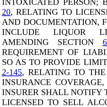
INTOXICATED PERSON;
20
, RELATING TO LICEN
AND DOCUMENTATION, F
INCLUDE LIQUOR LI
AMENDING SECTION
6
REQUIREMENT OF LIABI
SO AS TO PROVIDE LIMI
2-145
, RELATING TO TH
INSURANCE COVERAGE, 
INSURER SHALL NOTIFY 
LICENSED TO SELL ALC