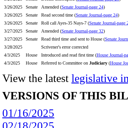
3/26/2025
Senate
Amended (
Senate Journal-page 24
)
3/26/2025
Senate
Read second time (
Senate Journal-page 24
)
3/26/2025
Senate
Roll call Ayes-35 Nays-7 (
Senate Journal-page 
3/27/2025
Senate
Amended (
Senate Journal-page 32
)
3/27/2025
Senate
Read third time and sent to House (
Senate Journ
3/28/2025
Scrivener's error corrected
4/3/2025
House
Introduced and read first time (
House Journal-p
4/3/2025
House
Referred to Committee on
Judiciary
(
House Jou
View the latest
legislative 
VERSIONS OF THIS BI
01/16/2025
02/18/2025