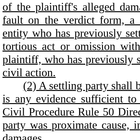
of the plaintiff's alleged da
fault on the verdict form, a
entity who has previously set
tortious act or omission with
plaintiff, who has previously s
civil action.
(
2) A settling party shall 
is any evidence sufficient t
Civil Procedure Rule 50 Direc
party was proximate cause, in 
damages.