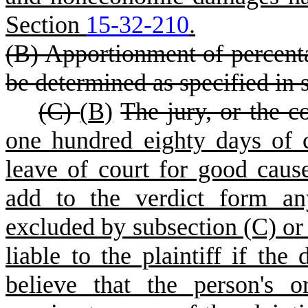
Section
15-32-210
.
(B) Apportionment of percenta
be determined as specified in 
(C)
(
B)
The jury, or the co
one hundred eighty days of
leave of court for good cau
add to the verdict form an
excluded by subsection (C) or
liable to the plaintiff if the
believe that the person's 