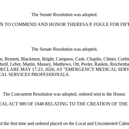
The Senate Resolution was adopted.
SOLUTION TO COMMEND AND HONOR THERESA P. FOGLE FOR 
The Senate Resolution was adopted.
n, Bennett, Blackmon, Bright, Campsen, Cash, Chaplin, Climer, Corbin,
l, Leber, Martin, Massey, Matthews, Ott, Peeler, Rankin, Reichenbach
 TO DECLARE MAY 17-23, 2026, AS "EMERGENCY MEDICAL 
AL SERVICES PROFESSIONALS.
The Concurrent Resolution was adopted, ordered sent to the House.
L TO REPEAL ACT 989 OF 1948 RELATING TO THE CREATION 
d the first time and ordered placed on the Local and Uncontested Calen