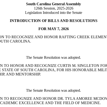
South Carolina General Assembly
126th Session, 2025-2026
Legislation Introduced into the Senate
INTRODUCTION OF BILLS AND RESOLUTIONS
FOR MAY 7, 2026
SOLUTION TO RECOGNIZE AND HONOR RAFTING CREEK ELEM
OUTH CAROLINA.
The Senate Resolution was adopted.
SOLUTION TO HONOR AND RECOGNIZE CURTIS M. SINGLETON
E STATE OF SOUTH CAROLINA, FOR HIS HONORABLE MIL
IP, AND MENTORSHIP.
The Senate Resolution was adopted.
ESOLUTION TO RECOGNIZE AND HONOR DR. TYLA AMOREE M
ADEMIC EXCELLENCE AND THE FIELD OF MEDICINE.