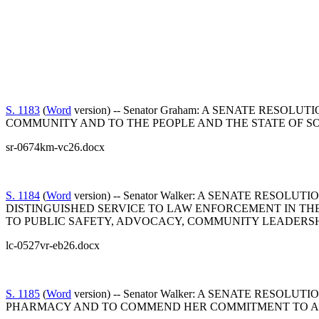
S. 1183
(
Word
version) -- Senator Graham: A SENATE RE
COMMUNITY AND TO THE PEOPLE AND THE STATE OF S
sr-0674km-vc26.docx
S. 1184
(
Word
version) -- Senator Walker: A SENATE RE
DISTINGUISHED SERVICE TO LAW ENFORCEMENT IN TH
TO PUBLIC SAFETY, ADVOCACY, COMMUNITY LEADERSH
lc-0527vr-eb26.docx
S. 1185
(
Word
version) -- Senator Walker: A SENATE R
PHARMACY AND TO COMMEND HER COMMITMENT TO AC