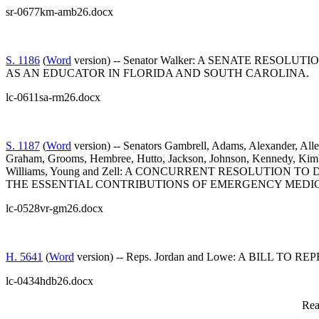
sr-0677km-amb26.docx
S. 1186
(
Word
version) -- Senator Walker: A SENATE RE
AS AN EDUCATOR IN FLORIDA AND SOUTH CAROLINA.
lc-0611sa-rm26.docx
S. 1187
(
Word
version) -- Senators Gambrell, Adams, Alexander, Alle
Graham, Grooms, Hembree, Hutto, Jackson, Johnson, Kennedy, Kimbrel
Williams, Young and Zell: A CONCURRENT RESOLUTION
THE ESSENTIAL CONTRIBUTIONS OF EMERGENCY MEDIC
lc-0528vr-gm26.docx
H. 5641
(
Word
version) -- Reps. Jordan and Lowe: A BIL
lc-0434hdb26.docx
Rea