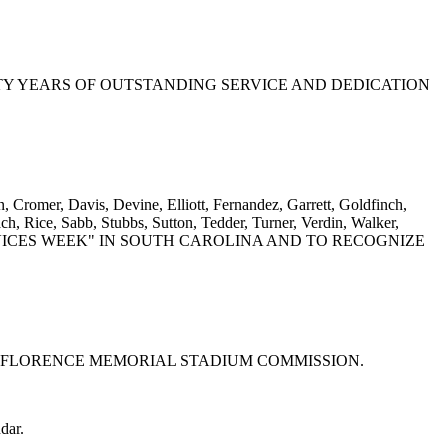
FIFTY YEARS OF OUTSTANDING SERVICE AND DEDICATION
 Cromer, Davis, Devine, Elliott, Fernandez, Garrett, Goldfinch,
, Rice, Sabb, Stubbs, Sutton, Tedder, Turner, Verdin, Walker,
SERVICES WEEK" IN SOUTH CAROLINA AND TO RECOGNIZE
OF THE FLORENCE MEMORIAL STADIUM COMMISSION.
dar.