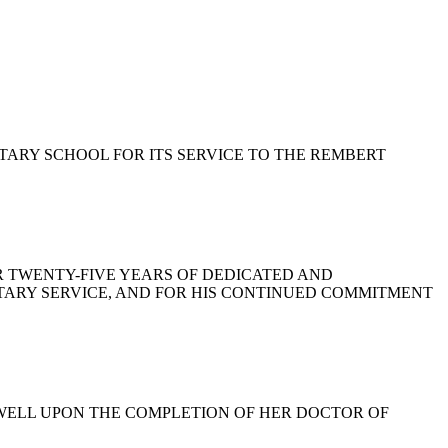
ENTARY SCHOOL FOR ITS SERVICE TO THE REMBERT
 FOR TWENTY-FIVE YEARS OF DEDICATED AND
ITARY SERVICE, AND FOR HIS CONTINUED COMMITMENT
CDOWELL UPON THE COMPLETION OF HER DOCTOR OF