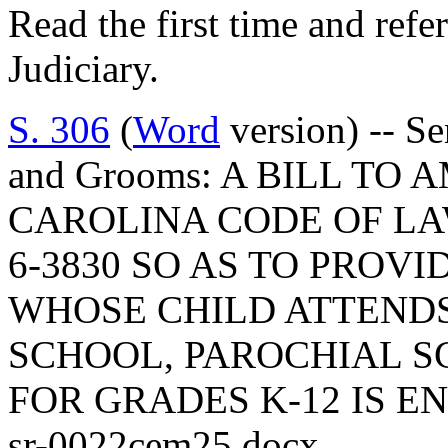
Read the first time and ref
Judiciary.
S. 306
(
Word
version) -- Se
and Grooms: A BILL TO
CAROLINA CODE OF LA
6-3830 SO AS TO PROV
WHOSE CHILD ATTENDS
SCHOOL, PAROCHIAL S
FOR GRADES K-12 IS EN
sr-0022cem25.docx