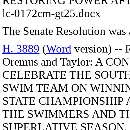
RESTORING POWER AF
lc-0172cm-gt25.docx
The Senate Resolution was 
H. 3889
(
Word
version) -- 
Oremus and Taylor: A 
CELEBRATE THE SOUTH
SWIM TEAM ON WINNIN
STATE CHAMPIONSHIP
THE SWIMMERS AND TH
SUPERLATIVE SEASON.