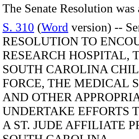
The Senate Resolution was 
S. 310
(
Word
version) -- S
RESOLUTION TO ENCOU
RESEARCH HOSPITAL, 
SOUTH CAROLINA CHI
FORCE, THE MEDICAL S
AND OTHER APPROPRI
UNDERTAKE EFFORTS T
A ST. JUDE AFFILIATE 
SOUTH CAROLINA.