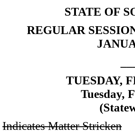
STATE OF 
REGULAR SESSION
JANUAR
__
TUESDAY, F
Tuesday, F
(Statew
Indicates Matter Stricken