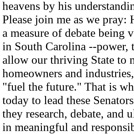
heavens by his understandi
Please join me as we pray: 
a measure of debate being v
in South Carolina --power, th
allow our thriving State to
homeowners and industries, 
"fuel the future." That is 
today to lead these Senator
they research, debate, and u
in meaningful and responsi