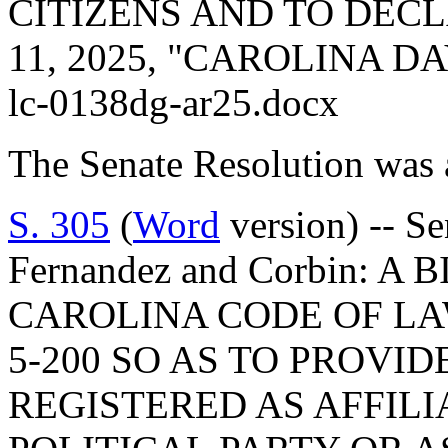
CITIZENS AND TO DEC
11, 2025, "CAROLINA D
lc-0138dg-ar25.docx
The Senate Resolution was 
S. 305
(
Word
version) -- Se
Fernandez and Corbin: 
CAROLINA CODE OF LA
5-200 SO AS TO PROVI
REGISTERED AS AFFILI