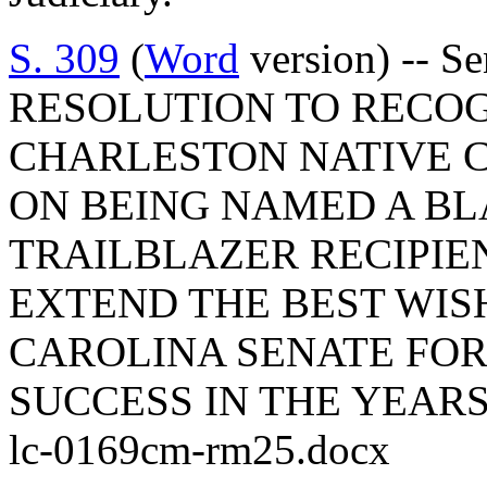
S. 309
(
Word
version) -- S
RESOLUTION TO RECO
CHARLESTON NATIVE 
ON BEING NAMED A B
TRAILBLAZER RECIPIEN
EXTEND THE BEST WIS
CAROLINA SENATE FO
SUCCESS IN THE YEARS
lc-0169cm-rm25.docx