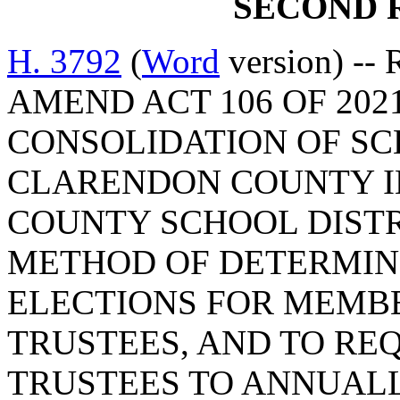
SECOND 
H. 3792
(
Word
version) --
AMEND ACT 106 OF 202
CONSOLIDATION OF SC
CLARENDON COUNTY I
COUNTY SCHOOL DISTR
METHOD OF DETERMINI
ELECTIONS FOR MEMBE
TRUSTEES, AND TO RE
TRUSTEES TO ANNUALL