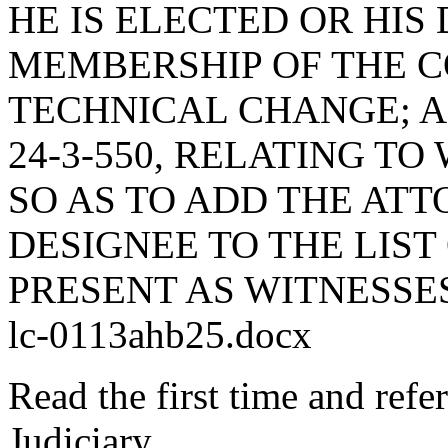
HE IS ELECTED OR HIS
MEMBERSHIP OF THE 
TECHNICAL CHANGE; 
24-3-550, RELATING TO
SO AS TO ADD THE AT
DESIGNEE TO THE LIS
PRESENT AS WITNESSE
lc-0113ahb25.docx
Read the first time and ref
Judiciary.