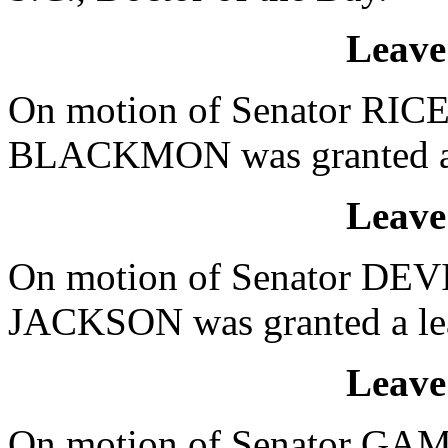
Leave
On motion of Senator RICE,
BLACKMON was granted a le
Leave
On motion of Senator DEVI
JACKSON was granted a leav
Leave
On motion of Senator GAM