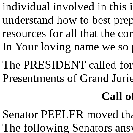
individual involved in this 
understand how to best prep
resources for all that the c
In Your loving name we so 
The PRESIDENT called for 
Presentments of Grand Jurie
Call o
Senator PEELER moved that 
The following Senators ans