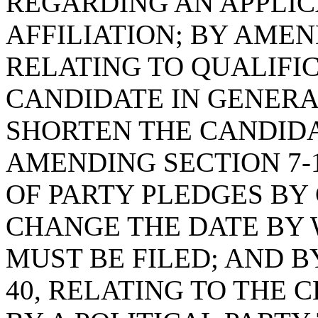
REGARDING AN APPLIC
AFFILIATION; BY AMEND
RELATING TO QUALIFIC
CANDIDATE IN GENERAL
SHORTEN THE CANDIDA
AMENDING SECTION 7-1
OF PARTY PLEDGES BY 
CHANGE THE DATE BY 
MUST BE FILED; AND B
40, RELATING TO THE 