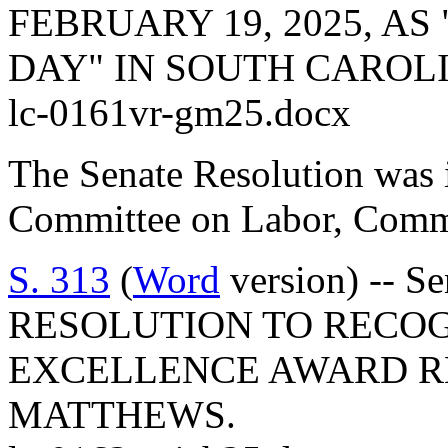
FEBRUARY 19, 2025, A
DAY" IN SOUTH CAROL
lc-0161vr-gm25.docx
The Senate Resolution was i
Committee on Labor, Comme
S. 313
(
Word
version) -- S
RESOLUTION TO RECO
EXCELLENCE AWARD RE
MATTHEWS.