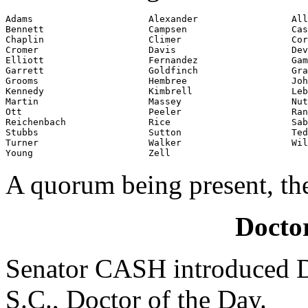
Adams                     Alexander                 All
Bennett                   Campsen                   Cas
Chaplin                   Climer                    Cor
Cromer                    Davis                     Dev
Elliott                   Fernandez                 Gam
Garrett                   Goldfinch                 Gra
Grooms                    Hembree                   Joh
Kennedy                   Kimbrell                  Leb
Martin                    Massey                    Nut
Ott                       Peeler                    Ran
Reichenbach               Rice                      Sab
Stubbs                    Sutton                    Ted
Turner                    Walker                    Wil
Young                     Zell
A quorum being present, th
Doctor
Senator CASH introduced D
S.C., Doctor of the Day.