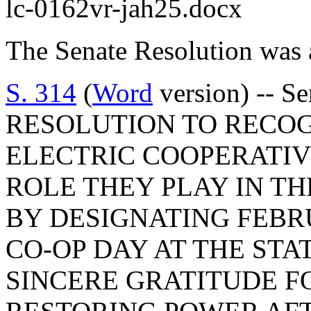
lc-0162vr-jah25.docx
The Senate Resolution was 
S. 314
(
Word
version) -- S
RESOLUTION TO RECOG
ELECTRIC COOPERATIV
ROLE THEY PLAY IN TH
BY DESIGNATING FEBRU
CO-OP DAY AT THE STA
SINCERE GRATITUDE FO