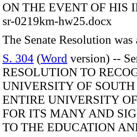
ON THE EVENT OF HIS 
sr-0219km-hw25.docx
The Senate Resolution was 
S. 304
(
Word
version) -- 
RESOLUTION TO RECO
UNIVERSITY OF SOUTH
ENTIRE UNIVERSITY O
FOR ITS MANY AND SI
TO THE EDUCATION AN