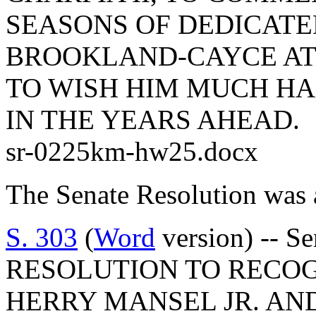
SEASONS OF DEDICATE
BROOKLAND-CAYCE AT
TO WISH HIM MUCH HA
IN THE YEARS AHEAD.
sr-0225km-hw25.docx
The Senate Resolution was 
S. 303
(
Word
version) -- S
RESOLUTION TO RECO
HERRY MANSEL JR. AN