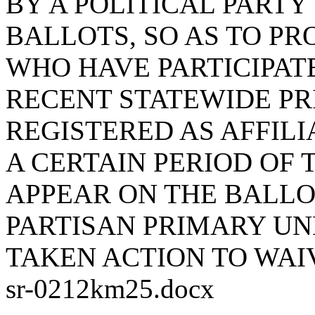
BY A POLITICAL PARTY
BALLOTS, SO AS TO PR
WHO HAVE PARTICIPATE
RECENT STATEWIDE PR
REGISTERED AS AFFILI
A CERTAIN PERIOD OF 
APPEAR ON THE BALLO
PARTISAN PRIMARY UN
TAKEN ACTION TO WAI
sr-0212km25.docx