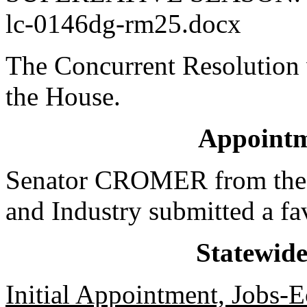
lc-0146dg-rm25.docx
The Concurrent Resolution 
the House.
Appointm
Senator CROMER from the
and Industry submitted a fa
Statewid
Initial Appointment, Jobs-