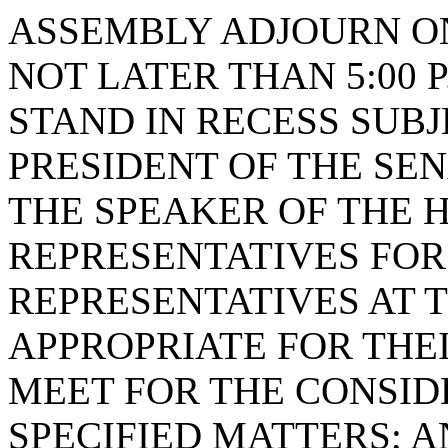
ASSEMBLY ADJOURN ON 
NOT LATER THAN 5:00 
STAND IN RECESS SUBJ
PRESIDENT OF THE SE
THE SPEAKER OF THE 
REPRESENTATIVES FOR
REPRESENTATIVES AT 
APPROPRIATE FOR THEI
MEET FOR THE CONSID
SPECIFIED MATTERS; 