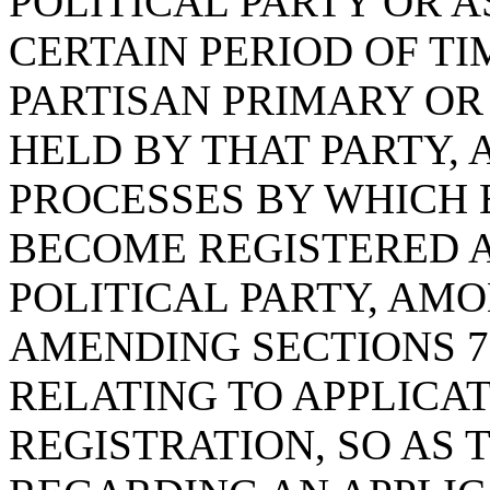
POLITICAL PARTY OR A
CERTAIN PERIOD OF TI
PARTISAN PRIMARY O
HELD BY THAT PARTY, 
PROCESSES BY WHICH 
BECOME REGISTERED A
POLITICAL PARTY, AM
AMENDING SECTIONS 7-5
RELATING TO APPLICA
REGISTRATION, SO AS