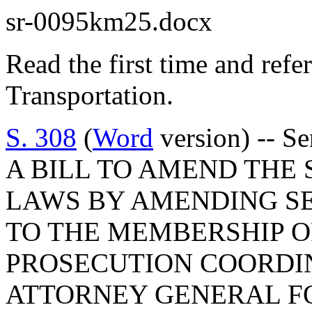
sr-0095km25.docx
Read the first time and ref
Transportation.
S. 308
(
Word
version) -- Se
A BILL TO AMEND THE
LAWS BY AMENDING SEC
TO THE MEMBERSHIP O
PROSECUTION COORDIN
ATTORNEY GENERAL F