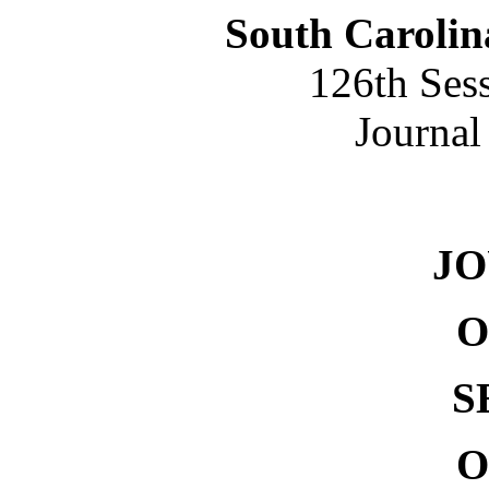
South Carolin
126th Ses
Journal
NO. 
J
O
S
O