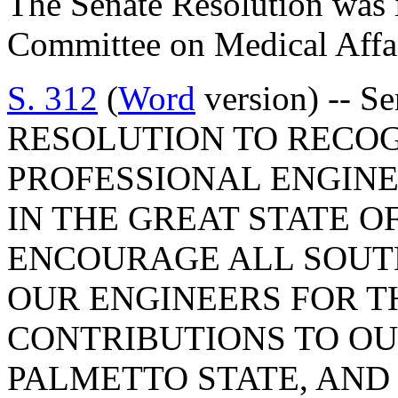
The Senate Resolution was i
Committee on Medical Affai
S. 312
(
Word
version) -- S
RESOLUTION TO RECO
PROFESSIONAL ENGIN
IN THE GREAT STATE O
ENCOURAGE ALL SOUT
OUR ENGINEERS FOR T
CONTRIBUTIONS TO OUR
PALMETTO STATE, AND