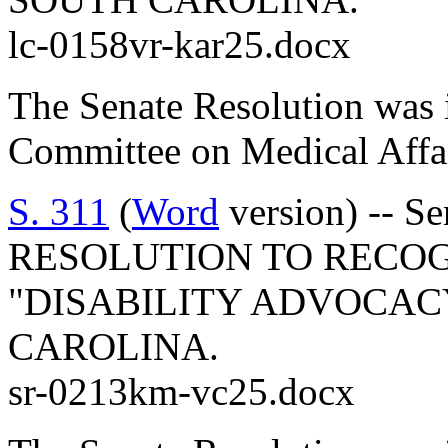
lc-0158vr-kar25.docx
The Senate Resolution was i
Committee on Medical Affai
S. 311
(
Word
version) -- S
RESOLUTION TO RECOGN
"DISABILITY ADVOCAC
CAROLINA.
sr-0213km-vc25.docx