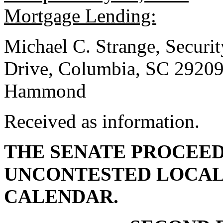
Mortgage Lending:
Michael C. Strange, Securi
Drive, Columbia, SC 2920
Hammond
Received as information.
THE SENATE PROCEED
UNCONTESTED LOCAL
CALENDAR.