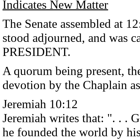
Indicates New Matter
The Senate assembled at 12
stood adjourned, and was ca
PRESIDENT.
A quorum being present, th
devotion by the Chaplain as
Jeremiah 10:12
Jeremiah writes that: ". . .
he founded the world by his