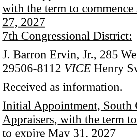
with the term to commence J
27, 2027
7th Congressional District:
J. Barron Ervin, Jr., 285 W
29506-8112
VICE
Henry S
Received as information.
Initial Appointment, South 
Appraisers, with the term 
to expire May 31, 2027