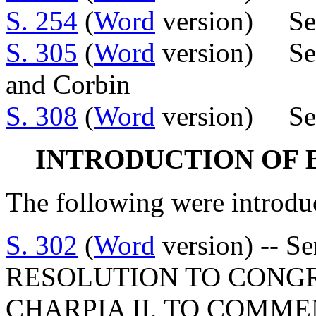
S. 254
(
Word
version) Sen
S. 305
(
Word
version) Sens
and Corbin
S. 308
(
Word
version) Sen
INTRODUCTION OF 
The following were introdu
S. 302
(
Word
version) -- S
RESOLUTION TO CONG
CHARPIA II, TO COMM