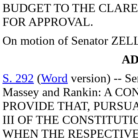
BUDGET TO THE CLAR
FOR APPROVAL.
On motion of Senator ZEL
A
S. 292
(
Word
version) -- Se
Massey and Rankin: A
PROVIDE THAT, PURSUA
III OF THE CONSTITUTIO
WHEN THE RESPECTIVE