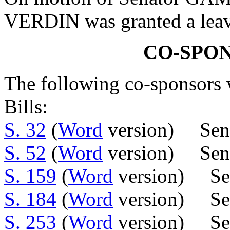
VERDIN was granted a leave
CO-SPO
The following co-sponsors w
Bills:
S. 32
(
Word
version) Sen.
S. 52
(
Word
version) Sen.
S. 159
(
Word
version) Se
S. 184
(
Word
version) Sen
S. 253
(
Word
version) Se