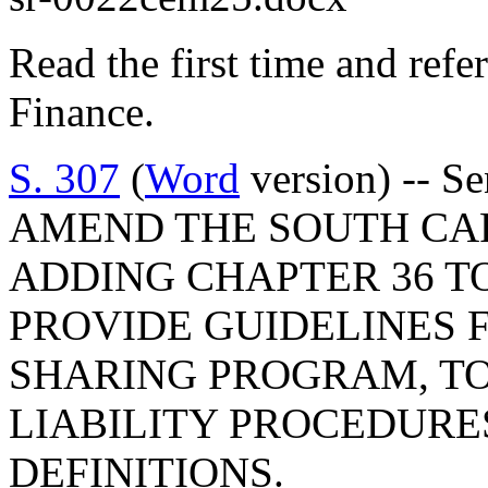
Read the first time and ref
Finance.
S. 307
(
Word
version) -- S
AMEND THE SOUTH CA
ADDING CHAPTER 36 TO
PROVIDE GUIDELINES F
SHARING PROGRAM, T
LIABILITY PROCEDURE
DEFINITIONS.