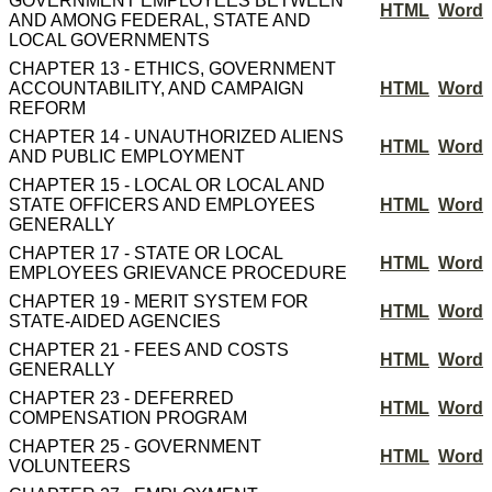
GOVERNMENT EMPLOYEES BETWEEN
HTML
Word
AND AMONG FEDERAL, STATE AND
LOCAL GOVERNMENTS
CHAPTER 13 - ETHICS, GOVERNMENT
ACCOUNTABILITY, AND CAMPAIGN
HTML
Word
REFORM
CHAPTER 14 - UNAUTHORIZED ALIENS
HTML
Word
AND PUBLIC EMPLOYMENT
CHAPTER 15 - LOCAL OR LOCAL AND
STATE OFFICERS AND EMPLOYEES
HTML
Word
GENERALLY
CHAPTER 17 - STATE OR LOCAL
HTML
Word
EMPLOYEES GRIEVANCE PROCEDURE
CHAPTER 19 - MERIT SYSTEM FOR
HTML
Word
STATE-AIDED AGENCIES
CHAPTER 21 - FEES AND COSTS
HTML
Word
GENERALLY
CHAPTER 23 - DEFERRED
HTML
Word
COMPENSATION PROGRAM
CHAPTER 25 - GOVERNMENT
HTML
Word
VOLUNTEERS