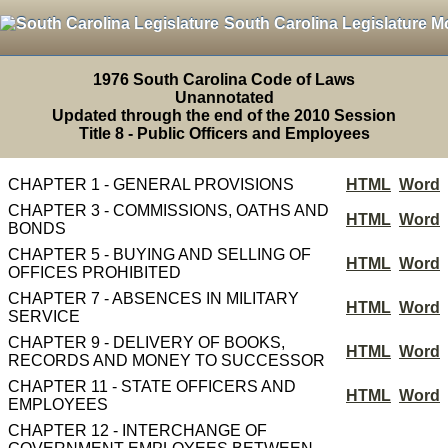
South Carolina Legislature M
1976 South Carolina Code of Laws
Unannotated
Updated through the end of the 2010 Session
Title 8 - Public Officers and Employees
CHAPTER 1 - GENERAL PROVISIONS
HTML
Word
CHAPTER 3 - COMMISSIONS, OATHS AND
HTML
Word
BONDS
CHAPTER 5 - BUYING AND SELLING OF
HTML
Word
OFFICES PROHIBITED
CHAPTER 7 - ABSENCES IN MILITARY
HTML
Word
SERVICE
CHAPTER 9 - DELIVERY OF BOOKS,
HTML
Word
RECORDS AND MONEY TO SUCCESSOR
CHAPTER 11 - STATE OFFICERS AND
HTML
Word
EMPLOYEES
CHAPTER 12 - INTERCHANGE OF