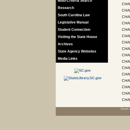
Multi-Criteria Search
CHAP
Research
CHAP
South Carolina Law
CHA
Legislative Manual
CHA
Student Connection
CHA
CHAP
Visiting the State House
CHAP
Archives
CHAP
State Agency Websites
CHAP
Media Links
CHA
CHA
CHA
CHA
CHAP
CHA
CHAP
South 