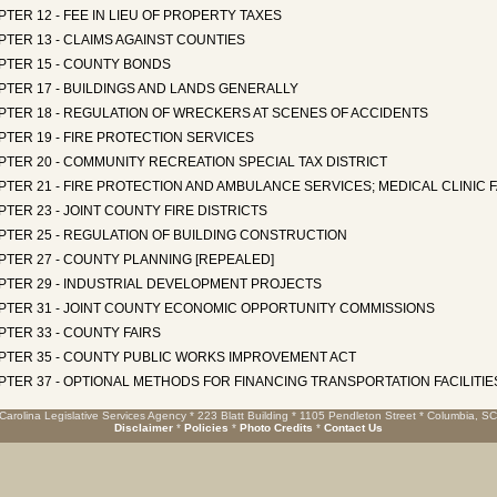
TER 12 - FEE IN LIEU OF PROPERTY TAXES
TER 13 - CLAIMS AGAINST COUNTIES
PTER 15 - COUNTY BONDS
PTER 17 - BUILDINGS AND LANDS GENERALLY
PTER 18 - REGULATION OF WRECKERS AT SCENES OF ACCIDENTS
TER 19 - FIRE PROTECTION SERVICES
TER 20 - COMMUNITY RECREATION SPECIAL TAX DISTRICT
TER 21 - FIRE PROTECTION AND AMBULANCE SERVICES; MEDICAL CLINIC F
TER 23 - JOINT COUNTY FIRE DISTRICTS
PTER 25 - REGULATION OF BUILDING CONSTRUCTION
PTER 27 - COUNTY PLANNING [REPEALED]
PTER 29 - INDUSTRIAL DEVELOPMENT PROJECTS
PTER 31 - JOINT COUNTY ECONOMIC OPPORTUNITY COMMISSIONS
TER 33 - COUNTY FAIRS
PTER 35 - COUNTY PUBLIC WORKS IMPROVEMENT ACT
TER 37 - OPTIONAL METHODS FOR FINANCING TRANSPORTATION FACILITIE
Carolina Legislative Services Agency * 223 Blatt Building * 1105 Pendleton Street * Columbia, S
Disclaimer
*
Policies
*
Photo Credits
*
Contact Us