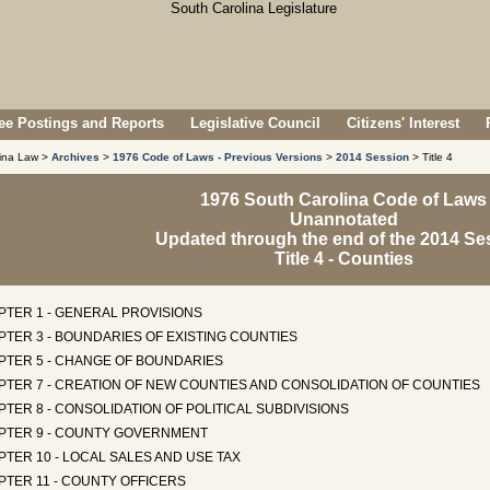
e Postings and Reports
Legislative Council
Citizens' Interest
lina Law >
Archives
>
1976 Code of Laws - Previous Versions
>
2014 Session
> Title 4
1976 South Carolina Code of Laws
Unannotated
Updated through the end of the 2014 Se
Title 4 - Counties
PTER 1 - GENERAL PROVISIONS
TER 3 - BOUNDARIES OF EXISTING COUNTIES
PTER 5 - CHANGE OF BOUNDARIES
PTER 7 - CREATION OF NEW COUNTIES AND CONSOLIDATION OF COUNTIES
TER 8 - CONSOLIDATION OF POLITICAL SUBDIVISIONS
PTER 9 - COUNTY GOVERNMENT
TER 10 - LOCAL SALES AND USE TAX
PTER 11 - COUNTY OFFICERS