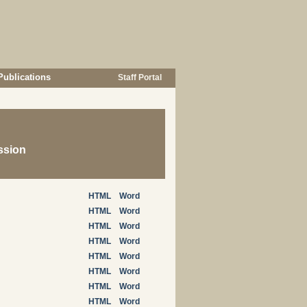
Publications
Staff Portal
ssion
HTML
Word
HTML
Word
HTML
Word
HTML
Word
HTML
Word
HTML
Word
HTML
Word
HTML
Word