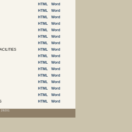
HTML
Word
HTML
Word
HTML
Word
HTML
Word
HTML
Word
HTML
Word
HTML
Word
ACILITIES
HTML
Word
HTML
Word
HTML
Word
HTML
Word
HTML
Word
HTML
Word
HTML
Word
HTML
Word
S
HTML
Word
C 29201