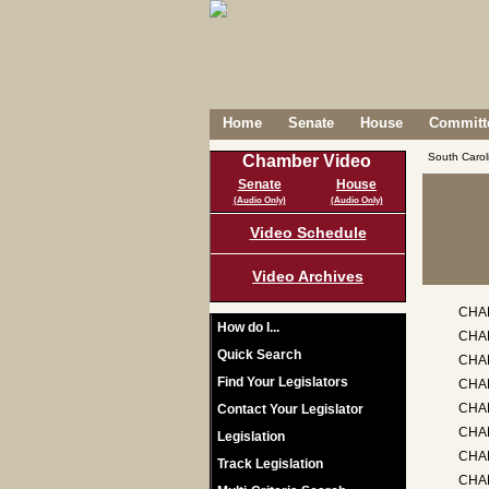
Home
Senate
House
Committe
South Caro
Chamber Video
Senate
House
(Audio Only)
(Audio Only)
Video Schedule
Video Archives
CHA
How do I...
CHAP
Quick Search
CHA
Find Your Legislators
CHA
CHAP
Contact Your Legislator
CHA
Legislation
CHAP
Track Legislation
CHA