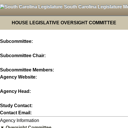
South Carolina Legislature M
HOUSE LEGISLATIVE OVERSIGHT COMMITTEE
Subcommittee:
Subcommittee Chair:
Subcommittee Members:
Agency Website:
Agency Head:
Study Contact:
Contact Email:
Agency Information
▼ Oversight Committee