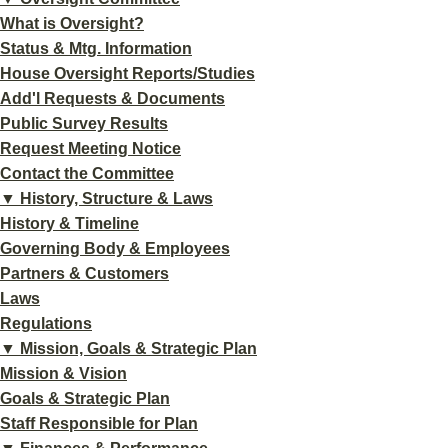
What is Oversight?
Status & Mtg. Information
House Oversight Reports/Studies
Add'l Requests & Documents
Public Survey Results
Request Meeting Notice
Contact the Committee
▼ History, Structure & Laws
History & Timeline
Governing Body & Employees
Partners & Customers
Laws
Regulations
▼ Mission, Goals & Strategic Plan
Mission & Vision
Goals & Strategic Plan
Staff Responsible for Plan