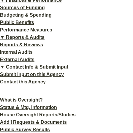
▼ Finances & Performance
Sources of Funding
Budgeting & Spending
Public Benefits
Performance Measures
▼ Reports & Audits
Reports & Reviews
Internal Audits
External Audits
▼ Contact Info & Submit Input
Submit Input on this Agency
Contact this Agency
What is Oversight?
Status & Mtg. Information
House Oversight Reports/Studies
Add'l Requests & Documents
Public Survey Results