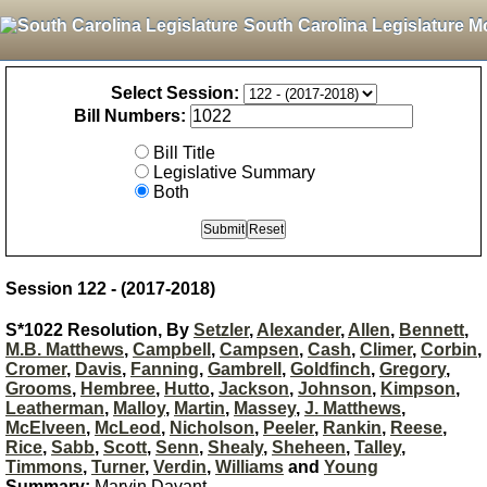
South Carolina Legislature M
Select Session:
Bill Numbers:
Bill Title
Legislative Summary
Both
Session 122 - (2017-2018)
S*1022 Resolution, By
Setzler
,
Alexander
,
Allen
,
Bennett
,
M.B. Matthews
,
Campbell
,
Campsen
,
Cash
,
Climer
,
Corbin
,
Cromer
,
Davis
,
Fanning
,
Gambrell
,
Goldfinch
,
Gregory
,
Grooms
,
Hembree
,
Hutto
,
Jackson
,
Johnson
,
Kimpson
,
Leatherman
,
Malloy
,
Martin
,
Massey
,
J. Matthews
,
McElveen
,
McLeod
,
Nicholson
,
Peeler
,
Rankin
,
Reese
,
Rice
,
Sabb
,
Scott
,
Senn
,
Shealy
,
Sheheen
,
Talley
,
Timmons
,
Turner
,
Verdin
,
Williams
and
Young
Summary:
Marvin Davant