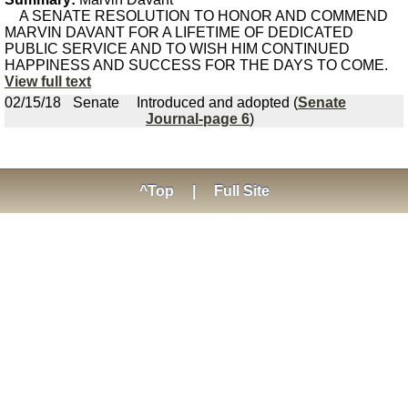
A SENATE RESOLUTION TO HONOR AND COMMEND
MARVIN DAVANT FOR A LIFETIME OF DEDICATED
PUBLIC SERVICE AND TO WISH HIM CONTINUED
HAPPINESS AND SUCCESS FOR THE DAYS TO COME.
View full text
02/15/18
Senate
Introduced and adopted (
Senate
Journal-page 6
)
^Top
|
Full Site