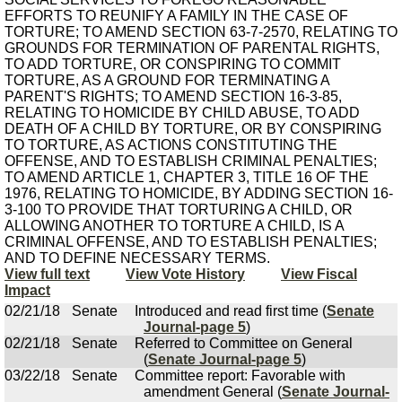
EFFORTS TO REUNIFY A FAMILY IN THE CASE OF
TORTURE; TO AMEND SECTION 63-7-2570, RELATING TO
GROUNDS FOR TERMINATION OF PARENTAL RIGHTS,
TO ADD TORTURE, OR CONSPIRING TO COMMIT
TORTURE, AS A GROUND FOR TERMINATING A
PARENT'S RIGHTS; TO AMEND SECTION 16-3-85,
RELATING TO HOMICIDE BY CHILD ABUSE, TO ADD
DEATH OF A CHILD BY TORTURE, OR BY CONSPIRING
TO TORTURE, AS ACTIONS CONSTITUTING THE
OFFENSE, AND TO ESTABLISH CRIMINAL PENALTIES;
TO AMEND ARTICLE 1, CHAPTER 3, TITLE 16 OF THE
1976, RELATING TO HOMICIDE, BY ADDING SECTION 16-
3-100 TO PROVIDE THAT TORTURING A CHILD, OR
ALLOWING ANOTHER TO TORTURE A CHILD, IS A
CRIMINAL OFFENSE, AND TO ESTABLISH PENALTIES;
AND TO DEFINE NECESSARY TERMS.
View full text
View Vote History
View Fiscal
Impact
02/21/18
Senate
Introduced and read first time (
Senate
Journal-page 5
)
02/21/18
Senate
Referred to Committee on General
(
Senate Journal-page 5
)
03/22/18
Senate
Committee report: Favorable with
amendment General (
Senate Journal-