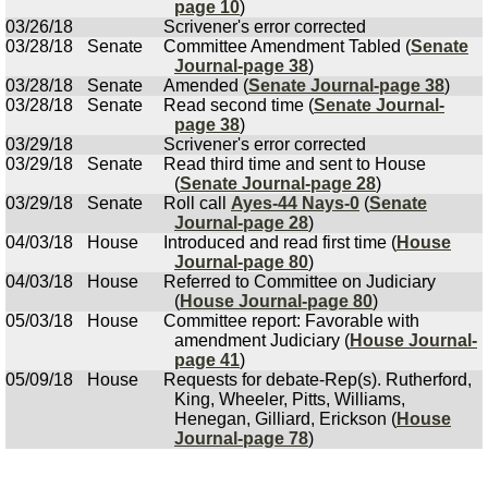
page 10
)
03/26/18
Scrivener's error corrected
03/28/18
Senate
Committee Amendment Tabled (
Senate
Journal-page 38
)
03/28/18
Senate
Amended (
Senate Journal-page 38
)
03/28/18
Senate
Read second time (
Senate Journal-
page 38
)
03/29/18
Scrivener's error corrected
03/29/18
Senate
Read third time and sent to House
(
Senate Journal-page 28
)
03/29/18
Senate
Roll call
Ayes-44 Nays-0
(
Senate
Journal-page 28
)
04/03/18
House
Introduced and read first time (
House
Journal-page 80
)
04/03/18
House
Referred to Committee on Judiciary
(
House Journal-page 80
)
05/03/18
House
Committee report: Favorable with
amendment Judiciary (
House Journal-
page 41
)
05/09/18
House
Requests for debate-Rep(s). Rutherford,
King, Wheeler, Pitts, Williams,
Henegan, Gilliard, Erickson (
House
Journal-page 78
)