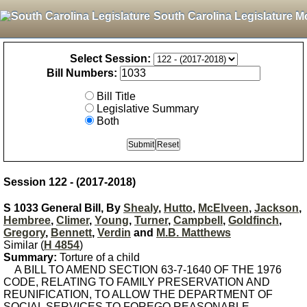
South Carolina Legislature M
Select Session:
Bill Numbers:
Bill Title
Legislative Summary
Both
Session 122 - (2017-2018)
S 1033 General Bill, By
Shealy
,
Hutto
,
McElveen
,
Jackson
,
Hembree
,
Climer
,
Young
,
Turner
,
Campbell
,
Goldfinch
,
Gregory
,
Bennett
,
Verdin
and
M.B. Matthews
Similar (
H 4854
)
Summary:
Torture of a child
A BILL TO AMEND SECTION 63-7-1640 OF THE 1976
CODE, RELATING TO FAMILY PRESERVATION AND
REUNIFICATION, TO ALLOW THE DEPARTMENT OF
SOCIAL SERVICES TO FOREGO REASONABLE