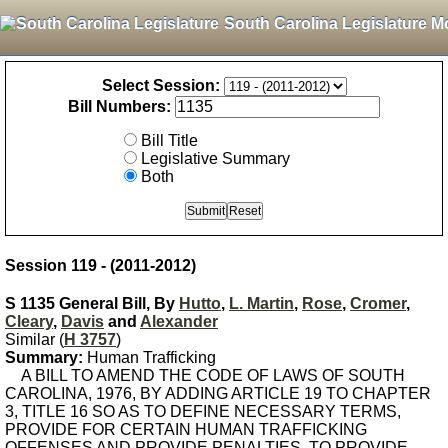
South Carolina Legislature M
Select Session:
Bill Numbers:
Bill Title
Legislative Summary
Both
Session 119 - (2011-2012)
S 1135 General Bill, By
Hutto
,
L. Martin
,
Rose
,
Cromer
,
Cleary
,
Davis
and
Alexander
Similar (
H 3757
)
Summary:
Human Trafficking
A BILL TO AMEND THE CODE OF LAWS OF SOUTH
CAROLINA, 1976, BY ADDING ARTICLE 19 TO CHAPTER
3, TITLE 16 SO AS TO DEFINE NECESSARY TERMS,
PROVIDE FOR CERTAIN HUMAN TRAFFICKING
OFFENSES AND PROVIDE PENALTIES, TO PROVIDE