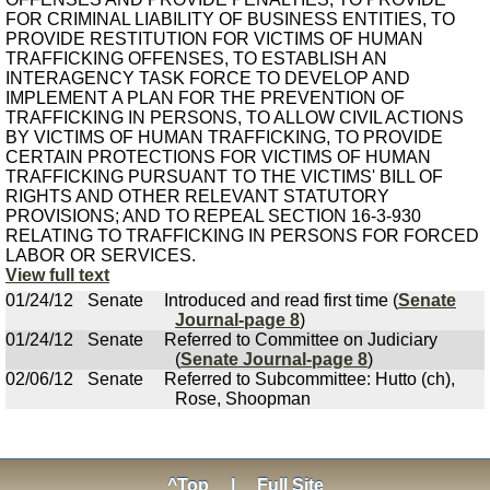
FOR CRIMINAL LIABILITY OF BUSINESS ENTITIES, TO
PROVIDE RESTITUTION FOR VICTIMS OF HUMAN
TRAFFICKING OFFENSES, TO ESTABLISH AN
INTERAGENCY TASK FORCE TO DEVELOP AND
IMPLEMENT A PLAN FOR THE PREVENTION OF
TRAFFICKING IN PERSONS, TO ALLOW CIVIL ACTIONS
BY VICTIMS OF HUMAN TRAFFICKING, TO PROVIDE
CERTAIN PROTECTIONS FOR VICTIMS OF HUMAN
TRAFFICKING PURSUANT TO THE VICTIMS' BILL OF
RIGHTS AND OTHER RELEVANT STATUTORY
PROVISIONS; AND TO REPEAL SECTION 16-3-930
RELATING TO TRAFFICKING IN PERSONS FOR FORCED
LABOR OR SERVICES.
View full text
01/24/12
Senate
Introduced and read first time (
Senate
Journal-page 8
)
01/24/12
Senate
Referred to Committee on Judiciary
(
Senate Journal-page 8
)
02/06/12
Senate
Referred to Subcommittee: Hutto (ch),
Rose, Shoopman
^Top
|
Full Site