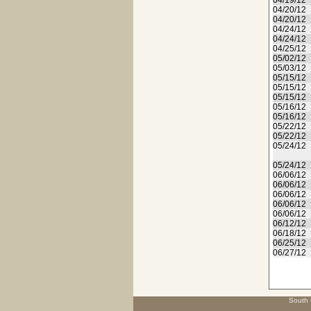
04/19/12
04/20/12
04/20/12
04/24/12
04/24/12
04/25/12
05/02/12
05/03/12
05/15/12
05/15/12
05/15/12
05/16/12
05/16/12
05/22/12
05/22/12
05/24/12
05/24/12
06/06/12
06/06/12
06/06/12
06/06/12
06/06/12
06/12/12
06/18/12
06/25/12
06/27/12
South 