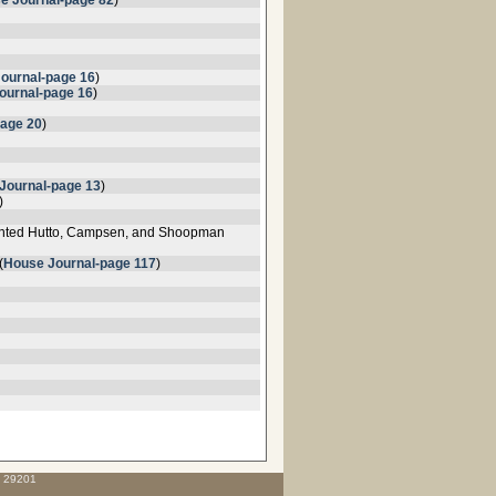
e Journal-page 82
)
Journal-page 16
)
ournal-page 16
)
page 20
)
Journal-page 13
)
)
inted Hutto, Campsen, and Shoopman
(
House Journal-page 117
)
C 29201