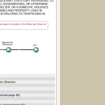
 RELEVANT STATUTORY PROVISIONS; TO
G, DISSEMINATING, OR OTHERWISE
SHELTER, OR A DOMESTIC VIOLENCE
ONIES AND PROPERTY USED IN
30 RELATING TO TRAFFICKING IN
the respective journals of the House and Senate for
Signed by
Governor
Act
lon, Brannon
urnal-page 40
)