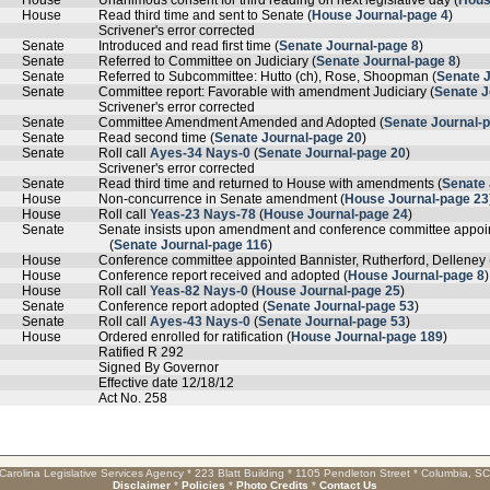
House
Unanimous consent for third reading on next legislative day (
Hous
House
Read third time and sent to Senate (
House Journal-page 4
)
Scrivener's error corrected
Senate
Introduced and read first time (
Senate Journal-page 8
)
Senate
Referred to Committee on Judiciary (
Senate Journal-page 8
)
Senate
Referred to Subcommittee: Hutto (ch), Rose, Shoopman (
Senate 
Senate
Committee report: Favorable with amendment Judiciary (
Senate J
Scrivener's error corrected
Senate
Committee Amendment Amended and Adopted (
Senate Journal-
Senate
Read second time (
Senate Journal-page 20
)
Senate
Roll call
Ayes-34 Nays-0
(
Senate Journal-page 20
)
Scrivener's error corrected
Senate
Read third time and returned to House with amendments (
Senate 
House
Non-concurrence in Senate amendment (
House Journal-page 23
House
Roll call
Yeas-23 Nays-78
(
House Journal-page 24
)
Senate
Senate insists upon amendment and conference committee appo
(
Senate Journal-page 116
)
House
Conference committee appointed Bannister, Rutherford, Delleney 
House
Conference report received and adopted (
House Journal-page 8
)
House
Roll call
Yeas-82 Nays-0
(
House Journal-page 25
)
Senate
Conference report adopted (
Senate Journal-page 53
)
Senate
Roll call
Ayes-43 Nays-0
(
Senate Journal-page 53
)
House
Ordered enrolled for ratification (
House Journal-page 189
)
Ratified R 292
Signed By Governor
Effective date 12/18/12
Act No. 258
Carolina Legislative Services Agency * 223 Blatt Building * 1105 Pendleton Street * Columbia, S
Disclaimer
*
Policies
*
Photo Credits
*
Contact Us