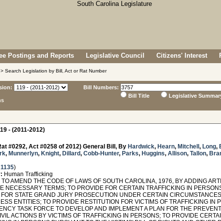
e Postings and Reports
Legislative Council
Citizens' Interest
> Search Legislation by Bill, Act or Rat Number
sion:
Bill Numbers:
Bill Title
Legislative Summar
ns
19 - (2011-2012)
at #0292, Act #0258 of 2012) General Bill, By
Hardwick
,
Hearn
,
Mitchell
,
Long
,
rk
,
Munnerlyn
,
Knight
,
Dillard
,
Cobb-Hunter
,
Parks
,
Huggins
,
Allison
,
Tallon
,
Bra
 1135
)
:
Human Trafficking
O AMEND THE CODE OF LAWS OF SOUTH CAROLINA, 1976, BY ADDING ARTIC
NE NECESSARY TERMS; TO PROVIDE FOR CERTAIN TRAFFICKING IN PERSONS
 FOR STATE GRAND JURY PROSECUTION UNDER CERTAIN CIRCUMSTANCES; T
ESS ENTITIES; TO PROVIDE RESTITUTION FOR VICTIMS OF TRAFFICKING IN
ENCY TASK FORCE TO DEVELOP AND IMPLEMENT A PLAN FOR THE PREVENTI
VIL ACTIONS BY VICTIMS OF TRAFFICKING IN PERSONS; TO PROVIDE CERTA