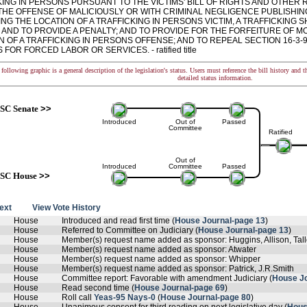
KING IN PERSONS PURSUANT TO THE VICTIMS' BILL OF RIGHTS AND OTHER
THE OFFENSE OF MALICIOUSLY OR WITH CRIMINAL NEGLIGENCE PUBLISHIN
NG THE LOCATION OF A TRAFFICKING IN PERSONS VICTIM, A TRAFFICKING 
 AND TO PROVIDE A PENALTY; AND TO PROVIDE FOR THE FORFEITURE OF M
N OF A TRAFFICKING IN PERSONS OFFENSE; AND TO REPEAL SECTION 16-3-9
FOR FORCED LABOR OR SERVICES. - ratified title
following graphic is a general description of the legislation's status. Users must reference the bill history and 
detailed status information.
SC Senate
>>
Introduced
Out of
Passed
Committee
Ratified
Out of
Introduced
Committee
Passed
SC House
>>
text
View Vote History
House
Introduced and read first time (
House Journal-page 13
)
House
Referred to Committee on Judiciary (
House Journal-page 13
)
House
Member(s) request name added as sponsor: Huggins, Allison, Tal
House
Member(s) request name added as sponsor: Atwater
House
Member(s) request name added as sponsor: Whipper
House
Member(s) request name added as sponsor: Patrick, J.R.Smith
House
Committee report: Favorable with amendment Judiciary (
House Jo
House
Read second time (
House Journal-page 69
)
House
Roll call
Yeas-95 Nays-0
(
House Journal-page 80
)