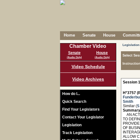
Home
Senate
House
Committe
Legislation
Chamber Video
Senate
House
Select Ses
(Audio Only)
(Audio Only)
Instructio
Video Schedule
Video Archives
Session 1
H*3757 (R
How do I...
Funderbu
Quick Search
Smith
Similar (
S
Find Your Legislators
Summary
AN ACT T
Contact Your Legislator
TO DEFI
PROVIDE
Legislation
OF BUSIN
INTERAG
Track Legislation
ALLOW CI