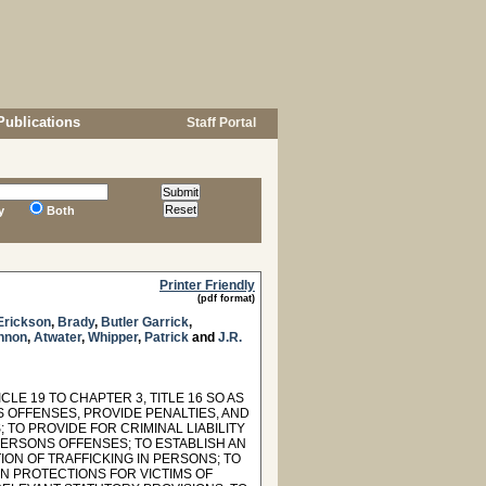
Publications
Staff Portal
y
Both
Printer Friendly
(pdf format)
Erickson
,
Brady
,
Butler Garrick
,
nnon
,
Atwater
,
Whipper
,
Patrick
and
J.R.
LE 19 TO CHAPTER 3, TITLE 16 SO AS
 OFFENSES, PROVIDE PENALTIES, AND
O PROVIDE FOR CRIMINAL LIABILITY
 PERSONS OFFENSES; TO ESTABLISH AN
ON OF TRAFFICKING IN PERSONS; TO
IN PROTECTIONS FOR VICTIMS OF