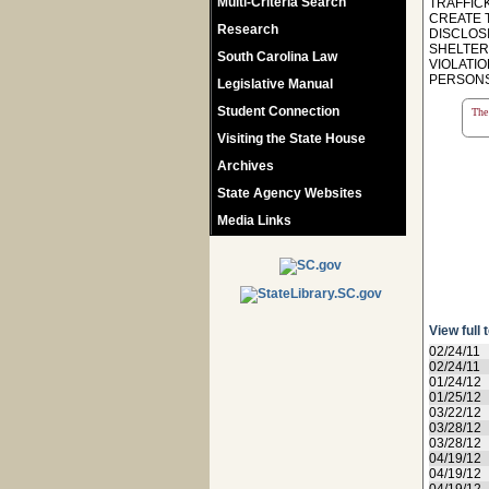
Multi-Criteria Search
TRAFFIC
CREATE 
Research
DISCLOSI
SHELTER
South Carolina Law
VIOLATIO
PERSONS 
Legislative Manual
Student Connection
The 
Visiting the State House
Archives
State Agency Websites
Media Links
View full 
02/24/11
02/24/11
01/24/12
01/25/12
03/22/12
03/28/12
03/28/12
04/19/12
04/19/12