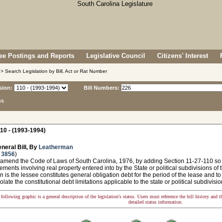
e Postings and Reports
Legislative Council
Citizens' Interest
> Search Legislation by Bill, Act or Rat Number
sion:
Bill Numbers:
ns
10 - (1993-1994)
neral Bill, By
Leatherman
 3856
)
 amend the Code of Laws of South Carolina, 1976, by adding Section 11-27-110 so 
ments involving real property entered into by the State or political subdivisions of th
n is the lessee constitutes general obligation debt for the period of the lease and to
olate the constitutional debt limitations applicable to the state or political subdivisio
following graphic is a general description of the legislation's status. Users must reference the bill history and 
detailed status information.