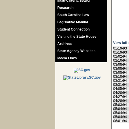
Multi-Criteria Search
Research
South Carolina Law
Legislative Manual
Student Connection
Visiting the State House
View full 
Archives
01/19/93
State Agency Websites
01/19/93
02/02/94
Media Links
02/10/94
03/08/94
03/08/94
03/08/94
03/10/94
03/31/94
03/31/94
04/05/94
04/20/94
04/27/94
04/28/94
05/03/94
05/04/94
05/04/94
05/04/94
06/01/94