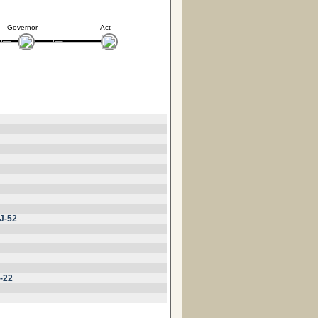
Governor
Act
J-52
-22