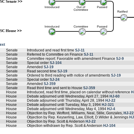
SC Senate
>>
Introduced
Out of
Passed
Committee
Ratified
Introduced
Committee
Passed
SC House
>>
text
Senate
Introduced and read first time
SJ-11
Senate
Referred to Committee on Finance
SJ-11
Senate
Committee report: Favorable with amendment Finance
SJ-9
Senate
Special order
SJ-104
Senate
Amended
SJ-19
Senate
Read second time
SJ-19
Senate
Ordered to third reading with notice of amendments
SJ-19
Senate
Special order
SJ-24
Senate
Amended
SJ-359
Senate
Read third time and sent to House
SJ-359
House
Introduced, read first time, placed on calendar without reference
H
House
Debate adjourned until Wednesday, April 27, 1994
HJ-60
House
Debate adjourned until Thursday, April 28, 1994
HJ-22
House
Debate adjourned until Tuesday, May 3, 1994
HJ-321
House
Debate adjourned until Wednesday, May 4, 1994
HJ-4
House
Objection by Rep. Wofford, Williams, Neal, Stille, Gonzales,
HJ-22
House
Objection by Rep. Keyserling, Law, Elliott, D.Wilder & Jennings
HJ
House
Objection by Rep. Scott & Anderson
HJ-22
House
Objection withdrawn by Rep. Scott & Anderson
HJ-104