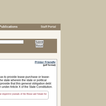
Publications
Staff Portal
Printer Friendly
(pdf format)
as to provide lease-purchase or lease-
e state wherein the state or political
 provide that this general obligation debt
n under Article X of the State Constitution.
the respective journals of the House and Senate for