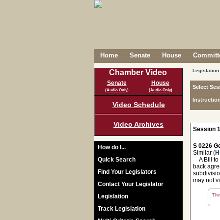
Home
Senate
House
Committe
Legislation
Chamber Video
Senate
House
Select Ses
(Audio Only)
(Audio Only)
Instructio
Video Schedule
Video Archives
Session 1
S 0226 Ge
How do I...
Similar (
H
Quick Search
A Bill to
back agree
Find Your Legislators
subdivisio
may not vi
Contact Your Legislator
The 
Legislation
Track Legislation