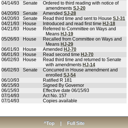
04/14/93
Senate
Ordered to third reading with notice of
amendments
SJ-20
04/20/93
Senate
Amended
SJ-28
04/20/93
Senate
Read third time and sent to House
SJ-31
04/21/93
House
Introduced and read first time
HJ-18
04/21/93
House
Referred to Committee on Ways and
Means
HJ-19
05/26/93
House
Recalled from Committee on Ways and
Means
HJ-29
06/01/93
House
Amended
HJ-70
06/01/93
House
Read second time
HJ-70
06/02/93
House
Read third time and returned to Senate
with amendments
HJ-14
06/02/93
Senate
Concurred in House amendment and
enrolled
SJ-54
06/10/93
Ratified R 181
06/15/93
Signed By Governor
06/15/93
Effective date 06/15/93
07/14/93
Act No. 157
07/14/93
Copies available
^Top
|
Full Site