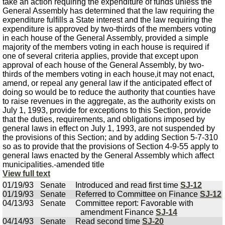
take an action requiring the expenditure of funds unless the
General Assembly has determined that the law requiring the
expenditure fulfills a State interest and the law requiring the
expenditure is approved by two-thirds of the members voting
in each house of the General Assembly, provided a simple
majority of the members voting in each house is required if
one of several criteria applies, provide that except upon
approval of each house of the General Assembly, by two-
thirds of the members voting in each house,it may not enact,
amend, or repeal any general law if the anticipated effect of
doing so would be to reduce the authority that counties have
to raise revenues in the aggregate, as the authority exists on
July 1, 1993, provide for exceptions to this Section, provide
that the duties, requirements, and obligations imposed by
general laws in effect on July 1, 1993, are not suspended by
the provisions of this Section; and by adding Section 5-7-310
so as to provide that the provisions of Section 4-9-55 apply to
general laws enacted by the General Assembly which affect
municipalities.-amended title
View full text
01/19/93
Senate
Introduced and read first time
SJ-12
01/19/93
Senate
Referred to Committee on Finance
SJ-12
04/13/93
Senate
Committee report: Favorable with
amendment Finance
SJ-14
04/14/93
Senate
Read second time
SJ-20