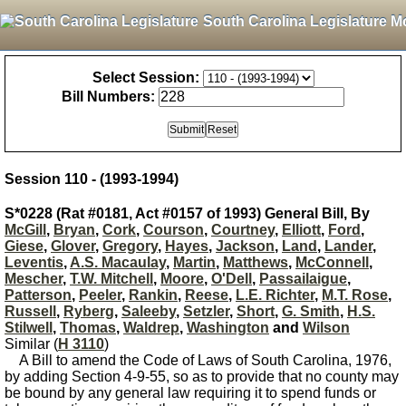
South Carolina Legislature M
Select Session:
Bill Numbers:
Session 110 - (1993-1994)
S*0228 (Rat #0181, Act #0157 of 1993) General Bill, By
McGill
,
Bryan
,
Cork
,
Courson
,
Courtney
,
Elliott
,
Ford
,
Giese
,
Glover
,
Gregory
,
Hayes
,
Jackson
,
Land
,
Lander
,
Leventis
,
A.S. Macaulay
,
Martin
,
Matthews
,
McConnell
,
Mescher
,
T.W. Mitchell
,
Moore
,
O'Dell
,
Passailaigue
,
Patterson
,
Peeler
,
Rankin
,
Reese
,
L.E. Richter
,
M.T. Rose
,
Russell
,
Ryberg
,
Saleeby
,
Setzler
,
Short
,
G. Smith
,
H.S.
Stilwell
,
Thomas
,
Waldrep
,
Washington
and
Wilson
Similar (
H 3110
)
A Bill to amend the Code of Laws of South Carolina, 1976,
by adding Section 4-9-55, so as to provide that no county may
be bound by any general law requiring it to spend funds or