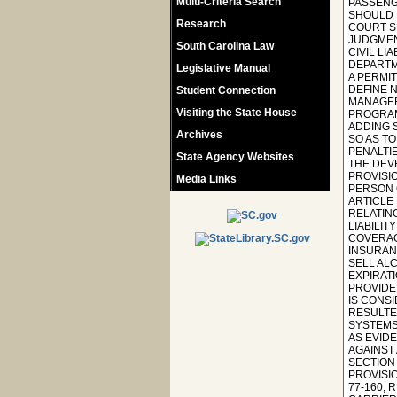
Multi-Criteria Search
PASSENGE
SHOULD 
Research
COURT S
JUDGMENT
South Carolina Law
CIVIL LI
DEPARTM
Legislative Manual
A PERMIT
DEFINE 
Student Connection
MANAGER 
Visiting the State House
PROGRAM
ADDING S
Archives
SO AS T
PENALTIE
State Agency Websites
THE DEV
PROVISIO
Media Links
PERSON 
ARTICLE
RELATIN
LIABILIT
COVERAGE
INSURAN
SELL AL
EXPIRATI
PROVIDED
IS CONSI
RESULTE
SYSTEMS;
AS EVIDE
AGAINST
SECTION
PROVISI
77-160,