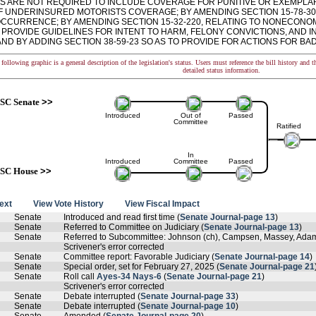
S ARE NOT REQUIRED TO INCLUDE COVERAGE FOR PUNITIVE OR EXEMPL
F UNDERINSURED MOTORISTS COVERAGE; BY AMENDING SECTION 15-78-30, 
OCCURRENCE; BY AMENDING SECTION 15-32-220, RELATING TO NONECONOM
O PROVIDE GUIDELINES FOR INTENT TO HARM, FELONY CONVICTIONS, AND
ND BY ADDING SECTION 38-59-23 SO AS TO PROVIDE FOR ACTIONS FOR BAD F
following graphic is a general description of the legislation's status. Users must reference the bill history and 
detailed status information.
SC Senate
>>
Introduced
Out of
Passed
Committee
Ratified
In
Introduced
Committee
Passed
SC House
>>
text
View Vote History
View Fiscal Impact
Senate
Introduced and read first time (
Senate Journal-page 13
)
Senate
Referred to Committee on Judiciary (
Senate Journal-page 13
)
Senate
Referred to Subcommittee: Johnson (ch), Campsen, Massey, Adams,
Scrivener's error corrected
Senate
Committee report: Favorable Judiciary (
Senate Journal-page 14
)
Senate
Special order, set for February 27, 2025 (
Senate Journal-page 21
Senate
Roll call
Ayes-34 Nays-6
(
Senate Journal-page 21
)
Scrivener's error corrected
Senate
Debate interrupted (
Senate Journal-page 33
)
Senate
Debate interrupted (
Senate Journal-page 10
)