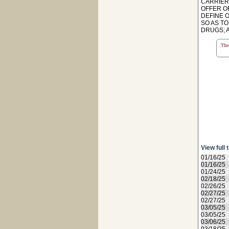
CARRIER
OFFER O
DEFINE 
SO AS T
DRUGS; A
The 
View full 
01/16/25
01/16/25
01/24/25
02/18/25
02/26/25
02/27/25
02/27/25
03/05/25
03/05/25
03/06/25