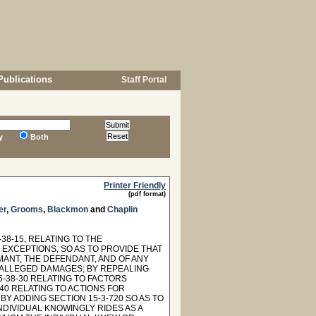
Publications
Staff Portal
y
Both
Printer Friendly
(pdf format)
er
,
Grooms
,
Blackmon
and
Chaplin
8-15, RELATING TO THE
EXCEPTIONS, SO AS TO PROVIDE THAT
MANT, THE DEFENDANT, AND OF ANY
 ALLEGED DAMAGES; BY REPEALING
5-38-30 RELATING TO FACTORS
-40 RELATING TO ACTIONS FOR
BY ADDING SECTION 15-3-720 SO AS TO
NDIVIDUAL KNOWINGLY RIDES AS A