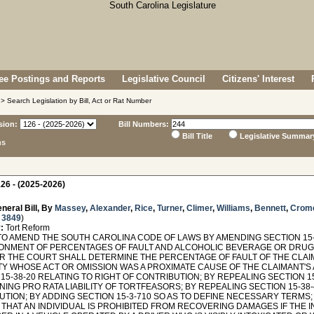
e Postings and Reports
Legislative Council
Citizens' Interest
> Search Legislation by Bill, Act or Rat Number
sion:
Bill Numbers:
Bill Title
Legislative Summar
ns
26 - (2025-2026)
neral Bill, By
Massey
,
Alexander
,
Rice
,
Turner
,
Climer
,
Williams
,
Bennett
,
Crom
 3849
)
:
Tort Reform
TO AMEND THE SOUTH CAROLINA CODE OF LAWS BY AMENDING SECTION 15-3
ONMENT OF PERCENTAGES OF FAULT AND ALCOHOLIC BEVERAGE OR DRUG 
OR THE COURT SHALL DETERMINE THE PERCENTAGE OF FAULT OF THE CLAI
Y WHOSE ACT OR OMISSION WAS A PROXIMATE CAUSE OF THE CLAIMANT'S
15-38-20 RELATING TO RIGHT OF CONTRIBUTION; BY REPEALING SECTION 1
ING PRO RATA LIABILITY OF TORTFEASORS; BY REPEALING SECTION 15-38
TION; BY ADDING SECTION 15-3-710 SO AS TO DEFINE NECESSARY TERMS; 
THAT AN INDIVIDUAL IS PROHIBITED FROM RECOVERING DAMAGES IF THE I