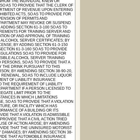
 WHOM THE INDIVIDUAL KNEW OR
SO AS TO PROVIDE THAT THE CLERK OF
ARTMENT OF REVENUE UPON ENTERING
HIBITED ACTS, SO AS TO PROVIDE FOR
SPENSION OF PERMITS AND
DEPARTMENT MAY REVOKE OR SUSPEND
 ADDING SECTION 61-3-100 SO AS TO
UIREMENTS FOR TRAINING SERVER AND
ATION OF AND APPROVAL OF TRAINING
F ALCOHOL SERVER CERTIFICATES; BY
CENSE; BY ADDING SECTION 61-3-150
ECTION 61-3-160 SO AS TO PROVIDE
EGULATIONS SO AS TO PROVIDE FOR
SIBLE ALCOHOL SERVER TRAINING
D PERSONS, SO AS TO PROVIDE THAT A
Y THE DRINK PURSUANT TO THIS
SON; BY AMENDING SECTION 38-90-20,
 RENEWAL, SO AS TO INCLUDE LIQUOR
MENT OF LIABILITY INSURANCE
O THE REQUIREMENT OF LIABILITY
EPARTMENT IF A PERSON LICENSED TO
GATE LIMIT PRIOR TO THE
STANCES IN WHICH LIMITATIONS
E, SO AS TO PROVIDE THAT A VIOLATION
CTURE, OR FACILITY WHICH HAS
RMANCE OF A BUILDING OR ITS
IDE THAT A VIOLATION IS ADMISSIBLE
PROVIDE THAT A CIVIL ACTION TRIED
SE OF ACTION AROSE; BY AMENDING
ROVIDE THAT THE UNINSURED MOTORIST
 DAMAGES; BY AMENDING SECTION 38-
OVIDE THAT AUTOMOBILE INSURANCE