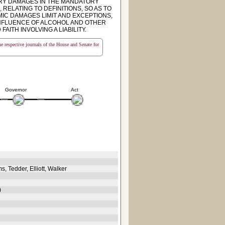
ARY DAMAGES IN THE MANDATORY
RELATING TO DEFINITIONS, SO AS TO
IC DAMAGES LIMIT AND EXCEPTIONS,
 INFLUENCE OF ALCOHOL AND OTHER
AITH INVOLVING A LIABILITY.
the respective journals of the House and Senate for
Governor
Act
 Tedder, Elliott, Walker
)