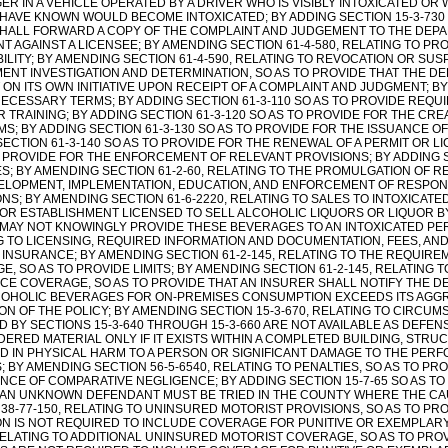
R IN A VEHICLE OPERATED BY A DRIVER WHO IS VISIBLY INTOXICATED OR
HAVE KNOWN WOULD BECOME INTOXICATED; BY ADDING SECTION 15-3-730 
HALL FORWARD A COPY OF THE COMPLAINT AND JUDGEMENT TO THE DEP
 AGAINST A LICENSEE; BY AMENDING SECTION 61-4-580, RELATING TO PRO
ABILITY; BY AMENDING SECTION 61-4-590, RELATING TO REVOCATION OR SU
ENT INVESTIGATION AND DETERMINATION, SO AS TO PROVIDE THAT THE 
 ON ITS OWN INITIATIVE UPON RECEIPT OF A COMPLAINT AND JUDGMENT; BY
NECESSARY TERMS; BY ADDING SECTION 61-3-110 SO AS TO PROVIDE REQ
TRAINING; BY ADDING SECTION 61-3-120 SO AS TO PROVIDE FOR THE CRE
S; BY ADDING SECTION 61-3-130 SO AS TO PROVIDE FOR THE ISSUANCE O
ECTION 61-3-140 SO AS TO PROVIDE FOR THE RENEWAL OF A PERMIT OR LI
O PROVIDE FOR THE ENFORCEMENT OF RELEVANT PROVISIONS; BY ADDING S
S; BY AMENDING SECTION 61-2-60, RELATING TO THE PROMULGATION OF R
ELOPMENT, IMPLEMENTATION, EDUCATION, AND ENFORCEMENT OF RESPON
NS; BY AMENDING SECTION 61-6-2220, RELATING TO SALES TO INTOXICATE
OR ESTABLISHMENT LICENSED TO SELL ALCOHOLIC LIQUORS OR LIQUOR B
 MAY NOT KNOWINGLY PROVIDE THESE BEVERAGES TO AN INTOXICATED PER
G TO LICENSING, REQUIRED INFORMATION AND DOCUMENTATION, FEES, AND
Y INSURANCE; BY AMENDING SECTION 61-2-145, RELATING TO THE REQUIRE
, SO AS TO PROVIDE LIMITS; BY AMENDING SECTION 61-2-145, RELATING T
CE COVERAGE, SO AS TO PROVIDE THAT AN INSURER SHALL NOTIFY THE D
COHOLIC BEVERAGES FOR ON-PREMISES CONSUMPTION EXCEEDS ITS AGGRE
ON OF THE POLICY; BY AMENDING SECTION 15-3-670, RELATING TO CIRCUM
 BY SECTIONS 15-3-640 THROUGH 15-3-660 ARE NOT AVAILABLE AS DEFENS
DERED MATERIAL ONLY IF IT EXISTS WITHIN A COMPLETED BUILDING, STRU
D IN PHYSICAL HARM TO A PERSON OR SIGNIFICANT DAMAGE TO THE PERFO
 BY AMENDING SECTION 56-5-6540, RELATING TO PENALTIES, SO AS TO PROV
NCE OF COMPARATIVE NEGLIGENCE; BY ADDING SECTION 15-7-65 SO AS TO 
 AN UNKNOWN DEFENDANT MUST BE TRIED IN THE COUNTY WHERE THE CAU
 38-77-150, RELATING TO UNINSURED MOTORIST PROVISIONS, SO AS TO P
ON IS NOT REQUIRED TO INCLUDE COVERAGE FOR PUNITIVE OR EXEMPLARY
 RELATING TO ADDITIONAL UNINSURED MOTORIST COVERAGE, SO AS TO PR