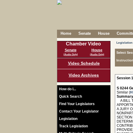
Home
Senate
House
Committe
Legislation
Chamber Video
Senate
House
Select Ses
(Audio Only)
(Audio Only)
Instructio
Video Schedule
Video Archives
Session 1
S 0244 Ge
How do I...
Similar (
H
Quick Search
Summary
A BILL 
Find Your Legislators
APPORTI
A JURY 
Contact Your Legislator
NONPART
SECTION 
Legislation
DETERMIN
CONTRIBU
Track Legislation
PROVIDE 