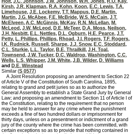
Holt
,
J.C. Johnson
,
J.W. Johnson
,
W.H. Jones
,
R.O. Kay
,
Kirsh
,
J.R. Klapman
,
R.A. Kohn
,
Koon
,
E.C. Lewis
,
T.A.
Limehouse
,
J.E. Lockemy
,
T.T. Mappus
,
D.E. Martin
,
Martin
,
J.G. McAbee
,
F.E. McBride
,
W.S. McCain
,
J.T.
McElveen
,
A.C. McGinnis
,
McKay
,
R.N. McLellan
,
M.
McLeod
,
J.W. McLeod
,
D.E. McTeer
,
D.A. Moss
,
Neilson
,
J.H. Nesbitt
,
E.L. Nettles
,
D.L. Ogburn
,
H.E. Pearce
,
J.T.
Petty
,
L. Phillips
,
Phillips
,
Rhoad
,
J.I. Rogers
,
T.F. Rogers
,
I.K. Rudnick
,
Russell
,
Sharpe
,
J.J. Snow
,
E.C. Stoddard
,
C.L. Sturkie
,
L.L. Taylor
,
B.E. Thrailkill
,
J.H. Toal
,
Townsend
,
J.W. Tucker
,
D.C. Waldrop
,
Washington
,
C.C.
Wells
,
L.S. Whipper
,
J.M. White
,
J.B. Wilder
,
D. Williams
and
D.E. Winstead
Similar (
S 0577
)
A Joint Resolution proposing an amendment to Section 22
of Article V of the Constitution of South Carolina, 1895,
relating to grand and petit juries so as to authorize the
General Assembly to establish a State Grand Jury by General
Law; and proposing an amendment to Section 11 of Article I of
the Constitution, relating to the requirement that no person
may be held to answer for any crime where the punishment
exceeds a fine of two hundred dollars or imprisonment for
thirty days, unless on a presentment or indictment of a grand
jury of the county where the crime has been committed, with
certain exceptions so as to provide that nothing contained in