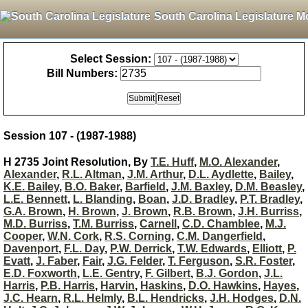
South Carolina Legislature M
Select Session:
Bill Numbers:
Session 107 - (1987-1988)
H 2735 Joint Resolution, By
T.E. Huff
,
M.O. Alexander
,
Alexander
,
R.L. Altman
,
J.M. Arthur
,
D.L. Aydlette
,
Bailey
,
K.E. Bailey
,
B.O. Baker
,
Barfield
,
J.M. Baxley
,
D.M. Beasley
,
L.E. Bennett
,
L. Blanding
,
Boan
,
J.D. Bradley
,
P.T. Bradley
,
G.A. Brown
,
H. Brown
,
J. Brown
,
R.B. Brown
,
J.H. Burriss
,
M.D. Burriss
,
T.M. Burriss
,
Carnell
,
C.D. Chamblee
,
M.J.
Cooper
,
W.N. Cork
,
R.S. Corning
,
C.M. Dangerfield
,
Davenport
,
F.L. Day
,
P.W. Derrick
,
T.W. Edwards
,
Elliott
,
P.
Evatt
,
J. Faber
,
Fair
,
J.G. Felder
,
T. Ferguson
,
S.R. Foster
,
E.D. Foxworth
,
L.E. Gentry
,
F. Gilbert
,
B.J. Gordon
,
J.L.
Harris
,
P.B. Harris
,
Harvin
,
Haskins
,
D.O. Hawkins
,
Hayes
,
J.C. Hearn
,
R.L. Helmly
,
B.L. Hendricks
,
J.H. Hodges
,
D.N.