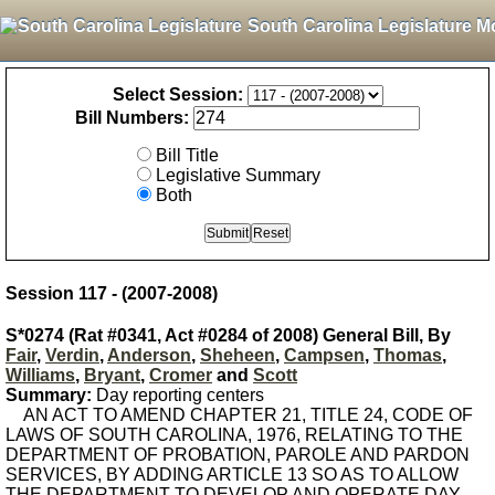
South Carolina Legislature M
Select Session:
Bill Numbers:
Bill Title
Legislative Summary
Both
Session 117 - (2007-2008)
S*0274 (Rat #0341, Act #0284 of 2008) General Bill, By
Fair
,
Verdin
,
Anderson
,
Sheheen
,
Campsen
,
Thomas
,
Williams
,
Bryant
,
Cromer
and
Scott
Summary:
Day reporting centers
AN ACT TO AMEND CHAPTER 21, TITLE 24, CODE OF
LAWS OF SOUTH CAROLINA, 1976, RELATING TO THE
DEPARTMENT OF PROBATION, PAROLE AND PARDON
SERVICES, BY ADDING ARTICLE 13 SO AS TO ALLOW
THE DEPARTMENT TO DEVELOP AND OPERATE DAY