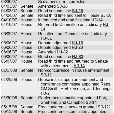
03/30/07
Scrivener's error corrected
04/03/07
Senate
Amended
SJ-26
04/03/07
Senate
Read second time
SJ-26
04/04/07
Senate
Read third time and sent to House
SJ-10
04/10/07
House
Introduced and read first time
HJ-14
04/10/07
House
Referred to Committee on Judiciary
HJ-
14
06/05/07
House
Recalled from Committee on Judiciary
HJ-61
06/06/07
House
Debate adjourned
HJ-15
06/06/07
House
Debate adjourned
HJ-20
06/06/07
House
Amended
HJ-82
06/06/07
House
Read second time
HJ-83
06/07/07
House
Read third time and returned to Senate
with amendments
HJ-14
01/17/08
Senate
Non-concurrence in House amendment
SJ-12
01/29/08
House
House insists upon amendment and
conference committee appointed Reps.
GM Smith, Herbkersman, and Jennings
HJ-2
01/30/08
Senate
Conference committee appointed Fair,
Sheheen, and Campbell
SJ-14
05/15/08
Senate
Free conference powers granted
SJ-121
05/15/08
Senate
Free conference committee appointed