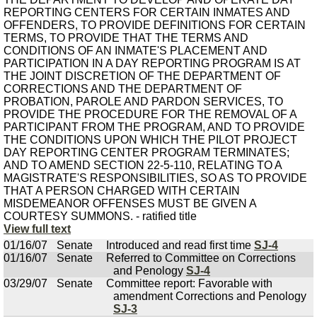
REPORTING CENTERS FOR CERTAIN INMATES AND
OFFENDERS, TO PROVIDE DEFINITIONS FOR CERTAIN
TERMS, TO PROVIDE THAT THE TERMS AND
CONDITIONS OF AN INMATE'S PLACEMENT AND
PARTICIPATION IN A DAY REPORTING PROGRAM IS AT
THE JOINT DISCRETION OF THE DEPARTMENT OF
CORRECTIONS AND THE DEPARTMENT OF
PROBATION, PAROLE AND PARDON SERVICES, TO
PROVIDE THE PROCEDURE FOR THE REMOVAL OF A
PARTICIPANT FROM THE PROGRAM, AND TO PROVIDE
THE CONDITIONS UPON WHICH THE PILOT PROJECT
DAY REPORTING CENTER PROGRAM TERMINATES;
AND TO AMEND SECTION 22-5-110, RELATING TO A
MAGISTRATE'S RESPONSIBILITIES, SO AS TO PROVIDE
THAT A PERSON CHARGED WITH CERTAIN
MISDEMEANOR OFFENSES MUST BE GIVEN A
COURTESY SUMMONS. - ratified title
View full text
01/16/07
Senate
Introduced and read first time
SJ-4
01/16/07
Senate
Referred to Committee on Corrections
and Penology
SJ-4
03/29/07
Senate
Committee report: Favorable with
amendment Corrections and Penology
SJ-3