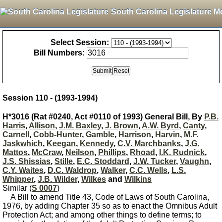
South Carolina Legislature M
Select Session:
Bill Numbers:
Session 110 - (1993-1994)
H*3016 (Rat #0240, Act #0110 of 1993) General Bill, By
P.B.
Harris
,
Allison
,
J.M. Baxley
,
J. Brown
,
A.W. Byrd
,
Canty
,
Carnell
,
Cobb-Hunter
,
Gamble
,
Harrison
,
Harvin
,
M.F.
Jaskwhich
,
Keegan
,
Kennedy
,
C.V. Marchbanks
,
J.G.
Mattos
,
McCraw
,
Neilson
,
Phillips
,
Rhoad
,
I.K. Rudnick
,
J.S. Shissias
,
Stille
,
E.C. Stoddard
,
J.W. Tucker
,
Vaughn
,
C.Y. Waites
,
D.C. Waldrop
,
Walker
,
C.C. Wells
,
L.S.
Whipper
,
J.B. Wilder
,
Wilkes
and
Wilkins
Similar (
S 0007
)
A Bill to amend Title 43, Code of Laws of South Carolina,
1976, by adding Chapter 35 so as to enact the Omnibus Adult
Protection Act; and among other things to define terms; to