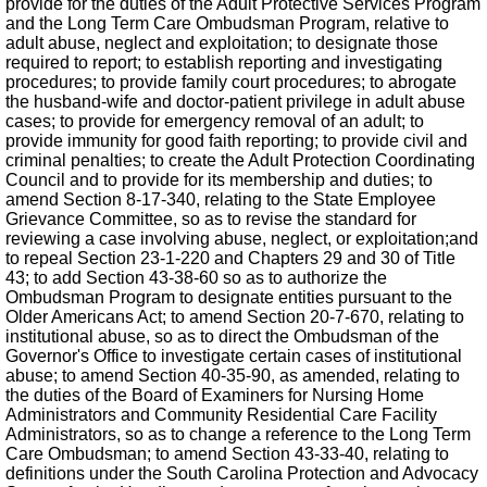
provide for the duties of the Adult Protective Services Program
and the Long Term Care Ombudsman Program, relative to
adult abuse, neglect and exploitation; to designate those
required to report; to establish reporting and investigating
procedures; to provide family court procedures; to abrogate
the husband-wife and doctor-patient privilege in adult abuse
cases; to provide for emergency removal of an adult; to
provide immunity for good faith reporting; to provide civil and
criminal penalties; to create the Adult Protection Coordinating
Council and to provide for its membership and duties; to
amend Section 8-17-340, relating to the State Employee
Grievance Committee, so as to revise the standard for
reviewing a case involving abuse, neglect, or exploitation;and
to repeal Section 23-1-220 and Chapters 29 and 30 of Title
43; to add Section 43-38-60 so as to authorize the
Ombudsman Program to designate entities pursuant to the
Older Americans Act; to amend Section 20-7-670, relating to
institutional abuse, so as to direct the Ombudsman of the
Governor's Office to investigate certain cases of institutional
abuse; to amend Section 40-35-90, as amended, relating to
the duties of the Board of Examiners for Nursing Home
Administrators and Community Residential Care Facility
Administrators, so as to change a reference to the Long Term
Care Ombudsman; to amend Section 43-33-40, relating to
definitions under the South Carolina Protection and Advocacy