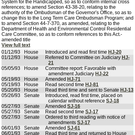
System for the Handicapped, so as to conform internal cross
references; to amend Section 43-38-20, relating to the
authority of the Ombudsman of the Governor's Office, so as to
change this to the Long Term Care Ombudsman Program; and
to amend Section 44-7-370, as amended, relating to the
Department of Health and Environmental Control Residential
Care Committee, so as to conform references to this Act.-
amended title
View full text
01/12/93
House
Introduced and read first time
HJ-20
01/12/93
House
Referred to Committee on Judiciary
HJ-
21
05/05/93
House
Committee report: Favorable with
amendment Judiciary
HJ-22
05/19/93
House
Amended
HJ-71
05/19/93
House
Read second time
HJ-81
05/20/93
House
Read third time and sent to Senate
HJ-13
05/26/93
Senate
Introduced, read first time, placed on
calendar without reference
SJ-18
05/27/93
Senate
Amended
SJ-16
05/27/93
Senate
Read second time
SJ-17
05/27/93
Senate
Ordered to third reading with notice of
amendments
SJ-17
06/01/93
Senate
Amended
SJ-61
06/01/93
Senate
Read third time and returned to House