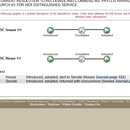
RRENT RESOLUTION TO RECOGNIZE AND COMMEND MS. PHYLLIS HARRIO
URCH #3, FOR HER DISTINGUISHED SERVICE.
following graphic is a general description of the legislation's status. Users must reference the bill history and 
detailed status information.
SC Senate
>>
Introduced
Committee
Adopted
Introduced
Committee
Adopted
SC House
>>
text
House
Introduced, adopted, sent to Senate (
House Journal-page 322
)
Senate
Introduced, adopted, returned with concurrence (
Senate Journal-
Carolina Legislative Services Agency * 223 Blatt Building * 1105 Pendleton Street * Columbia, S
Disclaimer
*
Policies
*
Photo Credits
*
Contact Us