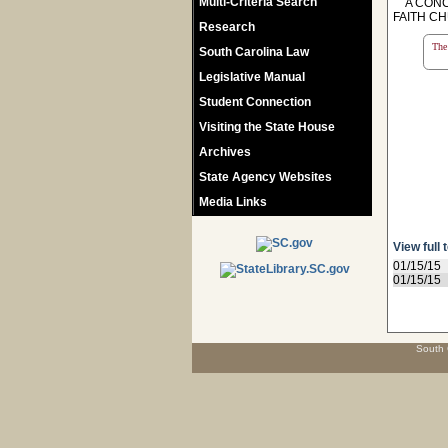
Multi-Criteria Search
A CONCU
FAITH CH
Research
The 
South Carolina Law
Legislative Manual
Student Connection
Visiting the State House
Archives
State Agency Websites
Media Links
View full 
01/15/15
01/15/15
South 