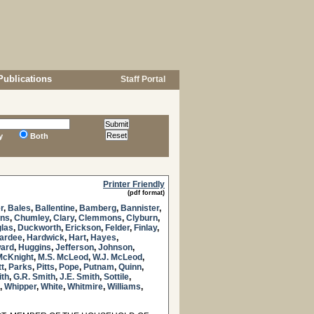
Publications
Staff Portal
y
Both
Printer Friendly
(pdf format)
r
,
Bales
,
Ballentine
,
Bamberg
,
Bannister
,
ns
,
Chumley
,
Clary
,
Clemmons
,
Clyburn
,
las
,
Duckworth
,
Erickson
,
Felder
,
Finlay
,
ardee
,
Hardwick
,
Hart
,
Hayes
,
ard
,
Huggins
,
Jefferson
,
Johnson
,
McKnight
,
M.S. McLeod
,
W.J. McLeod
,
tt
,
Parks
,
Pitts
,
Pope
,
Putnam
,
Quinn
,
ith
,
G.R. Smith
,
J.E. Smith
,
Sottile
,
,
Whipper
,
White
,
Whitmire
,
Williams
,