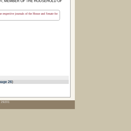
T, MEMBER OF THE HOUSEHOLD OF
the respective journals of the House and Senate for
page 26
)
C 29201