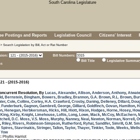
e Postings and Reports
Legislative Council
Citizens' Interest
> Search Legislation by Bill, Act or Rat Number
sion:
Bill Numbers:
Bill Title
Legislative Summar
ns
21 - (2015-2016)
oncurrent Resolution, By
Lucas
,
Alexander
,
Allison
,
Anderson
,
Anthony
,
Atwate
ld
,
Bernstein
,
Bingham
,
Bowers
,
Bradley
,
Brannon
,
G.A. Brown
,
R.L. Brown
,
Bur
ter
,
Cole
,
Collins
,
Corley
,
H.A. Crawford
,
Crosby
,
Daning
,
Delleney
,
Dillard
,
Doug
,
Funderburk
,
Gagnon
,
Gambrell
,
George
,
Gilliard
,
Goldfinch
,
Govan
,
Hamilton
,
H
on
,
Henegan
,
Herbkersman
,
Hicks
,
Hill
,
Hiott
,
Hixon
,
Hodges
,
Horne
,
Hosey
,
How
,
King
,
Kirby
,
Knight
,
Limehouse
,
Loftis
,
Long
,
Lowe
,
Mack
,
McCoy
,
McEachern
,
tchell
,
D.C. Moss
,
V.S. Moss
,
Murphy
,
Nanney
,
Neal
,
Newton
,
Norman
,
Norrell
,
O
,
Riley
,
Rivers
,
Robinson-Simpson
,
Rutherford
,
Ryhal
,
Sandifer
,
Simrill
,
G.M. Sm
,
Spires
,
Stavrinakis
,
Stringer
,
Tallon
,
Taylor
,
Thayer
,
Tinkler
,
Toole
,
Weeks
,
Wells
d
Yow
:
Phyllis Harriot