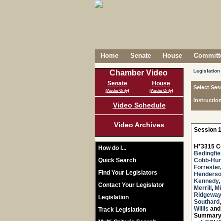
Home
Senate
House
Committe
Legislation
Chamber Video
Senate
House
Select Ses
(Audio Only)
(Audio Only)
Instructio
Video Schedule
Video Archives
Session 1
H*3315 C
How do I...
Bedingfie
Quick Search
Cobb-Hun
Forrester
Find Your Legislators
Henders
Kennedy
Contact Your Legislator
Merrill
,
Mi
Ridgeway
Legislation
Southard
Willis
an
Track Legislation
Summary