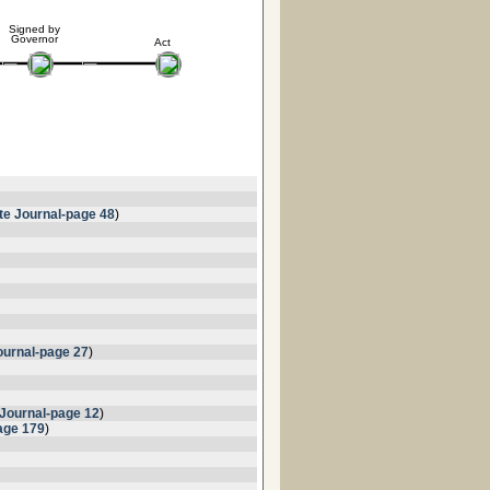
Signed by
Governor
Act
te Journal-page 48
)
urnal-page 27
)
Journal-page 12
)
age 179
)