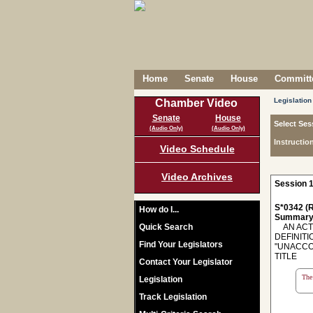
Home
Senate
House
Committe
Legislation
Chamber Video
Senate
House
Select Ses
(Audio Only)
(Audio Only)
Instructio
Video Schedule
Video Archives
Session 1
S*0342 (R
How do I...
Summary
Quick Search
AN ACT 
DEFINITI
Find Your Legislators
"UNACCO
TITLE
Contact Your Legislator
The 
Legislation
Track Legislation