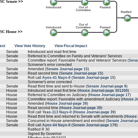
SC Senate
>>
Introduced
Out of
Passed
Committee
Ratified
Out of
Introduced
Committee
Passed
SC House
>>
text
View Vote History
View Fiscal Impact
Senate
Introduced and read first time
Senate
Referred to Committee on Family and Veterans' Services
Senate
Committee report: Favorable Family and Veterans' Services (
Sena
Scrivener's error corrected
Senate
Amended (
Senate Journal-page 15
)
Senate
Read second time (
Senate Journal-page 15
)
Senate
Roll call
Ayes-41 Nays-0
(
Senate Journal-page 15
)
Scrivener's error corrected
Senate
Read third time and sent to House (
Senate Journal-page 9
)
House
Introduced and read first time (
House Journal-page 301200
)
House
Referred to Committee on Judiciary (
House Journal-page 17
)
House
Committee report: Favorable with amendment Judiciary (
House Jo
House
Amended (
House Journal-page 39
)
House
Read second time (
House Journal-page 39
)
House
Roll call
Yeas-113 Nays-0
(
House Journal-page 39
)
House
Read third time and returned to Senate with amendments (
House 
Senate
Concurred in House amendment and enrolled (
Senate Journal-p
Senate
Roll call
Ayes-44 Nays-0
(
Senate Journal-page 179
)
Ratified R 30
Signed By Governor