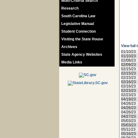
Multi-Criteria Search
Research
South Carolina Law
Legislative Manual
Student Connection
Visiting the State House
View full 
Archives
01/10/23
State Agency Websites
01/10/23
02/08/23
Media Links
02/09/23
02/15/23
02/15/23
02/15/23
02/16/23
02/16/23
02/23/23
02/23/23
04/19/23
04/26/23
04/26/23
04/26/23
04/27/23
05/03/23
05/03/23
05/11/23
05/16/23