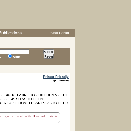
Publications
Staff Portal
y
Both
Printer Friendly
(pdf format)
1-40, RELATING TO CHILDREN'S CODE
 63-1-45 SO AS TO DEFINE
 RISK OF HOMELESSNESS". - RATIFIED
the respective journals of the House and Senate for