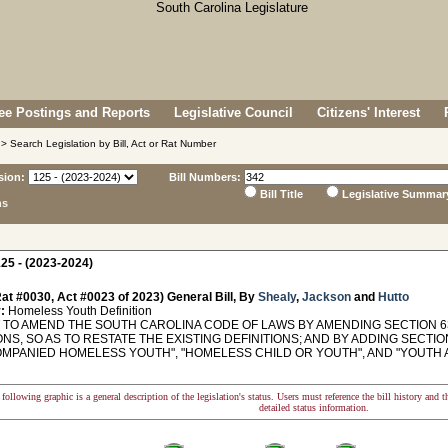
e Postings and Reports
Legislative Council
Citizens' Interest
> Search Legislation by Bill, Act or Rat Number
sion:
Bill Numbers:
Bill Title
Legislative Summar
ns
25 - (2023-2024)
at #0030, Act #0023 of 2023) General Bill, By
Shealy
,
Jackson
and
Hutto
:
Homeless Youth Definition
TO AMEND THE SOUTH CAROLINA CODE OF LAWS BY AMENDING SECTION 63-
ONS, SO AS TO RESTATE THE EXISTING DEFINITIONS; AND BY ADDING SECTION
MPANIED HOMELESS YOUTH", "HOMELESS CHILD OR YOUTH", AND "YOUTH AT
following graphic is a general description of the legislation's status. Users must reference the bill history and 
detailed status information.