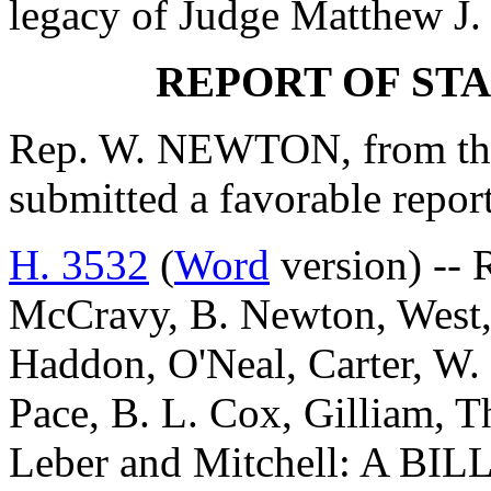
legacy of Judge Matthew J. 
REPORT OF ST
Rep. W. NEWTON, from the
submitted a favorable repo
H. 3532
(
Word
version) -- 
McCravy, B. Newton, West
Haddon, O'Neal, Carter, W.
Pace, B. L. Cox, Gilliam, T
Leber and Mitchell: A 