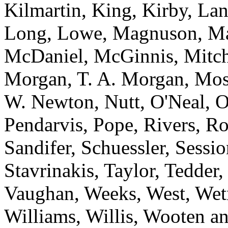
Kilmartin, King, Kirby, La
Long, Lowe, Magnuson, M
McDaniel, McGinnis, Mitche
Morgan, T. A. Morgan, Mos
W. Newton, Nutt, O'Neal, O
Pendarvis, Pope, Rivers, Ro
Sandifer, Schuessler, Sessi
Stavrinakis, Taylor, Tedder
Vaughan, Weeks, West, Wet
Williams, Willis, Wooten