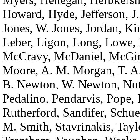
Howard, Hyde, Jefferson, J.
Jones, W. Jones, Jordan, K
Leber, Ligon, Long, Lowe
McCravy, McDaniel, McGinni
Moore, A. M. Morgan, T. A
B. Newton, W. Newton, Nutt
Pedalino, Pendarvis, Pope, 
Rutherford, Sandifer, Schue
M. Smith, Stavrinakis, Tayl