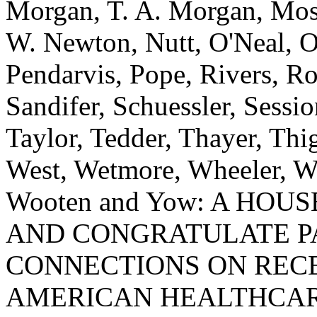
Morgan, T. A. Morgan, Mos
W. Newton, Nutt, O'Neal, O
Pendarvis, Pope, Rivers, Ro
Sandifer, Schuessler, Sessio
Taylor, Tedder, Thayer, Th
West, Wetmore, Wheeler, Wh
Wooten and Yow: A HO
AND CONGRATULATE P
CONNECTIONS ON RECE
AMERICAN HEALTHCAR