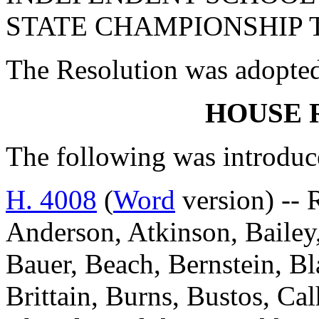
STATE CHAMPIONSHIP T
The Resolution was adopte
HOUSE 
The following was introduc
H. 4008
(
Word
version) -- 
Anderson, Atkinson, Bailey,
Bauer, Beach, Bernstein, Bl
Brittain, Burns, Bustos, Ca