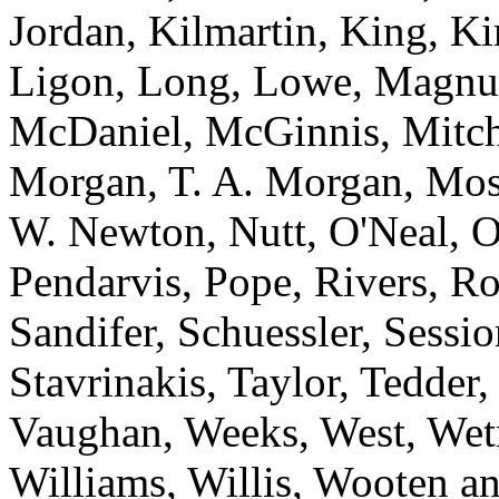
Jordan, Kilmartin, King, K
Ligon, Long, Lowe, Magnu
McDaniel, McGinnis, Mitche
Morgan, T. A. Morgan, Mos
W. Newton, Nutt, O'Neal, O
Pendarvis, Pope, Rivers, Ro
Sandifer, Schuessler, Sessi
Stavrinakis, Taylor, Tedder
Vaughan, Weeks, West, Wet
Williams, Willis, Wooten