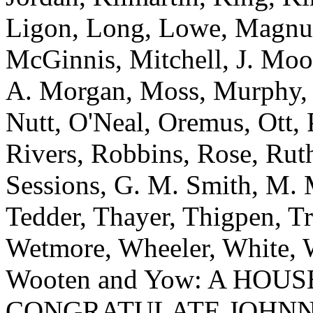
Ligon, Long, Lowe, Magnu
McGinnis, Mitchell, J. Moo
A. Morgan, Moss, Murphy, 
Nutt, O'Neal, Oremus, Ott, 
Rivers, Robbins, Rose, Ruth
Sessions, G. M. Smith, M. M
Tedder, Thayer, Thigpen, T
Wetmore, Wheeler, White, W
Wooten and Yow: A HOU
CONGRATULATE JOHNN