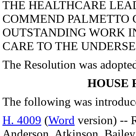
THE HEALTHCARE LEAD
COMMEND PALMETTO C
OUTSTANDING WORK I
CARE TO THE UNDERSE
The Resolution was adopte
HOUSE 
The following was introduc
H. 4009
(
Word
version) -- 
Anderson, Atkinson, Bailey,