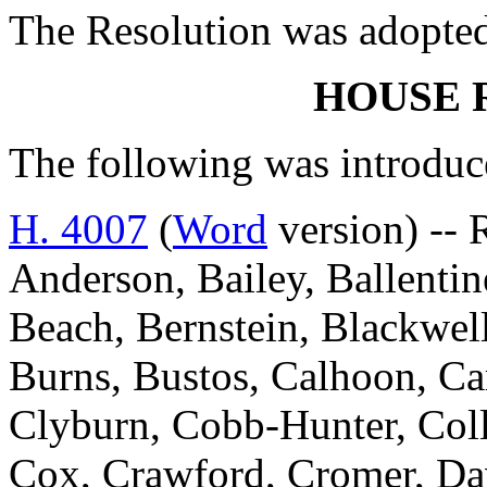
The Resolution was adopte
HOUSE 
The following was introduc
H. 4007
(
Word
version) -- 
Anderson, Bailey, Ballentin
Beach, Bernstein, Blackwell
Burns, Bustos, Calhoon, Ca
Clyburn, Cobb-Hunter, Colli
Cox, Crawford, Cromer, Davi