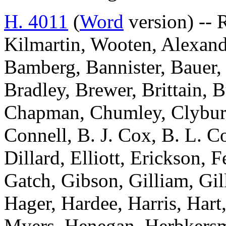
H. 4011
(
Word
version) -- 
Kilmartin, Wooten, Alexand
Bamberg, Bannister, Bauer, 
Bradley, Brewer, Brittain, B
Chapman, Chumley, Clyburn
Connell, B. J. Cox, B. L. C
Dillard, Elliott, Erickson, 
Gatch, Gibson, Gilliam, Gil
Hager, Hardee, Harris, Hart
Myers, Henegan, Herbkersma