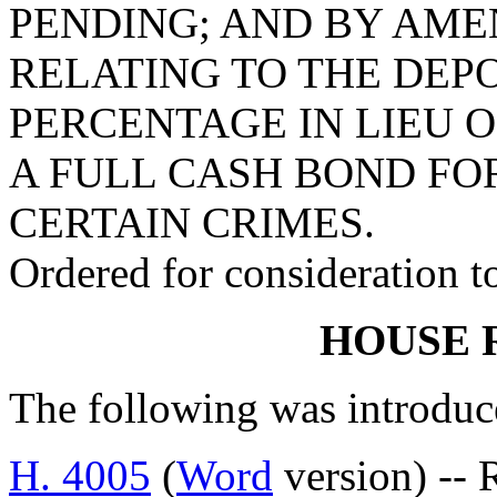
PENDING; AND BY AMEN
RELATING TO THE DEPO
PERCENTAGE IN LIEU O
A FULL CASH BOND FO
CERTAIN CRIMES.
Ordered for consideration 
HOUSE 
The following was introduc
H. 4005
(
Word
version) -- 