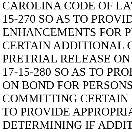
CAROLINA CODE OF LA
15-270 SO AS TO PROV
ENHANCEMENTS FOR 
CERTAIN ADDITIONAL 
PRETRIAL RELEASE ON
17-15-280 SO AS TO PR
ON BOND FOR PERSON
COMMITTING CERTAIN 
TO PROVIDE APPROPRI
DETERMINING IF ADDI