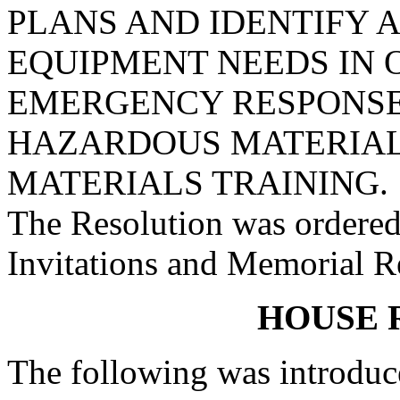
PLANS AND IDENTIFY 
EQUIPMENT NEEDS IN 
EMERGENCY RESPONSE,
HAZARDOUS MATERIAL
MATERIALS TRAINING.
The Resolution was ordered
Invitations and Memorial R
HOUSE 
The following was introduc