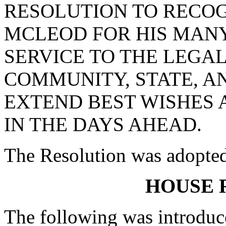
RESOLUTION TO RECO
MCLEOD FOR HIS MANY
SERVICE TO THE LEGAL
COMMUNITY, STATE, A
EXTEND BEST WISHES 
IN THE DAYS AHEAD.
The Resolution was adopte
HOUSE 
The following was introduc