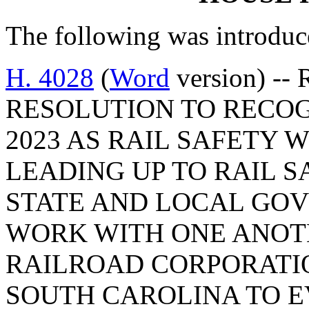
The following was introduc
H. 4028
(
Word
version) --
RESOLUTION TO RECOG
2023 AS RAIL SAFETY 
LEADING UP TO RAIL 
STATE AND LOCAL GOV
WORK WITH ONE ANOT
RAILROAD CORPORATI
SOUTH CAROLINA TO 