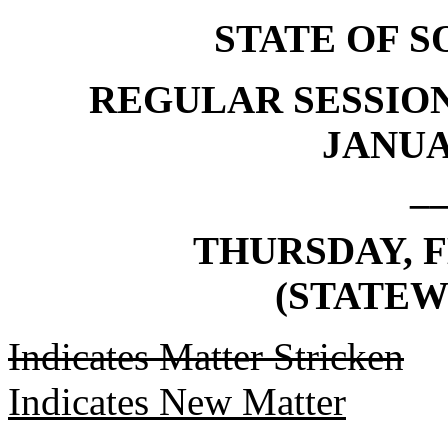
STATE OF 
REGULAR SESSION
JANUAR
_
THURSDAY, F
(STATEW
Indicates Matter Stricken
Indicates New Matter