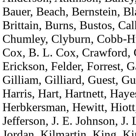
Bauer, Beach, Bernstein, Bl
Brittain, Burns, Bustos, Ca
Chumley, Clyburn, Cobb-Hun
Cox, B. L. Cox, Crawford, C
Erickson, Felder, Forrest, 
Gilliam, Gilliard, Guest, G
Harris, Hart, Hartnett, Ha
Herbkersman, Hewitt, Hiot
Jefferson, J. E. Johnson, J.
Jordan, Kilmartin, King, K