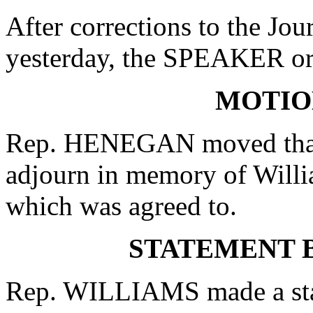
After corrections to the Jou
yesterday, the SPEAKER ord
MOTIO
Rep. HENEGAN moved that 
adjourn in memory of Willia
which was agreed to.
STATEMENT B
Rep. WILLIAMS made a state