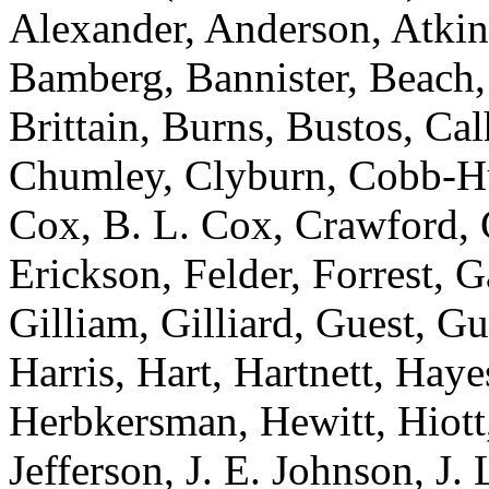
Alexander, Anderson, Atkins
Bamberg, Bannister, Beach,
Brittain, Burns, Bustos, Ca
Chumley, Clyburn, Cobb-Hun
Cox, B. L. Cox, Crawford, C
Erickson, Felder, Forrest, 
Gilliam, Gilliard, Guest, G
Harris, Hart, Hartnett, Ha
Herbkersman, Hewitt, Hiot
Jefferson, J. E. Johnson, J.