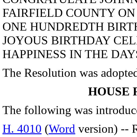
FAIRFIELD COUNTY ON
ONE HUNDREDTH BIRTH
JOYOUS BIRTHDAY CE
HAPPINESS IN THE DAY
The Resolution was adopte
HOUSE 
The following was introduc
H. 4010
(
Word
version) -- 