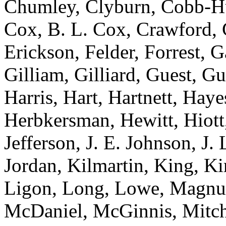
Chumley, Clyburn, Cobb-Hun
Cox, B. L. Cox, Crawford, C
Erickson, Felder, Forrest, 
Gilliam, Gilliard, Guest, G
Harris, Hart, Hartnett, Ha
Herbkersman, Hewitt, Hiot
Jefferson, J. E. Johnson, J.
Jordan, Kilmartin, King, K
Ligon, Long, Lowe, Magnu
McDaniel, McGinnis, Mitche