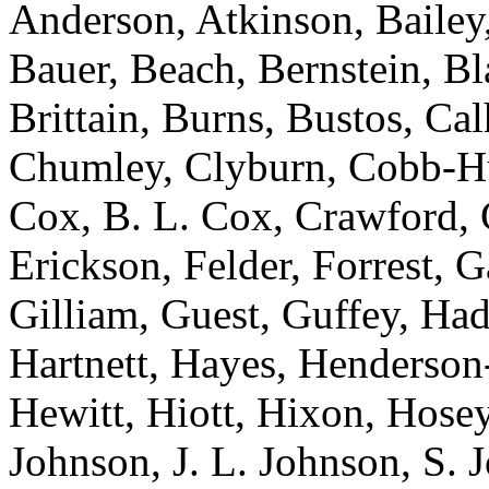
Anderson, Atkinson, Bailey,
Bauer, Beach, Bernstein, Bl
Brittain, Burns, Bustos, Ca
Chumley, Clyburn, Cobb-Hun
Cox, B. L. Cox, Crawford, C
Erickson, Felder, Forrest, 
Gilliam, Guest, Guffey, Had
Hartnett, Hayes, Henderso
Hewitt, Hiott, Hixon, Hosey
Johnson, J. L. Johnson, S. 