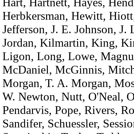
Hart, Hartnett, Hayes, Hen
Herbkersman, Hewitt, Hiot
Jefferson, J. E. Johnson, J.
Jordan, Kilmartin, King, K
Ligon, Long, Lowe, Magnu
McDaniel, McGinnis, Mitche
Morgan, T. A. Morgan, Mos
W. Newton, Nutt, O'Neal, O
Pendarvis, Pope, Rivers, Ro
Sandifer, Schuessler, Sessi