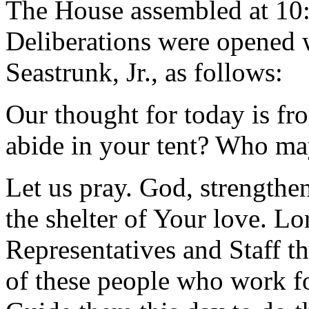
The House assembled at 10
Deliberations were opened 
Seastrunk, Jr., as follows:
Our thought for today is f
abide in your tent? Who may
Let us pray. God, strengthe
the shelter of Your love. L
Representatives and Staff th
of these people who work fo