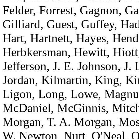
Felder, Forrest, Gagnon, Ga
Gilliard, Guest, Guffey, Ha
Hart, Hartnett, Hayes, Hen
Herbkersman, Hewitt, Hiot
Jefferson, J. E. Johnson, J.
Jordan, Kilmartin, King, K
Ligon, Long, Lowe, Magnu
McDaniel, McGinnis, Mitche
Morgan, T. A. Morgan, Mos
W. Newton, Nutt, O'Neal, O