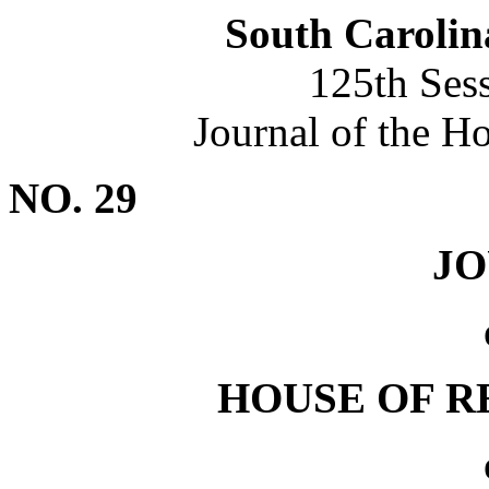
South Carolin
125th Ses
Journal of the H
NO. 29
J
HOUSE OF R