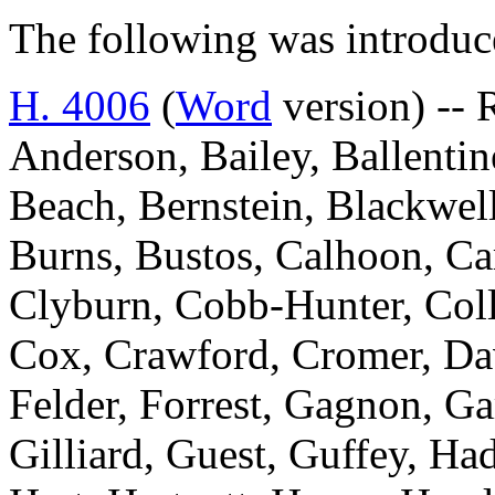
The following was introduc
H. 4006
(
Word
version) -- 
Anderson, Bailey, Ballentin
Beach, Bernstein, Blackwell
Burns, Bustos, Calhoon, Ca
Clyburn, Cobb-Hunter, Colli
Cox, Crawford, Cromer, Davi
Felder, Forrest, Gagnon, Ga
Gilliard, Guest, Guffey, Ha