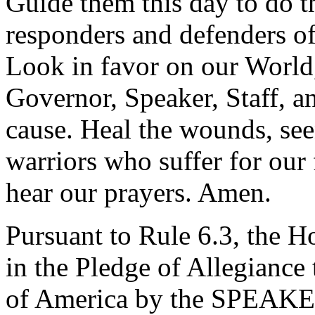
Guide them this day to do th
responders and defenders of
Look in favor on our World,
Governor, Speaker, Staff, an
cause. Heal the wounds, see
warriors who suffer for our
hear our prayers. Amen.
Pursuant to Rule 6.3, the H
in the Pledge of Allegiance 
of America by the SPEAKE