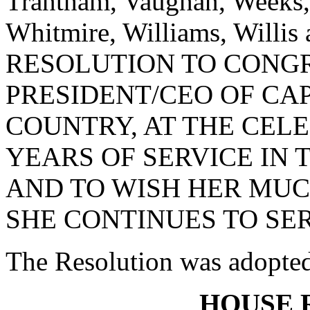
Trantham, Vaughan, Weeks,
Whitmire, Williams, Willi
RESOLUTION TO CONGR
PRESIDENT/CEO OF CA
COUNTRY, AT THE CEL
YEARS OF SERVICE IN
AND TO WISH HER MUC
SHE CONTINUES TO SER
The Resolution was adopte
HOUSE 