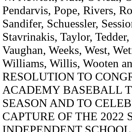
Pendarvis, Pope, Rivers, Ro
Sandifer, Schuessler, Sessi
Stavrinakis, Taylor, Tedder
Vaughan, Weeks, West, Wet
Williams, Willis, Wooten
RESOLUTION TO CONGR
ACADEMY BASEBALL T
SEASON AND TO CELEB
CAPTURE OF THE 2022
INDEPENDENT SCHOOL 