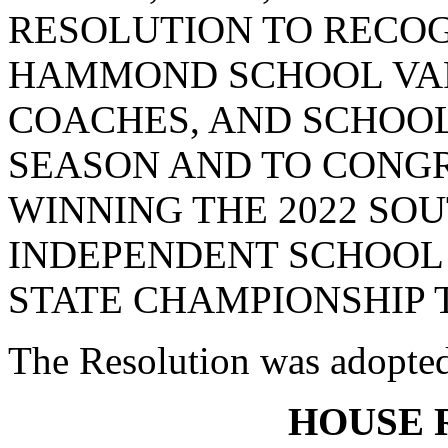
RESOLUTION TO RECO
HAMMOND SCHOOL VAR
COACHES, AND SCHOOL
SEASON AND TO CONG
WINNING THE 2022 SO
INDEPENDENT SCHOOL 
STATE CHAMPIONSHIP T
The Resolution was adopte
HOUSE 