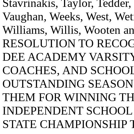
Stavrinakis, Taylor, Tedder
Vaughan, Weeks, West, Wet
Williams, Willis, Wooten
RESOLUTION TO RECOG
DEE ACADEMY VARSIT
COACHES, AND SCHOOL
OUTSTANDING SEASON
THEM FOR WINNING TH
INDEPENDENT SCHOOL 
STATE CHAMPIONSHIP T