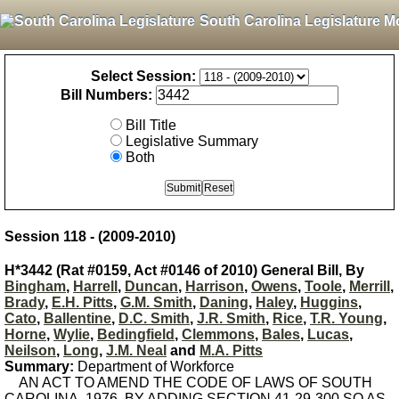
South Carolina Legislature M
Select Session:
Bill Numbers:
Bill Title
Legislative Summary
Both
Session 118 - (2009-2010)
H*3442 (Rat #0159, Act #0146 of 2010) General Bill, By
Bingham
,
Harrell
,
Duncan
,
Harrison
,
Owens
,
Toole
,
Merrill
,
Brady
,
E.H. Pitts
,
G.M. Smith
,
Daning
,
Haley
,
Huggins
,
Cato
,
Ballentine
,
D.C. Smith
,
J.R. Smith
,
Rice
,
T.R. Young
,
Horne
,
Wylie
,
Bedingfield
,
Clemmons
,
Bales
,
Lucas
,
Neilson
,
Long
,
J.M. Neal
and
M.A. Pitts
Summary:
Department of Workforce
AN ACT TO AMEND THE CODE OF LAWS OF SOUTH
CAROLINA, 1976, BY ADDING SECTION 41-29-300 SO AS