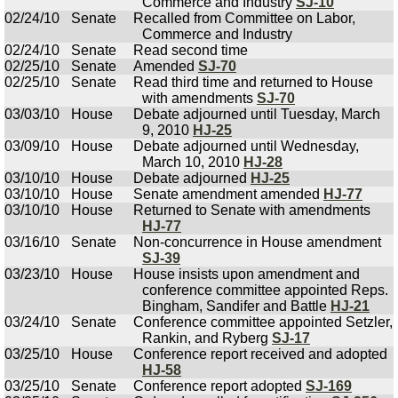
Commerce and Industry
SJ-10
02/24/10
Senate
Recalled from Committee on Labor,
Commerce and Industry
02/24/10
Senate
Read second time
02/25/10
Senate
Amended
SJ-70
02/25/10
Senate
Read third time and returned to House
with amendments
SJ-70
03/03/10
House
Debate adjourned until Tuesday, March
9, 2010
HJ-25
03/09/10
House
Debate adjourned until Wednesday,
March 10, 2010
HJ-28
03/10/10
House
Debate adjourned
HJ-25
03/10/10
House
Senate amendment amended
HJ-77
03/10/10
House
Returned to Senate with amendments
HJ-77
03/16/10
Senate
Non-concurrence in House amendment
SJ-39
03/23/10
House
House insists upon amendment and
conference committee appointed Reps.
Bingham, Sandifer and Battle
HJ-21
03/24/10
Senate
Conference committee appointed Setzler,
Rankin, and Ryberg
SJ-17
03/25/10
House
Conference report received and adopted
HJ-58
03/25/10
Senate
Conference report adopted
SJ-169