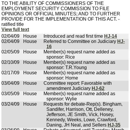
TO THE ABILITY OF COMMISSIONERS OF THE
EMPLOYMENT SECURITY COMMISSION TO FILE
OPINIONS OR OFFICIAL MINUTES; AND TO FURTHER
PROVIDE FOR THE IMPLEMENTATION OF THIS ACT. -
ratified title
View full text
02/04/09
House
Introduced and read first time
HJ-14
02/04/09
House
Referred to Committee on Judiciary
HJ-
16
02/05/09
House
Member(s) request name added as
sponsor: Rice
02/10/09
House
Member(s) request name added as
sponsor: T.R.Young
02/17/09
House
Member(s) request name added as
sponsor: Horne
03/04/09
House
Committee report: Favorable with
amendment Judiciary
HJ-62
03/05/09
House
Member(s) request name added as
sponsor: Wylie
03/24/09
House
Requests for debate-Rep(s). Bingham,
Sandifer, Harrison, Ott, Delleney,
Jefferson, JE Smith, Vick, Hosey,
Kennedy, Weeks, Lowe, Crawford,
Daning, JH Neal, and Sellers
HJ-35