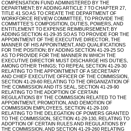
COMPENSATION FUND ADMINISTERED BY THE
DEPARTMENT; BY ADDING ARTICLE 7 TO CHAPTER 27,
TITLE 41 SO AS TO CREATE THE DEPARTMENT OF
WORKFORCE REVIEW COMMITTEE, TO PROVIDE THE
COMMITTEE'S COMPOSITION, DUTIES, POWERS, AND
ENTITLEMENT TO EXPENSE REIMBURSEMENT; BY
ADDING SECTION 41-29-35 SO AS TO PROVIDE FOR THE
APPOINTMENT OF THE EXECUTIVE DIRECTOR, THE
MANNER OF HIS APPOINTMENT, AND QUALIFICATIONS
FOR THE POSITION; BY ADDING SECTION 41-29-25 SO
AS TO PROVIDE FOR THE MANNER IN WHICH THE
EXECUTIVE DIRECTOR MUST DISCHARGE HIS DUTIES,
AMONG OTHER THINGS; TO REPEAL SECTION 41-29-30
RELATING TO THE APPOINTMENT OF A SECRETARY
AND CHIEF EXECUTIVE OFFICER OF THE COMMISSION,
SECTION 41-29-60 RELATING TO THE ORGANIZATION OF
THE COMMISSION AND ITS SEAL, SECTION 41-29-90
RELATING TO THE ADOPTION OF CERTAIN
REGULATIONS BY THE COMMISSION RELATED TO THE
APPOINTMENT, PROMOTION, AND DEMOTION OF
COMMISSION EMPLOYEES, SECTION 41-29-100
RELATING TO THE DELEGATION OF POWERS GRANTED
TO THE COMMISSION, SECTION 41-29-130, RELATING TO
ADOPTION OF CERTAIN RULES AND REGULATIONS BY
THE COMMISSION, AND SECTION 41-29-260 RELATING