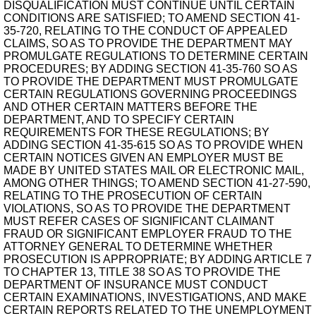
DISQUALIFICATION MUST CONTINUE UNTIL CERTAIN
CONDITIONS ARE SATISFIED; TO AMEND SECTION 41-
35-720, RELATING TO THE CONDUCT OF APPEALED
CLAIMS, SO AS TO PROVIDE THE DEPARTMENT MAY
PROMULGATE REGULATIONS TO DETERMINE CERTAIN
PROCEDURES; BY ADDING SECTION 41-35-760 SO AS
TO PROVIDE THE DEPARTMENT MUST PROMULGATE
CERTAIN REGULATIONS GOVERNING PROCEEDINGS
AND OTHER CERTAIN MATTERS BEFORE THE
DEPARTMENT, AND TO SPECIFY CERTAIN
REQUIREMENTS FOR THESE REGULATIONS; BY
ADDING SECTION 41-35-615 SO AS TO PROVIDE WHEN
CERTAIN NOTICES GIVEN AN EMPLOYER MUST BE
MADE BY UNITED STATES MAIL OR ELECTRONIC MAIL,
AMONG OTHER THINGS; TO AMEND SECTION 41-27-590,
RELATING TO THE PROSECUTION OF CERTAIN
VIOLATIONS, SO AS TO PROVIDE THE DEPARTMENT
MUST REFER CASES OF SIGNIFICANT CLAIMANT
FRAUD OR SIGNIFICANT EMPLOYER FRAUD TO THE
ATTORNEY GENERAL TO DETERMINE WHETHER
PROSECUTION IS APPROPRIATE; BY ADDING ARTICLE 7
TO CHAPTER 13, TITLE 38 SO AS TO PROVIDE THE
DEPARTMENT OF INSURANCE MUST CONDUCT
CERTAIN EXAMINATIONS, INVESTIGATIONS, AND MAKE
CERTAIN REPORTS RELATED TO THE UNEMPLOYMENT