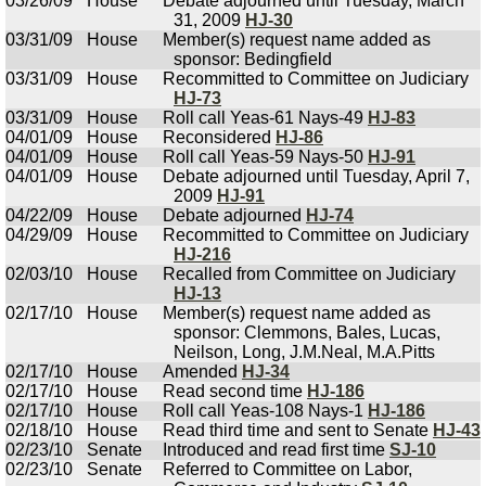
03/26/09
House
Debate adjourned until Tuesday, March
31, 2009
HJ-30
03/31/09
House
Member(s) request name added as
sponsor: Bedingfield
03/31/09
House
Recommitted to Committee on Judiciary
HJ-73
03/31/09
House
Roll call Yeas-61 Nays-49
HJ-83
04/01/09
House
Reconsidered
HJ-86
04/01/09
House
Roll call Yeas-59 Nays-50
HJ-91
04/01/09
House
Debate adjourned until Tuesday, April 7,
2009
HJ-91
04/22/09
House
Debate adjourned
HJ-74
04/29/09
House
Recommitted to Committee on Judiciary
HJ-216
02/03/10
House
Recalled from Committee on Judiciary
HJ-13
02/17/10
House
Member(s) request name added as
sponsor: Clemmons, Bales, Lucas,
Neilson, Long, J.M.Neal, M.A.Pitts
02/17/10
House
Amended
HJ-34
02/17/10
House
Read second time
HJ-186
02/17/10
House
Roll call Yeas-108 Nays-1
HJ-186
02/18/10
House
Read third time and sent to Senate
HJ-43
02/23/10
Senate
Introduced and read first time
SJ-10
02/23/10
Senate
Referred to Committee on Labor,