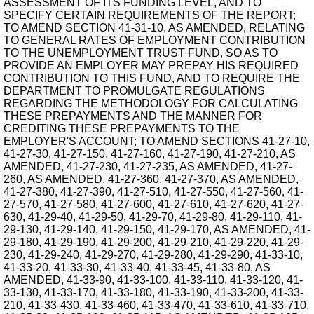
ASSESSMENT OF ITS FUNDING LEVEL, AND TO
SPECIFY CERTAIN REQUIREMENTS OF THE REPORT;
TO AMEND SECTION 41-31-10, AS AMENDED, RELATING
TO GENERAL RATES OF EMPLOYMENT CONTRIBUTION
TO THE UNEMPLOYMENT TRUST FUND, SO AS TO
PROVIDE AN EMPLOYER MAY PREPAY HIS REQUIRED
CONTRIBUTION TO THIS FUND, AND TO REQUIRE THE
DEPARTMENT TO PROMULGATE REGULATIONS
REGARDING THE METHODOLOGY FOR CALCULATING
THESE PREPAYMENTS AND THE MANNER FOR
CREDITING THESE PREPAYMENTS TO THE
EMPLOYER'S ACCOUNT; TO AMEND SECTIONS 41-27-10,
41-27-30, 41-27-150, 41-27-160, 41-27-190, 41-27-210, AS
AMENDED, 41-27-230, 41-27-235, AS AMENDED, 41-27-
260, AS AMENDED, 41-27-360, 41-27-370, AS AMENDED,
41-27-380, 41-27-390, 41-27-510, 41-27-550, 41-27-560, 41-
27-570, 41-27-580, 41-27-600, 41-27-610, 41-27-620, 41-27-
630, 41-29-40, 41-29-50, 41-29-70, 41-29-80, 41-29-110, 41-
29-130, 41-29-140, 41-29-150, 41-29-170, AS AMENDED, 41-
29-180, 41-29-190, 41-29-200, 41-29-210, 41-29-220, 41-29-
230, 41-29-240, 41-29-270, 41-29-280, 41-29-290, 41-33-10,
41-33-20, 41-33-30, 41-33-40, 41-33-45, 41-33-80, AS
AMENDED, 41-33-90, 41-33-100, 41-33-110, 41-33-120, 41-
33-130, 41-33-170, 41-33-180, 41-33-190, 41-33-200, 41-33-
210, 41-33-430, 41-33-460, 41-33-470, 41-33-610, 41-33-710,