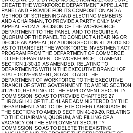
CREATE THE WORKFORCE DEPARTMENT APPELLATE
PANEL AND PROVIDE FOR ITS COMPOSITION AND A
METHOD OF SCREENING AND ELECTING MEMBERS
AND A CHAIRMAN, TO PROVIDE A PARTY ONLY MAY
APPEAL FROM A DECISION OF THE WORKFORCE
DEPARTMENT TO THE PANEL, AND TO REQUIRE A
QUORUM OF THE PANEL TO CONDUCT A HEARING OR
DECIDE AN APPEAL; BY ADDING SECTION 41-29-310 SO
AS TO TRANSFER THE WORKFORCE INVESTMENT ACT
PROGRAM FROM THE DEPARTMENT OF COMMERCE
TO THE DEPARTMENT OF WORKFORCE; TO AMEND
SECTION 1-30-10, AS AMENDED, RELATING TO
DEPARTMENTS WITHIN THE EXECUTIVE BRANCH OF
STATE GOVERNMENT, SO AS TO ADD THE
DEPARTMENT OF WORKFORCE TO THE EXECUTIVE
BRANCH OF STATE GOVERNMENT; TO AMEND SECTION
41-29-10, RELATING TO THE EMPLOYMENT SECURITY
COMMISSION, SO AS TO PROVIDE CHAPTERS 27
THROUGH 41 OF TITLE 41 ARE ADMINISTERED BY THE
DEPARTMENT, AND TO DELETE OTHER LANGUAGE IN
THE SECTION; TO AMEND SECTION 41-29-20, RELATING
TO THE CHAIRMAN, QUORUM, AND FILLING OF A
VACANCY ON THE EMPLOYMENT SECURITY
COMMISSION, SO AS TO DELETE THE EXISTING