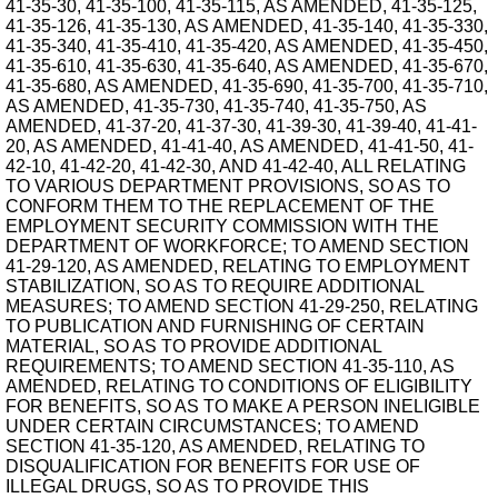
41-35-30, 41-35-100, 41-35-115, AS AMENDED, 41-35-125,
41-35-126, 41-35-130, AS AMENDED, 41-35-140, 41-35-330,
41-35-340, 41-35-410, 41-35-420, AS AMENDED, 41-35-450,
41-35-610, 41-35-630, 41-35-640, AS AMENDED, 41-35-670,
41-35-680, AS AMENDED, 41-35-690, 41-35-700, 41-35-710,
AS AMENDED, 41-35-730, 41-35-740, 41-35-750, AS
AMENDED, 41-37-20, 41-37-30, 41-39-30, 41-39-40, 41-41-
20, AS AMENDED, 41-41-40, AS AMENDED, 41-41-50, 41-
42-10, 41-42-20, 41-42-30, AND 41-42-40, ALL RELATING
TO VARIOUS DEPARTMENT PROVISIONS, SO AS TO
CONFORM THEM TO THE REPLACEMENT OF THE
EMPLOYMENT SECURITY COMMISSION WITH THE
DEPARTMENT OF WORKFORCE; TO AMEND SECTION
41-29-120, AS AMENDED, RELATING TO EMPLOYMENT
STABILIZATION, SO AS TO REQUIRE ADDITIONAL
MEASURES; TO AMEND SECTION 41-29-250, RELATING
TO PUBLICATION AND FURNISHING OF CERTAIN
MATERIAL, SO AS TO PROVIDE ADDITIONAL
REQUIREMENTS; TO AMEND SECTION 41-35-110, AS
AMENDED, RELATING TO CONDITIONS OF ELIGIBILITY
FOR BENEFITS, SO AS TO MAKE A PERSON INELIGIBLE
UNDER CERTAIN CIRCUMSTANCES; TO AMEND
SECTION 41-35-120, AS AMENDED, RELATING TO
DISQUALIFICATION FOR BENEFITS FOR USE OF
ILLEGAL DRUGS, SO AS TO PROVIDE THIS