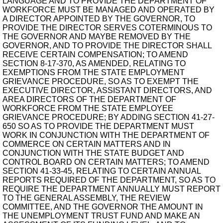
LANGUAGE AND TO PROVIDE THE DEPARTMENT OF
WORKFORCE MUST BE MANAGED AND OPERATED BY
A DIRECTOR APPOINTED BY THE GOVERNOR, TO
PROVIDE THE DIRECTOR SERVES COTERMINOUS TO
THE GOVERNOR AND MAYBE REMOVED BY THE
GOVERNOR, AND TO PROVIDE THE DIRECTOR SHALL
RECEIVE CERTAIN COMPENSATION; TO AMEND
SECTION 8-17-370, AS AMENDED, RELATING TO
EXEMPTIONS FROM THE STATE EMPLOYMENT
GRIEVANCE PROCEDURE, SO AS TO EXEMPT THE
EXECUTIVE DIRECTOR, ASSISTANT DIRECTORS, AND
AREA DIRECTORS OF THE DEPARTMENT OF
WORKFORCE FROM THE STATE EMPLOYEE
GRIEVANCE PROCEDURE; BY ADDING SECTION 41-27-
650 SO AS TO PROVIDE THE DEPARTMENT MUST
WORK IN CONJUNCTION WITH THE DEPARTMENT OF
COMMERCE ON CERTAIN MATTERS AND IN
CONJUNCTION WITH THE STATE BUDGET AND
CONTROL BOARD ON CERTAIN MATTERS; TO AMEND
SECTION 41-33-45, RELATING TO CERTAIN ANNUAL
REPORTS REQUIRED OF THE DEPARTMENT, SO AS TO
REQUIRE THE DEPARTMENT ANNUALLY MUST REPORT
TO THE GENERAL ASSEMBLY, THE REVIEW
COMMITTEE, AND THE GOVERNOR THE AMOUNT IN
THE UNEMPLOYMENT TRUST FUND AND MAKE AN