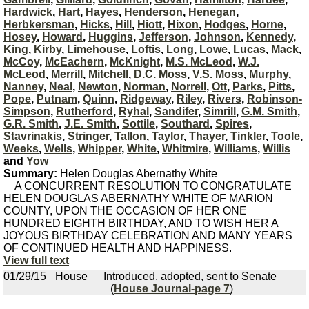
Hardwick
,
Hart
,
Hayes
,
Henderson
,
Henegan
,
Herbkersman
,
Hicks
,
Hill
,
Hiott
,
Hixon
,
Hodges
,
Horne
,
Hosey
,
Howard
,
Huggins
,
Jefferson
,
Johnson
,
Kennedy
,
King
,
Kirby
,
Limehouse
,
Loftis
,
Long
,
Lowe
,
Lucas
,
Mack
,
McCoy
,
McEachern
,
McKnight
,
M.S. McLeod
,
W.J.
McLeod
,
Merrill
,
Mitchell
,
D.C. Moss
,
V.S. Moss
,
Murphy
,
Nanney
,
Neal
,
Newton
,
Norman
,
Norrell
,
Ott
,
Parks
,
Pitts
,
Pope
,
Putnam
,
Quinn
,
Ridgeway
,
Riley
,
Rivers
,
Robinson-
Simpson
,
Rutherford
,
Ryhal
,
Sandifer
,
Simrill
,
G.M. Smith
,
G.R. Smith
,
J.E. Smith
,
Sottile
,
Southard
,
Spires
,
Stavrinakis
,
Stringer
,
Tallon
,
Taylor
,
Thayer
,
Tinkler
,
Toole
,
Weeks
,
Wells
,
Whipper
,
White
,
Whitmire
,
Williams
,
Willis
and
Yow
Summary:
Helen Douglas Abernathy White
A CONCURRENT RESOLUTION TO CONGRATULATE
HELEN DOUGLAS ABERNATHY WHITE OF MARION
COUNTY, UPON THE OCCASION OF HER ONE
HUNDRED EIGHTH BIRTHDAY, AND TO WISH HER A
JOYOUS BIRTHDAY CELEBRATION AND MANY YEARS
OF CONTINUED HEALTH AND HAPPINESS.
View full text
01/29/15
House
Introduced, adopted, sent to Senate
(
House Journal-page 7
)