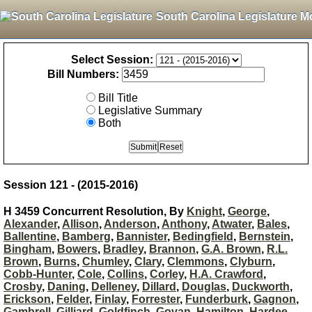
South Carolina Legislature M
Select Session:
Bill Numbers:
Bill Title
Legislative Summary
Both
Session 121 - (2015-2016)
H 3459 Concurrent Resolution, By
Knight
,
George
,
Alexander
,
Allison
,
Anderson
,
Anthony
,
Atwater
,
Bales
,
Ballentine
,
Bamberg
,
Bannister
,
Bedingfield
,
Bernstein
,
Bingham
,
Bowers
,
Bradley
,
Brannon
,
G.A. Brown
,
R.L.
Brown
,
Burns
,
Chumley
,
Clary
,
Clemmons
,
Clyburn
,
Cobb-Hunter
,
Cole
,
Collins
,
Corley
,
H.A. Crawford
,
Crosby
,
Daning
,
Delleney
,
Dillard
,
Douglas
,
Duckworth
,
Erickson
,
Felder
,
Finlay
,
Forrester
,
Funderburk
,
Gagnon
,
Gambrell
,
Gilliard
,
Goldfinch
,
Govan
,
Hamilton
,
Hardee
,