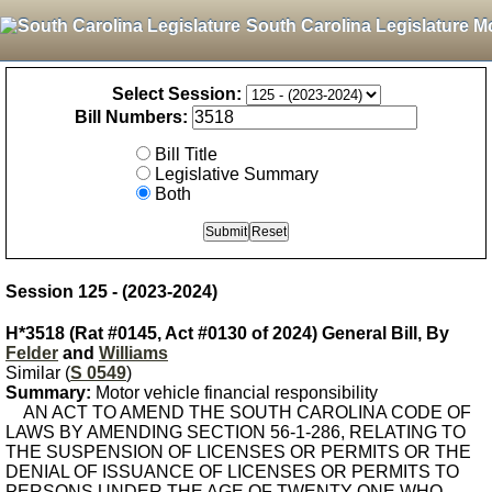
South Carolina Legislature M
Select Session:
Bill Numbers:
Bill Title
Legislative Summary
Both
Session 125 - (2023-2024)
H*3518 (Rat #0145, Act #0130 of 2024) General Bill, By
Felder
and
Williams
Similar (
S 0549
)
Summary:
Motor vehicle financial responsibility
AN ACT TO AMEND THE SOUTH CAROLINA CODE OF
LAWS BY AMENDING SECTION 56-1-286, RELATING TO
THE SUSPENSION OF LICENSES OR PERMITS OR THE
DENIAL OF ISSUANCE OF LICENSES OR PERMITS TO
PERSONS UNDER THE AGE OF TWENTY-ONE WHO