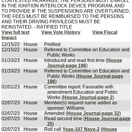
CONTESTED HEARINGS, THE PERSONS MUST ENROLL
IN THE IGNITION INTERLOCK DEVICE PROGRAM, AND
TO PROVIDE IF THE SUSPENSIONS ARE OVERTURNED,
THE FEES MUST BE REIMBURSED TO THE PERSONS
AND THEIR DRIVING PRIVILEGES MUST BE
REINSTATED. - RATIFIED TITLE
View full text
View Vote History
View Fiscal
Impact
12/15/22
House
Prefiled
12/15/22
House
Referred to Committee on Education and
Public Works
01/10/23
House
Introduced and read first time (
House
Journal-page 196
)
01/10/23
House
Referred to Committee on Education and
Public Works (
House Journal-page
196
)
02/01/23
House
Committee report: Favorable with
amendment Education and Public
Works (
House Journal-page 2
)
02/07/23
House
Member(s) request name added as
sponsor: Williams
02/07/23
House
Amended (
House Journal-page 32
)
02/07/23
House
Read second time (
House Journal-page
35
)
02/07/23
House
Roll call
Yeas-107 Nays-2
(
House