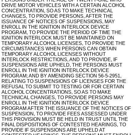
DRIVE MOTOR VEHICLES WITH A CERTAIN ALCOHOL
CONCENTRATION, SO AS TO MAKE TECHNICAL
CHANGES, TO PROVIDE PERSONS, AFTER THE
ISSUANCE OF NOTICES OF SUSPENSIONS, MAY
ENROLL IN THE IGNITION INTERLOCK DEVICE
PROGRAM, TO PROVIDE THE PERIOD OF TIME THE
IGNITION INTERLOCK MUST BE MAINTAINED ON
TEMPORARY ALCOHOL LICENSES, TO PROVIDE THE
CIRCUMSTANCES WHEN PERSONS CAN OBTAIN
TEMPORARY ALCOHOL LICENSES WITHOUT
INTERLOCK RESTRICTIONS, AND TO PROVIDE, IF
SUSPENSIONS ARE UPHELD, THE PERSONS MUST
ENROLL IN THE IGNITION INTERLOCK DEVICE
PROGRAM; AND BY AMENDING SECTION 56-5-2951,
RELATING TO SUSPENSIONS OF LICENSES FOR THE
REFUSAL TO SUBMIT TO TESTING OR FOR CERTAIN
ALCOHOL CONCENTRATIONS, SO AS TO MAKE
TECHNICAL CHANGES, TO PROVIDE PERSONS MAY
ENROLL IN THE IGNITION INTERLOCK DEVICE
PROGRAM AFTER THE ISSUANCE OF THE NOTICES OF
SUSPENSION, TO PROVIDE FEES ASSESSED UNDER
THIS PROVISION MUST BE HELD IN TRUST UNTIL THE
FINAL DISPOSITIONS OF CONTESTED HEARINGS, TO
PROVIDE IF SUSPENSIONS ARE UPHELD AT