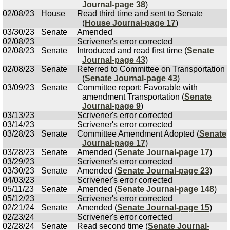
Journal-page 38
)
02/08/23
House
Read third time and sent to Senate
(
House Journal-page 17
)
03/30/23
Senate
Amended
02/08/23
Scrivener's error corrected
02/08/23
Senate
Introduced and read first time (
Senate
Journal-page 43
)
02/08/23
Senate
Referred to Committee on Transportation
(
Senate Journal-page 43
)
03/09/23
Senate
Committee report: Favorable with
amendment Transportation (
Senate
Journal-page 9
)
03/13/23
Scrivener's error corrected
03/14/23
Scrivener's error corrected
03/28/23
Senate
Committee Amendment Adopted (
Senate
Journal-page 17
)
03/28/23
Senate
Amended (
Senate Journal-page 17
)
03/29/23
Scrivener's error corrected
03/30/23
Senate
Amended (
Senate Journal-page 23
)
04/03/23
Scrivener's error corrected
05/11/23
Senate
Amended (
Senate Journal-page 148
)
05/12/23
Scrivener's error corrected
02/21/24
Senate
Amended (
Senate Journal-page 15
)
02/23/24
Scrivener's error corrected
02/28/24
Senate
Read second time (
Senate Journal-