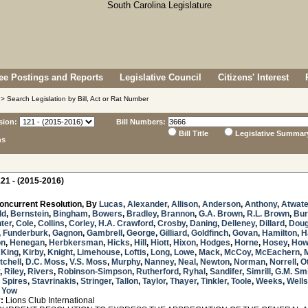
e Postings and Reports
Legislative Council
Citizens' Interest
> Search Legislation by Bill, Act or Rat Number
sion:
Bill Numbers:
Bill Title
Legislative Summar
ns
21 - (2015-2016)
oncurrent Resolution, By
Lucas
,
Alexander
,
Allison
,
Anderson
,
Anthony
,
Atwate
ld
,
Bernstein
,
Bingham
,
Bowers
,
Bradley
,
Brannon
,
G.A. Brown
,
R.L. Brown
,
Bur
ter
,
Cole
,
Collins
,
Corley
,
H.A. Crawford
,
Crosby
,
Daning
,
Delleney
,
Dillard
,
Doug
,
Funderburk
,
Gagnon
,
Gambrell
,
George
,
Gilliard
,
Goldfinch
,
Govan
,
Hamilton
,
H
on
,
Henegan
,
Herbkersman
,
Hicks
,
Hill
,
Hiott
,
Hixon
,
Hodges
,
Horne
,
Hosey
,
How
,
King
,
Kirby
,
Knight
,
Limehouse
,
Loftis
,
Long
,
Lowe
,
Mack
,
McCoy
,
McEachern
,
tchell
,
D.C. Moss
,
V.S. Moss
,
Murphy
,
Nanney
,
Neal
,
Newton
,
Norman
,
Norrell
,
O
,
Riley
,
Rivers
,
Robinson-Simpson
,
Rutherford
,
Ryhal
,
Sandifer
,
Simrill
,
G.M. Sm
,
Spires
,
Stavrinakis
,
Stringer
,
Tallon
,
Taylor
,
Thayer
,
Tinkler
,
Toole
,
Weeks
,
Wells
d
Yow
:
Lions Club International