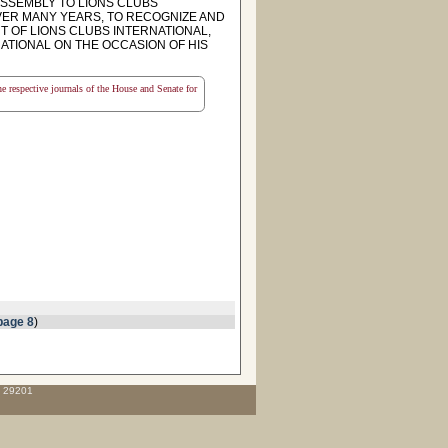
SSEMBLY TO LIONS CLUBS
ER MANY YEARS, TO RECOGNIZE AND
 OF LIONS CLUBS INTERNATIONAL,
ATIONAL ON THE OCCASION OF HIS
the respective journals of the House and Senate for
page 8
)
C 29201