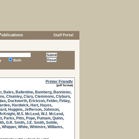
Publications
Staff Portal
y
Both
Printer Friendly
(pdf format)
r
,
Bales
,
Ballentine
,
Bamberg
,
Bannister
,
ns
,
Chumley
,
Clary
,
Clemmons
,
Clyburn
,
las
,
Duckworth
,
Erickson
,
Felder
,
Finlay
,
ardee
,
Hardwick
,
Hart
,
Hayes
,
ard
,
Huggins
,
Jefferson
,
Johnson
,
McKnight
,
M.S. McLeod
,
W.J. McLeod
,
tt
,
Parks
,
Pitts
,
Pope
,
Putnam
,
Quinn
,
ith
,
G.R. Smith
,
J.E. Smith
,
Sottile
,
,
Whipper
,
White
,
Whitmire
,
Williams
,