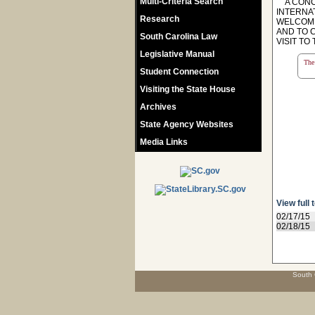
Multi-Criteria Search
A CONCU
INTERNA
Research
WELCOME
AND TO 
South Carolina Law
VISIT TO
Legislative Manual
The 
Student Connection
Visiting the State House
Archives
State Agency Websites
Media Links
View full 
02/17/15
02/18/15
South 