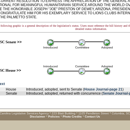
RRENT RESOLUTION TO EXPRESS THE APPRECIATION OF THE GENERAL A
TIONAL FOR MEANINGFUL HUMANITARIAN SERVICE AROUND THE WORLD OV
 THE HONORABLE JOSEPH "JOE" PRESTON OF DEWEY, ARIZONA, PRESIDENT
CONGRATULATE HIM FOR HIS EXEMPLARY SERVICE TO LIONS CLUBS INTERN
 THE PALMETTO STATE.
following graphic is a general description of the legislation's status. Users must reference the bill history and 
detailed status information.
SC Senate
>>
Introduced
Committee
Adopted
Introduced
Committee
Adopted
SC House
>>
text
House
Introduced, adopted, sent to Senate (
House Journal-page 21
)
Senate
Introduced, adopted, returned with concurrence (
Senate Journal-
Carolina Legislative Services Agency * 223 Blatt Building * 1105 Pendleton Street * Columbia, S
Disclaimer
*
Policies
*
Photo Credits
*
Contact Us