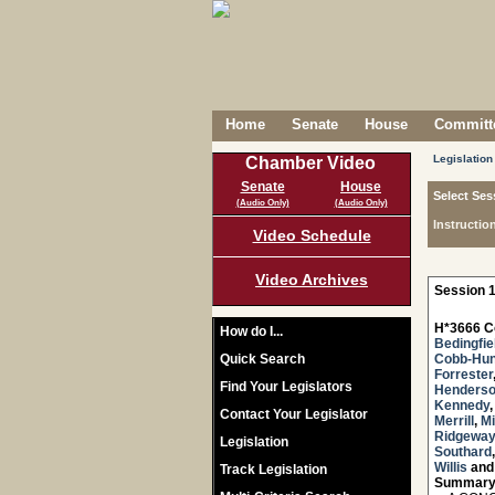
Home
Senate
House
Committe
Legislation
Chamber Video
Senate
House
Select Ses
(Audio Only)
(Audio Only)
Instructio
Video Schedule
Video Archives
Session 1
H*3666 C
How do I...
Bedingfie
Quick Search
Cobb-Hun
Forrester
Find Your Legislators
Henders
Kennedy
Contact Your Legislator
Merrill
,
Mi
Ridgeway
Legislation
Southard
Willis
an
Track Legislation
Summary