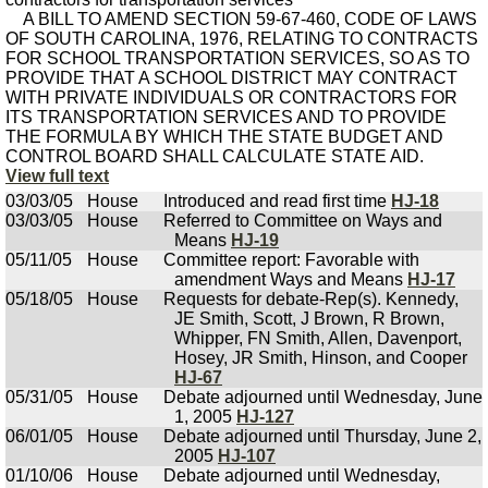
A BILL TO AMEND SECTION 59-67-460, CODE OF LAWS
OF SOUTH CAROLINA, 1976, RELATING TO CONTRACTS
FOR SCHOOL TRANSPORTATION SERVICES, SO AS TO
PROVIDE THAT A SCHOOL DISTRICT MAY CONTRACT
WITH PRIVATE INDIVIDUALS OR CONTRACTORS FOR
ITS TRANSPORTATION SERVICES AND TO PROVIDE
THE FORMULA BY WHICH THE STATE BUDGET AND
CONTROL BOARD SHALL CALCULATE STATE AID.
View full text
03/03/05
House
Introduced and read first time
HJ-18
03/03/05
House
Referred to Committee on Ways and
Means
HJ-19
05/11/05
House
Committee report: Favorable with
amendment Ways and Means
HJ-17
05/18/05
House
Requests for debate-Rep(s). Kennedy,
JE Smith, Scott, J Brown, R Brown,
Whipper, FN Smith, Allen, Davenport,
Hosey, JR Smith, Hinson, and Cooper
HJ-67
05/31/05
House
Debate adjourned until Wednesday, June
1, 2005
HJ-127
06/01/05
House
Debate adjourned until Thursday, June 2,
2005
HJ-107
01/10/06
House
Debate adjourned until Wednesday,