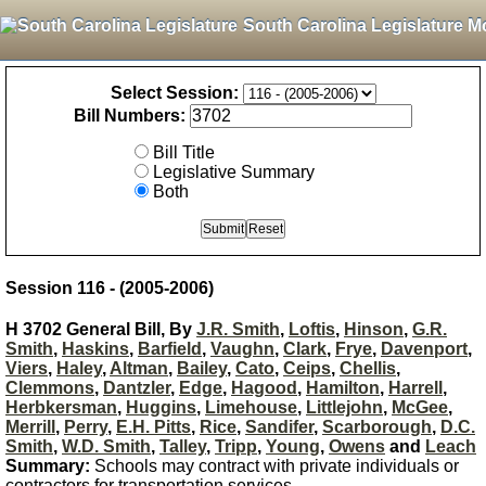
South Carolina Legislature M
Select Session:
Bill Numbers:
Bill Title
Legislative Summary
Both
Session 116 - (2005-2006)
H 3702 General Bill, By
J.R. Smith
,
Loftis
,
Hinson
,
G.R.
Smith
,
Haskins
,
Barfield
,
Vaughn
,
Clark
,
Frye
,
Davenport
,
Viers
,
Haley
,
Altman
,
Bailey
,
Cato
,
Ceips
,
Chellis
,
Clemmons
,
Dantzler
,
Edge
,
Hagood
,
Hamilton
,
Harrell
,
Herbkersman
,
Huggins
,
Limehouse
,
Littlejohn
,
McGee
,
Merrill
,
Perry
,
E.H. Pitts
,
Rice
,
Sandifer
,
Scarborough
,
D.C.
Smith
,
W.D. Smith
,
Talley
,
Tripp
,
Young
,
Owens
and
Leach
Summary:
Schools may contract with private individuals or
contractors for transportation services