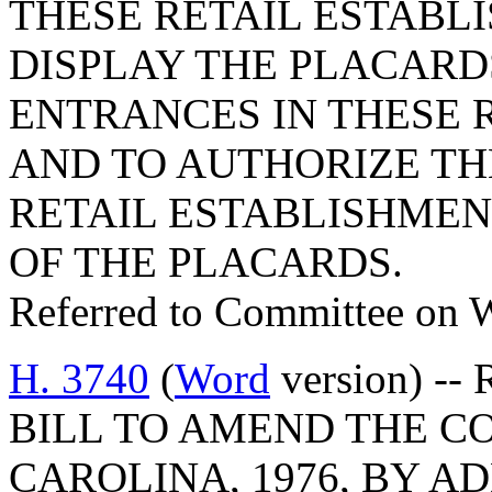
THESE RETAIL ESTABL
DISPLAY THE PLACARD
ENTRANCES IN THESE 
AND TO AUTHORIZE T
RETAIL ESTABLISHMEN
OF THE PLACARDS.
Referred to Committee on 
H. 3740
(
Word
version) -- 
BILL TO AMEND THE C
CAROLINA, 1976, BY AD