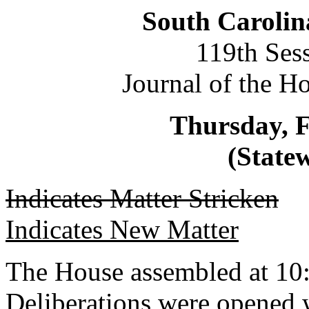
South Carolin
119th Ses
Journal of the H
Thursday, F
(Statew
Indicates Matter Stricken
Indicates New Matter
The House assembled at 10
Deliberations were opened 