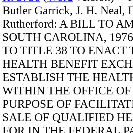
Butler Garrick, J. H. Neal, 
Rutherford: A BILL TO
SOUTH CAROLINA, 1976
TO TITLE 38 TO ENACT
HEALTH BENEFIT EXCH
ESTABLISH THE HEALT
WITHIN THE OFFICE O
PURPOSE OF FACILITA
SALE OF QUALIFIED H
FOR IN THE FEDERAL 