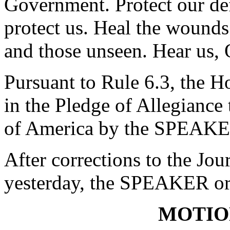
Government. Protect our de
protect us. Heal the wounds
and those unseen. Hear us,
Pursuant to Rule 6.3, the H
in the Pledge of Allegiance 
of America by the SPEAKE
After corrections to the Jou
yesterday, the SPEAKER ord
MOTIO