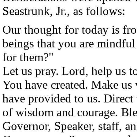
Seastrunk, Jr., as follows:
Our thought for today is f
beings that you are mindful
for them?"
Let us pray. Lord, help us to
You have created. Make us 
have provided to us. Direct
of wisdom and courage. Bles
Governor, Speaker, staff, an