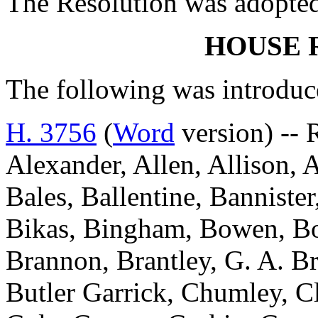
The Resolution was adopte
HOUSE 
The following was introduc
H. 3756
(
Word
version) -- 
Alexander, Allen, Allison, 
Bales, Ballentine, Bannister
Bikas, Bingham, Bowen, Bo
Brannon, Brantley, G. A. B
Butler Garrick, Chumley, 