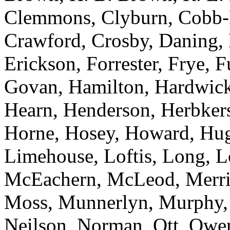
Clemmons, Clyburn, Cobb-H
Crawford, Crosby, Daning, 
Erickson, Forrester, Frye, 
Govan, Hamilton, Hardwick,
Hearn, Henderson, Herbker
Horne, Hosey, Howard, Hugg
Limehouse, Loftis, Long, 
McEachern, McLeod, Merrill
Moss, Munnerlyn, Murphy, N
Neilson, Norman, Ott, Owens