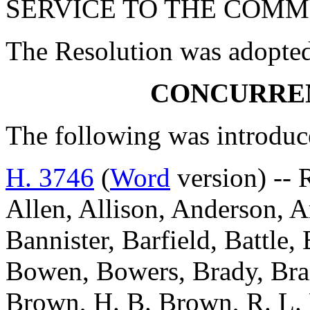
SERVICE TO THE COMM
The Resolution was adopte
CONCURRE
The following was introduc
H. 3746
(
Word
version) -- 
Allen, Allison, Anderson, A
Bannister, Barfield, Battle
Bowen, Bowers, Brady, Bra
Brown, H. B. Brown, R. L. 