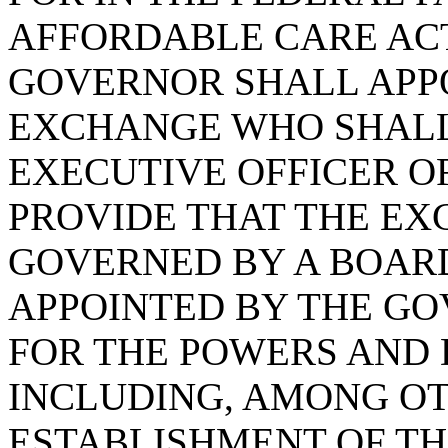
AFFORDABLE CARE ACT
GOVERNOR SHALL APPO
EXCHANGE WHO SHALL 
EXECUTIVE OFFICER O
PROVIDE THAT THE EX
GOVERNED BY A BOAR
APPOINTED BY THE GO
FOR THE POWERS AND 
INCLUDING, AMONG OT
ESTABLISHMENT OF T