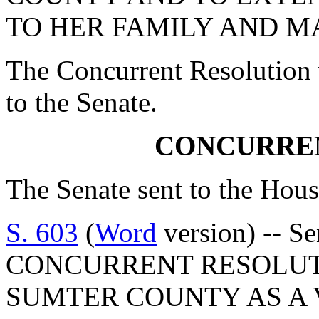
TO HER FAMILY AND M
The Concurrent Resolution 
to the Senate.
CONCURRE
The Senate sent to the Hous
S. 603
(
Word
version) -- S
CONCURRENT RESOLUT
SUMTER COUNTY AS A 