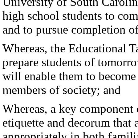
University of South Caroli
high school students to com
and to pursue completion o
Whereas, the Educational T
prepare students of tomorro
will enable them to become
members of society; and
Whereas, a key component of
etiquette and decorum that 
appropriately in both famili