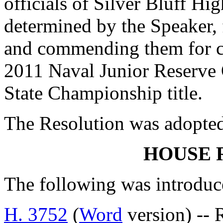
officials of Silver Bluff Hi
determined by the Speaker, 
and commending them for c
2011 Naval Junior Reserve 
State Championship title.
The Resolution was adopte
HOUSE 
The following was introduc
H. 3752
(
Word
version) -- R