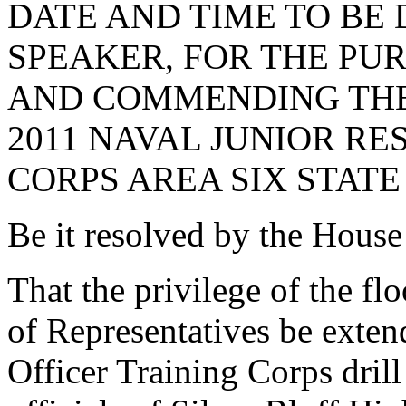
DATE AND TIME TO BE
SPEAKER, FOR THE PU
AND COMMENDING THE
2011 NAVAL JUNIOR RE
CORPS AREA SIX STATE
Be it resolved by the House
That the privilege of the fl
of Representatives be exten
Officer Training Corps drill