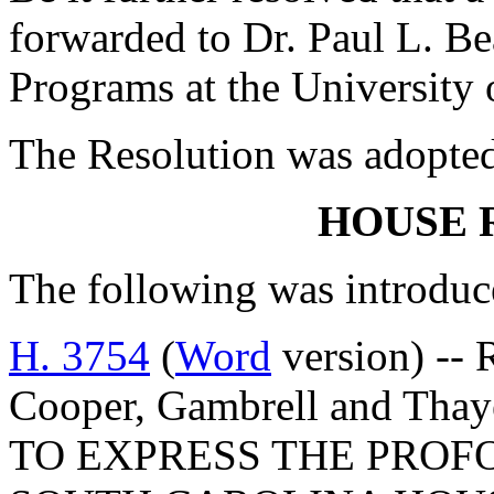
forwarded to Dr. Paul L. Be
Programs at the University 
The Resolution was adopte
HOUSE 
The following was introduc
H. 3754
(
Word
version) --
Cooper, Gambrell and T
TO EXPRESS THE PROF