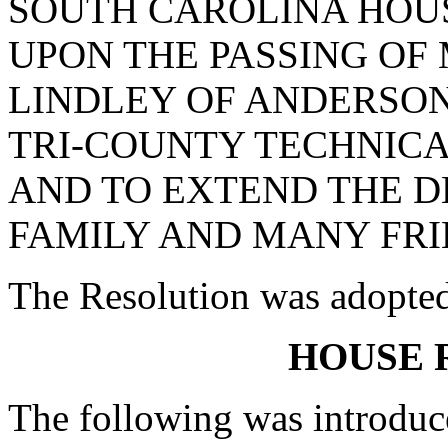
SOUTH CAROLINA HOUS
UPON THE PASSING OF
LINDLEY OF ANDERSO
TRI-COUNTY TECHNICA
AND TO EXTEND THE D
FAMILY AND MANY FRI
The Resolution was adopte
HOUSE 
The following was introduc