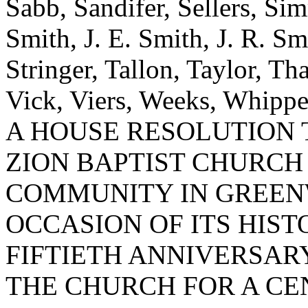
Sabb, Sandifer, Sellers, Sim
Smith, J. E. Smith, J. R. Smi
Stringer, Tallon, Taylor, Th
Vick, Viers, Weeks, Whippe
A HOUSE RESOLUTION
ZION BAPTIST CHURCH
COMMUNITY IN GREEN
OCCASION OF ITS HIS
FIFTIETH ANNIVERSA
THE CHURCH FOR A CE