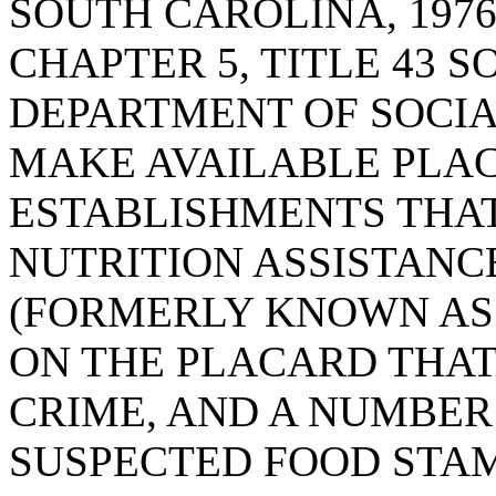
SOUTH CAROLINA, 1976
CHAPTER 5, TITLE 43 S
DEPARTMENT OF SOCIA
MAKE AVAILABLE PLAC
ESTABLISHMENTS THA
NUTRITION ASSISTANC
(FORMERLY KNOWN AS 
ON THE PLACARD THAT
CRIME, AND A NUMBER
SUSPECTED FOOD STAM