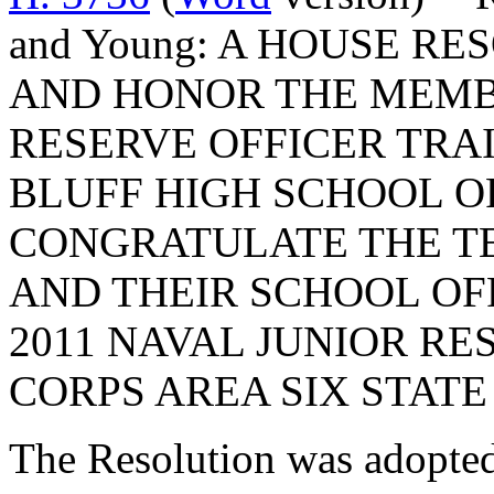
and Young: A HOUSE R
AND HONOR THE MEMBE
RESERVE OFFICER TRAI
BLUFF HIGH SCHOOL O
CONGRATULATE THE TE
AND THEIR SCHOOL OF
2011 NAVAL JUNIOR RE
CORPS AREA SIX STATE
The Resolution was adopte