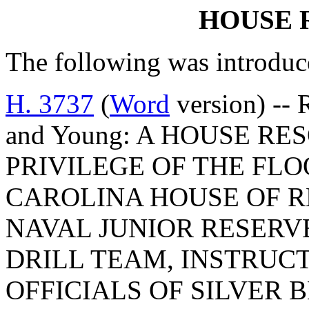
HOUSE 
The following was introduc
H. 3737
(
Word
version) -- 
and Young: A HOUSE R
PRIVILEGE OF THE FLO
CAROLINA HOUSE OF R
NAVAL JUNIOR RESERV
DRILL TEAM, INSTRUC
OFFICIALS OF SILVER 