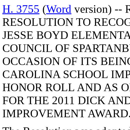
H. 3755
(
Word
version) --
RESOLUTION TO RECO
JESSE BOYD ELEMENT
COUNCIL OF SPARTAN
OCCASION OF ITS BEI
CAROLINA SCHOOL IM
HONOR ROLL AND AS ON
FOR THE 2011 DICK AN
IMPROVEMENT AWARD