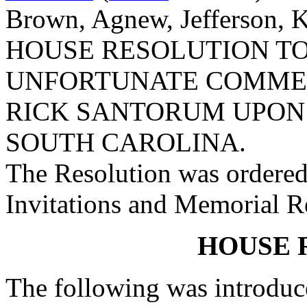
Brown, Agnew, Jefferson, K
HOUSE RESOLUTION T
UNFORTUNATE COMME
RICK SANTORUM UPON 
SOUTH CAROLINA.
The Resolution was ordered
Invitations and Memorial R
HOUSE 
The following was introduc