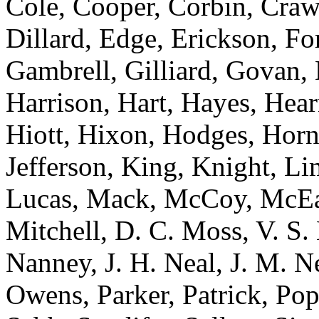
Cole, Cooper, Corbin, Craw
Dillard, Edge, Erickson, Fo
Gambrell, Gilliard, Govan, 
Harrison, Hart, Hayes, Hea
Hiott, Hixon, Hodges, Hor
Jefferson, King, Knight, L
Lucas, Mack, McCoy, McEa
Mitchell, D. C. Moss, V. S
Nanney, J. H. Neal, J. M. N
Owens, Parker, Patrick, Po