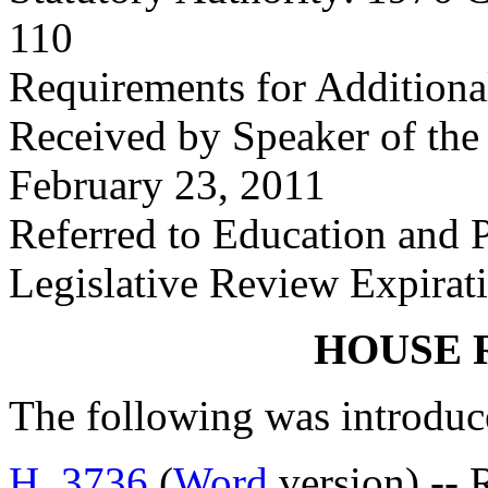
110
Requirements for Additional
Received by Speaker of the
February 23, 2011
Referred to Education and
Legislative Review Expirat
HOUSE 
The following was introduc
H. 3736
(
Word
version) -- 