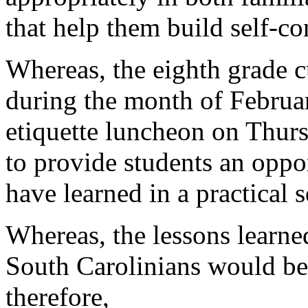
that help them build self-c
Whereas, the eighth grade c
during the month of Februa
etiquette luncheon on Thur
to provide students an oppo
have learned in a practical s
Whereas, the lessons learned
South Carolinians would be
therefore,