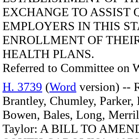
EXCHANGE TO ASSIST 
EMPLOYERS IN THIS ST
ENROLLMENT OF THEIR
HEALTH PLANS.
Referred to Committee on 
H. 3739
(
Word
version) -- 
Brantley, Chumley, Parker, B
Bowen, Bales, Long, Merril
Taylor: A BILL TO AME