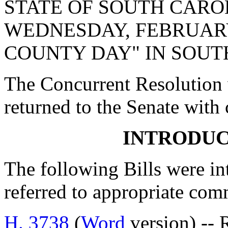
STATE OF SOUTH CARO
WEDNESDAY, FEBRUARY 
COUNTY DAY" IN SOUT
The Concurrent Resolution 
returned to the Senate with
INTRODUC
The following Bills were int
referred to appropriate com
H. 3738
(
Word
version) -- 