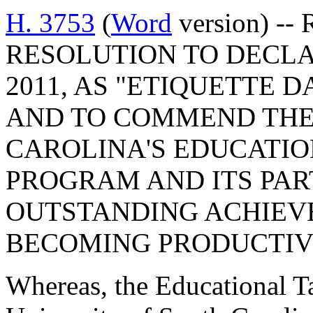
H. 3753
(
Word
version) --
RESOLUTION TO DECLA
2011, AS "ETIQUETTE 
AND TO COMMEND THE
CAROLINA'S EDUCATI
PROGRAM AND ITS PAR
OUTSTANDING ACHIEV
BECOMING PRODUCTIVE
Whereas, the Educational T