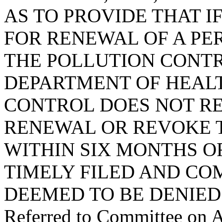
AS TO PROVIDE THAT I
FOR RENEWAL OF A PE
THE POLLUTION CONTR
DEPARTMENT OF HEAL
CONTROL DOES NOT R
RENEWAL OR REVOKE T
WITHIN SIX MONTHS O
TIMELY FILED AND COM
DEEMED TO BE DENIED
Referred to Committee on A