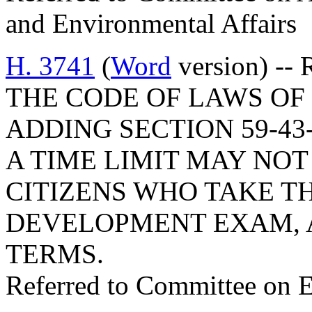
and Environmental Affairs
H. 3741
(
Word
version) --
THE CODE OF LAWS OF 
ADDING SECTION 59-43
A TIME LIMIT MAY NOT
CITIZENS WHO TAKE T
DEVELOPMENT EXAM, A
TERMS.
Referred to Committee on 