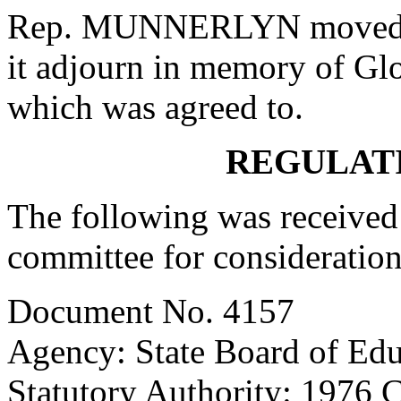
Rep. MUNNERLYN moved th
it adjourn in memory of Glo
which was agreed to.
REGULAT
The following was received 
committee for consideration
Document No. 4157
Agency: State Board of Edu
Statutory Authority: 1976 