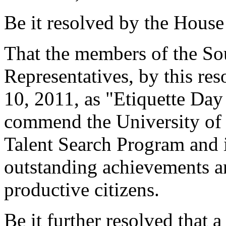
Be it resolved by the House
That the members of the So
Representatives, by this re
10, 2011, as "Etiquette Day
commend the University of 
Talent Search Program and it
outstanding achievements a
productive citizens.
Be it further resolved that a