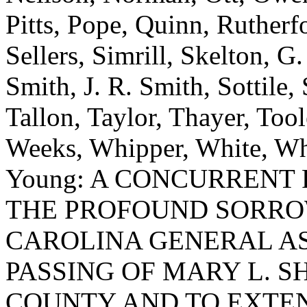
Pitts, Pope, Quinn, Rutherf
Sellers, Simrill, Skelton, G
Smith, J. R. Smith, Sottile, 
Tallon, Taylor, Thayer, Tool
Weeks, Whipper, White, Whi
Young: A CONCURRENT
THE PROFOUND SORRO
CAROLINA GENERAL A
PASSING OF MARY L. S
COUNTY AND TO EXTE