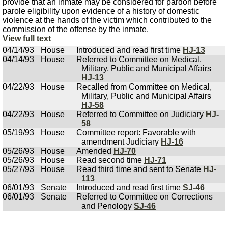
provide that an inmate may be considered for pardon before
parole eligibility upon evidence of a history of domestic
violence at the hands of the victim which contributed to the
commission of the offense by the inmate.
View full text
04/14/93
House
Introduced and read first time
HJ-13
04/14/93
House
Referred to Committee on Medical,
Military, Public and Municipal Affairs
HJ-13
04/22/93
House
Recalled from Committee on Medical,
Military, Public and Municipal Affairs
HJ-58
04/22/93
House
Referred to Committee on Judiciary
HJ-
58
05/19/93
House
Committee report: Favorable with
amendment Judiciary
HJ-16
05/26/93
House
Amended
HJ-70
05/26/93
House
Read second time
HJ-71
05/27/93
House
Read third time and sent to Senate
HJ-
113
06/01/93
Senate
Introduced and read first time
SJ-46
06/01/93
Senate
Referred to Committee on Corrections
and Penology
SJ-46