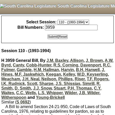
South Carolina Legislature M
Select Session:
Bill Numbers:
Session 110 - (1993-1994)
H 3959 General Bill, By
J.M. Baxley
,
Allison
,
J. Brown
,
A.W.
Byrd
,
Canty
,
Cobb-Hunter
,
R.S. Corning
,
Davenport
,
R.C.
Fulmer
,
Gamble
,
H.M. Hallman
,
Harvin
,
B.H. Harwell
,
J.
Hines
,
M.F. Jaskwhich
,
Keegan
,
Kelley
,
W.D. Keyserling
,
Meacham
,
J.H. Neal
,
Neilson
,
Phillips
,
Riser
,
T.F. Rogers
,
I.K. Rudnick
,
Scott
,
Sharpe
,
J.S. Shissias
,
Simrill
,
R.
Smith
,
D. Smith
,
J.J. Snow
,
Stuart
,
P.H. Thomas
,
C.Y.
Waites
,
C.C. Wells
,
L.S. Whipper
,
Wilder
,
J.B. Wilder
,
Witherspoon
and
Young-Brickell
Similar (
S 0692
)
A Bill to amend Section 24-21-950, Code of Laws of South
Carolina, 1976, relating to guidelines for pardon, so as to