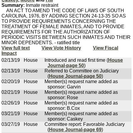
Summary:
Inmate restraint
AN ACT TO AMEND THE CODE OF LAWS OF SOUTH
CAROLINA, 1976, BY ADDING SECTION 24-13-35 SO AS
TO PROVIDE REQUIREMENTS CONCERNING THE
TREATMENT OF FEMALE INMATES, AND TO PROVIDE
REQUIREMENTS FOR THE AUTHORIZATION OF
PERIODIC VISITS BETWEEN SUCH INMATES AND THEIR
MINOR DEPENDENTS. - ratified title
View full text
View Vote History
View Fiscal
Impact
02/13/19
House
Introduced and read first time (
House
Journal-page 50
)
02/13/19
House
Referred to Committee on Judiciary
(
House Journal-page 50
)
02/20/19
House
Member(s) request name added as
sponsor: Garvin
02/21/19
House
Member(s) request name added as
sponsor: Rose
02/26/19
House
Member(s) request name added as
sponsor: B.Cox
03/21/19
House
Member(s) request name added as
sponsor: Caskey
03/27/19
House
Committee report: Favorable Judiciary
(
House Journal-page 69
)