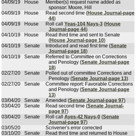
04/09/19
House
Member(s) request name added as
sponsor: Moore, Hill
04/09/19
House
Read second time (
House Journal-page
44
)
04/09/19
House
Roll call
Yeas-104 Nays-3
(
House
Journal-page 44
)
04/10/19
House
Read third time and sent to Senate
(
House Journal-page 10
)
04/10/19
Senate
Introduced and read first time (
Senate
Journal-page 18
)
04/10/19
Senate
Referred to Committee on Corrections
and Penology (
Senate Journal-page
18
)
02/27/20
Senate
Polled out of committee Corrections and
Penology (
Senate Journal-page 13
)
02/27/20
Senate
Committee report: Favorable Corrections
and Penology (
Senate Journal-page
13
)
03/04/20
Senate
Amended (
Senate Journal-page 97
)
03/04/20
Senate
Read second time (
Senate Journal-
page 97
)
03/04/20
Senate
Roll call
Ayes-42 Nays-0
(
Senate
Journal-page 97
)
03/05/20
Scrivener's error corrected
03/10/20
Senate
Read third time and returned to House