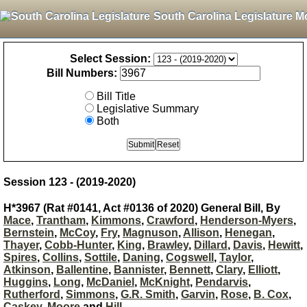
South Carolina Legislature M
Select Session:
Bill Numbers:
Bill Title
Legislative Summary
Both
Session 123 - (2019-2020)
H*3967 (Rat #0141, Act #0136 of 2020) General Bill, By
Mace
,
Trantham
,
Kimmons
,
Crawford
,
Henderson-Myers
,
Bernstein
,
McCoy
,
Fry
,
Magnuson
,
Allison
,
Henegan
,
Thayer
,
Cobb-Hunter
,
King
,
Brawley
,
Dillard
,
Davis
,
Hewitt
,
Spires
,
Collins
,
Sottile
,
Daning
,
Cogswell
,
Taylor
,
Atkinson
,
Ballentine
,
Bannister
,
Bennett
,
Clary
,
Elliott
,
Huggins
,
Long
,
McDaniel
,
McKnight
,
Pendarvis
,
Rutherford
,
Simmons
,
G.R. Smith
,
Garvin
,
Rose
,
B. Cox
,
Caskey
,
Moore
and
Hill