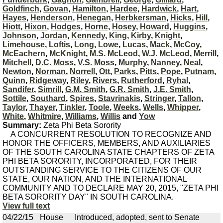
Goldfinch
,
Govan
,
Hamilton
,
Hardee
,
Hardwick
,
Hart
,
Hayes
,
Henderson
,
Henegan
,
Herbkersman
,
Hicks
,
Hill
,
Hiott
,
Hixon
,
Hodges
,
Horne
,
Hosey
,
Howard
,
Huggins
,
Johnson
,
Jordan
,
Kennedy
,
King
,
Kirby
,
Knight
,
Limehouse
,
Loftis
,
Long
,
Lowe
,
Lucas
,
Mack
,
McCoy
,
McEachern
,
McKnight
,
M.S. McLeod
,
W.J. McLeod
,
Merrill
,
Mitchell
,
D.C. Moss
,
V.S. Moss
,
Murphy
,
Nanney
,
Neal
,
Newton
,
Norman
,
Norrell
,
Ott
,
Parks
,
Pitts
,
Pope
,
Putnam
,
Quinn
,
Ridgeway
,
Riley
,
Rivers
,
Rutherford
,
Ryhal
,
Sandifer
,
Simrill
,
G.M. Smith
,
G.R. Smith
,
J.E. Smith
,
Sottile
,
Southard
,
Spires
,
Stavrinakis
,
Stringer
,
Tallon
,
Taylor
,
Thayer
,
Tinkler
,
Toole
,
Weeks
,
Wells
,
Whipper
,
White
,
Whitmire
,
Williams
,
Willis
and
Yow
Summary:
Zeta Phi Beta Sorority
A CONCURRENT RESOLUTION TO RECOGNIZE AND
HONOR THE OFFICERS, MEMBERS, AND AUXILIARIES
OF THE SOUTH CAROLINA STATE CHAPTERS OF ZETA
PHI BETA SORORITY, INCORPORATED, FOR THEIR
OUTSTANDING SERVICE TO THE CITIZENS OF OUR
STATE, OUR NATION, AND THE INTERNATIONAL
COMMUNITY AND TO DECLARE MAY 20, 2015, "ZETA PHI
BETA SORORITY DAY" IN SOUTH CAROLINA.
View full text
04/22/15
House
Introduced, adopted, sent to Senate