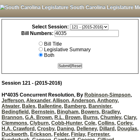
South Carolina Legislature M
Select Session:
Bill Numbers:
Bill Title
Legislative Summary
Both
Session 121 - (2015-2016)
H*4035 Concurrent Resolution, By
Robinson-Simpson
,
Jefferson
,
Alexander
,
Allison
,
Anderson
,
Anthony
,
Atwater
,
Bales
,
Ballentine
,
Bamberg
,
Bannister
,
Bedingfield
,
Bernstein
,
Bingham
,
Bowers
,
Bradley
,
Brannon
,
G.A. Brown
,
R.L. Brown
,
Burns
,
Chumley
,
Clary
,
Clemmons
,
Clyburn
,
Cobb-Hunter
,
Cole
,
Collins
,
Corley
,
H.A. Crawford
,
Crosby
,
Daning
,
Delleney
,
Dillard
,
Douglas
,
Duckworth
,
Erickson
,
Felder
,
Finlay
,
Forrester
,
Funderburk
,
Gagnon
,
Gambrell
,
George
,
Gilliard
,