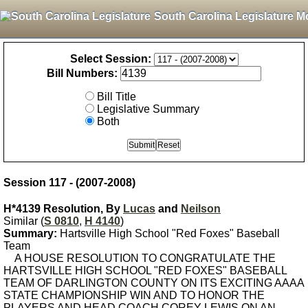
South Carolina Legislature M
Select Session:
Bill Numbers:
Bill Title
Legislative Summary
Both
Session 117 - (2007-2008)
H*4139 Resolution, By
Lucas
and
Neilson
Similar (
S 0810
,
H 4140
)
Summary:
Hartsville High School "Red Foxes" Baseball
Team
A HOUSE RESOLUTION TO CONGRATULATE THE
HARTSVILLE HIGH SCHOOL "RED FOXES" BASEBALL
TEAM OF DARLINGTON COUNTY ON ITS EXCITING AAAA
STATE CHAMPIONSHIP WIN AND TO HONOR THE
PLAYERS AND HEAD COACH COREY LEWIS ON AN