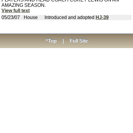
AMAZING SEASON.
View full text
05/23/07
House
Introduced and adopted
HJ-39
^Top
|
Full Site