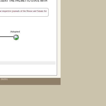
RESENT THE PALMETTO STATE WITH
the respective journals of the House and Senate for
Adopted
C 29201