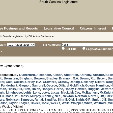
e Postings and Reports
Legislative Council
Citizens' Interest
> Search Legislation by Bill, Act or Rat Number
sion:
Bill Numbers:
Bill Title
Legislative Summar
ns
21 - (2015-2016)
esolution, By
Rutherford
,
Alexander
,
Allison
,
Anderson
,
Anthony
,
Atwater
,
Bale
ld
,
Bernstein
,
Bingham
,
Bowers
,
Bradley
,
Brannon
,
G.A. Brown
,
R.L. Brown
,
Bur
ter
,
Cole
,
Collins
,
Corley
,
H.A. Crawford
,
Crosby
,
Daning
,
Delleney
,
Dillard
,
Doug
,
Funderburk
,
Gagnon
,
Gambrell
,
George
,
Gilliard
,
Goldfinch
,
Govan
,
Hamilton
,
H
sman
,
Hicks
,
Hill
,
Hiott
,
Hixon
,
Hodges
,
Horne
,
Hosey
,
Howard
,
Huggins
,
Jeffers
ght
,
Limehouse
,
Loftis
,
Long
,
Lowe
,
Lucas
,
Mack
,
McCoy
,
McEachern
,
McKnigh
D.C. Moss
,
V.S. Moss
,
Murphy
,
Nanney
,
Neal
,
Newton
,
Norman
,
Norrell
,
Ott
,
Park
ers
,
Robinson-Simpson
,
Ryhal
,
Sandifer
,
Simrill
,
G.M. Smith
,
G.R. Smith
,
J.E. Sm
Tallon
,
Taylor
,
Thayer
,
Tinkler
,
Toole
,
Weeks
,
Wells
,
Whipper
,
White
,
Whitmire
,
Wil
:
Wesley Mitchell
 RESOLUTION TO HONOR WESLEY MITCHELL, MISS SOUTH CAROLINA TEEN