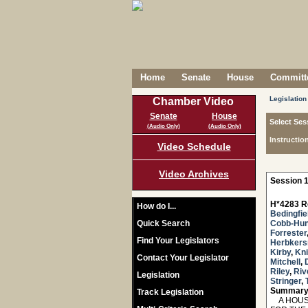
Home
Senate
House
Committe
Legislation
Chamber Video
Senate
House
Select Ses
(Audio Only)
(Audio Only)
Instructio
Video Schedule
Video Archives
Session 1
H*4283 R
How do I...
Bedingfie
Quick Search
Cobb-Hun
Forrester
Find Your Legislators
Herbker
Kirby
,
Kni
Contact Your Legislator
Mitchell
,
Riley
,
Riv
Legislation
Stringer
,
Summary
Track Legislation
A HOUSE