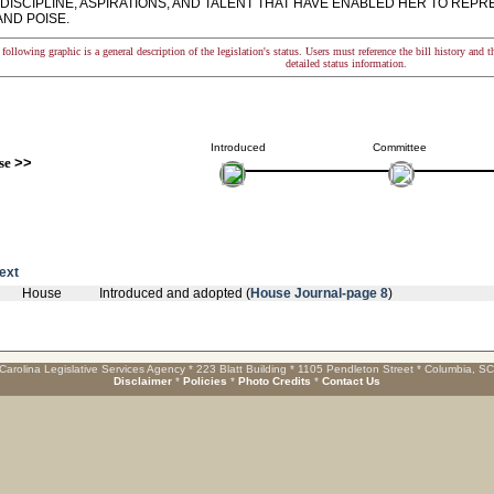
 DISCIPLINE, ASPIRATIONS, AND TALENT THAT HAVE ENABLED HER TO REP
AND POISE.
following graphic is a general description of the legislation's status. Users must reference the bill history and 
detailed status information.
Introduced
Committee
se
>>
text
House
Introduced and adopted (
House Journal-page 8
)
Carolina Legislative Services Agency * 223 Blatt Building * 1105 Pendleton Street * Columbia, S
Disclaimer
*
Policies
*
Photo Credits
*
Contact Us