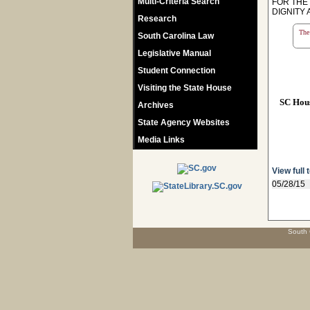
Multi-Criteria Search
FOR THE
DIGNITY 
Research
The 
South Carolina Law
Legislative Manual
Student Connection
Visiting the State House
SC Hou
Archives
State Agency Websites
Media Links
View full 
05/28/15
South 