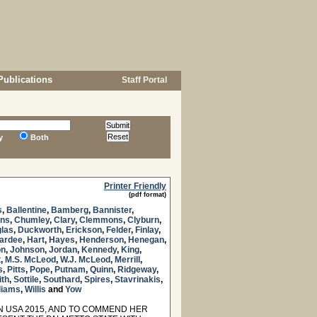
Publications
Staff Portal
y
Both
Printer Friendly
(pdf format)
s
,
Ballentine
,
Bamberg
,
Bannister
,
ns
,
Chumley
,
Clary
,
Clemmons
,
Clyburn
,
las
,
Duckworth
,
Erickson
,
Felder
,
Finlay
,
ardee
,
Hart
,
Hayes
,
Henderson
,
Henegan
,
on
,
Johnson
,
Jordan
,
Kennedy
,
King
,
t
,
M.S. McLeod
,
W.J. McLeod
,
Merrill
,
s
,
Pitts
,
Pope
,
Putnam
,
Quinn
,
Ridgeway
,
ith
,
Sottile
,
Southard
,
Spires
,
Stavrinakis
,
liams
,
Willis
and
Yow
 USA 2015, AND TO COMMEND HER